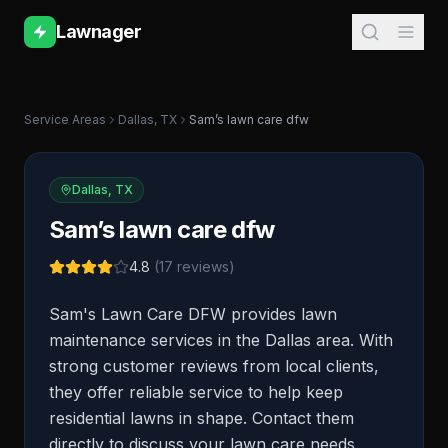
Lawnager
Service Areas
Dallas
,
TX
Sam’s lawn care dfw
Dallas
,
TX
Sam’s lawn care dfw
4.8
(
17
reviews)
Sam's Lawn Care DFW provides lawn
maintenance services in the Dallas area. With
strong customer reviews from local clients,
they offer reliable service to help keep
residential lawns in shape. Contact them
directly to discuss your lawn care needs.