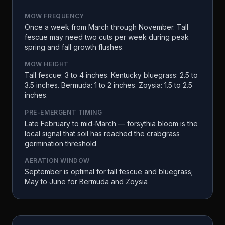
MOW FREQUENCY
Once a week from March through November. Tall
fescue may need two cuts per week during peak
spring and fall growth flushes.
MOW HEIGHT
Tall fescue: 3 to 4 inches. Kentucky bluegrass: 2.5 to
3.5 inches. Bermuda: 1 to 2 inches. Zoysia: 1.5 to 2.5
inches.
PRE-EMERGENT TIMING
Late February to mid-March — forsythia bloom is the
local signal that soil has reached the crabgrass
germination threshold
AERATION WINDOW
September is optimal for tall fescue and bluegrass;
May to June for Bermuda and Zoysia