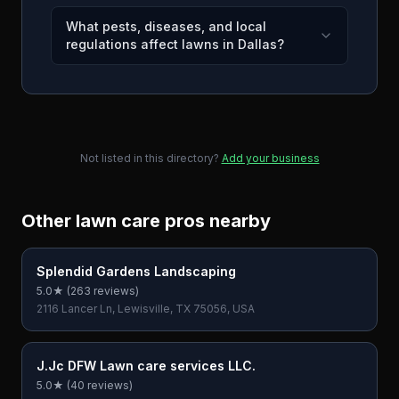
What pests, diseases, and local
regulations affect lawns in Dallas?
Not listed in this directory?
Add your business
Other lawn care pros nearby
Splendid Gardens Landscaping
5.0
★ (
263
reviews)
2116 Lancer Ln, Lewisville, TX 75056, USA
J.Jc DFW Lawn care services LLC.
5.0
★ (
40
reviews)