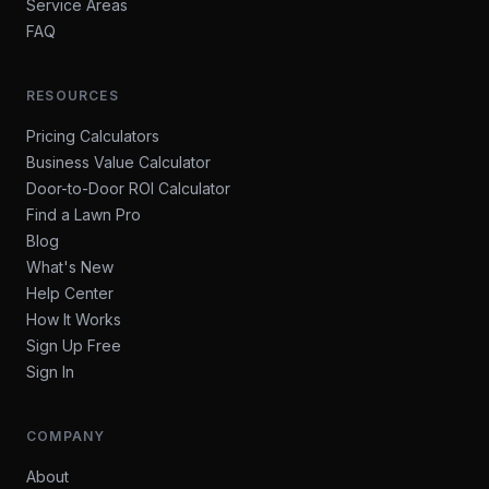
Service Areas
FAQ
RESOURCES
Pricing Calculators
Business Value Calculator
Door-to-Door ROI Calculator
Find a Lawn Pro
Blog
What's New
Help Center
How It Works
Sign Up Free
Sign In
COMPANY
About