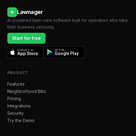
Lawnager
AI-powered lawn care software built for operators who take
their business seriously.
Start for free
Download on the
GET IT ON
App Store
Google Play
PRODUCT
Features
Neighborhood Blitz
Pricing
Integrations
Security
Try the Demo