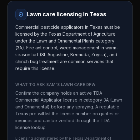
Lawn care licensing in
Texas
Commercial pesticide applicators in Texas must be
licensed by the Texas Department of Agriculture
under the Lawn and Ornamental Plants category
(3A). Fire ant control, weed management in warm-
season turf (St. Augustine, Bermuda, Zoysia), and
chinch bug treatment are common services that
require this license.
WHAT TO ASK
SAM’S LAWN CARE DFW
Confirm the company holds an active TDA
Commercial Applicator license in category 3A (Lawn
and Ornamental) before any spraying. A reputable
Texas pro will list the license number on quotes or
invoices and can be verified through the TDA
license lookup.
Licensing administered by the
Texas Department of