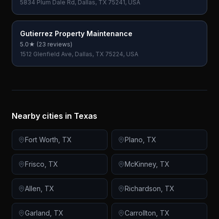
5834 Plum Dale Rd, Dallas, TX 75241, USA
Gutierrez Property Maintenance
5.0
★ (
23
reviews)
1512 Glenfield Ave, Dallas, TX 75224, USA
Nearby cities in
Texas
Fort Worth
,
TX
Plano
,
TX
Frisco
,
TX
McKinney
,
TX
Allen
,
TX
Richardson
,
TX
Garland
,
TX
Carrollton
,
TX