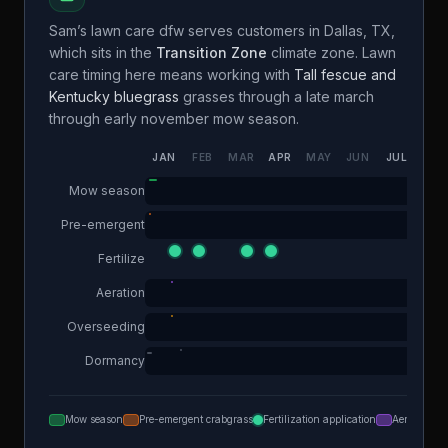
Sam’s lawn care dfw
serves customers in
Dallas
,
TX
,
which sits in the
Transition Zone
climate zone. Lawn
care timing here means working with
Tall fescue and
Kentucky bluegrass
grasses through a
late march
through early november
mow season.
JAN
FEB
MAR
APR
MAY
JUN
JUL
AUG
Mow season
Pre-emergent
Fertilize
Aeration
Overseeding
Dormancy
Mow season
Pre-emergent crabgrass
Fertilization application
Aeration