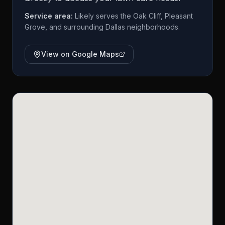
Service area:
Likely serves the Oak Cliff, Pleasant
Grove, and surrounding Dallas neighborhoods.
View on Google Maps