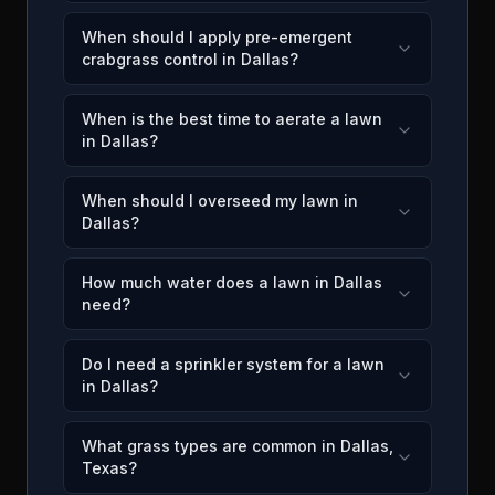
When should I apply pre-emergent
crabgrass control in Dallas?
When is the best time to aerate a lawn
in Dallas?
When should I overseed my lawn in
Dallas?
How much water does a lawn in Dallas
need?
Do I need a sprinkler system for a lawn
in Dallas?
What grass types are common in Dallas,
Texas?