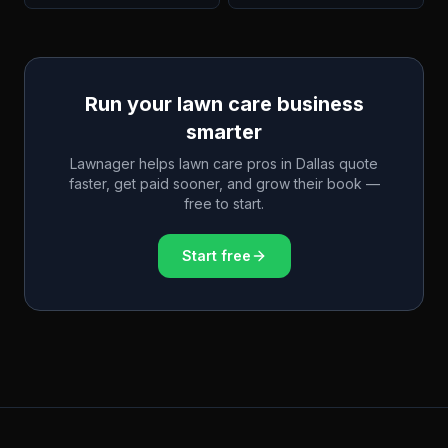
Run your lawn care business
smarter
Lawnager helps lawn care pros in
Dallas
quote
faster, get paid sooner, and grow their book —
free to start.
Start free