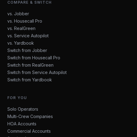
COMPARE & SWITCH
vs. Jobber
vs. Housecall Pro
vs. RealGreen
vs. Service Autopilot
vs. Yardbook
Switch from Jobber
Switch from Housecall Pro
Switch from RealGreen
Switch from Service Autopilot
Switch from Yardbook
FOR YOU
Solo Operators
Multi-Crew Companies
HOA Accounts
Commercial Accounts