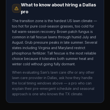
What to know about hiring a
Dallas
pro
The transition zone is the hardest US lawn climate —
too hot for pure cool-season grasses, too cold for
full warm-season recovery. Brown patch fungus is
common in tall fescue lawns through humid July and
August. Grub pressure peaks in late summer. Several
states including Virginia and Maryland restrict
phosphorus fertilizer. Tall fescue is the most reliable
choice because it tolerates both summer heat and
winter cold without going fully dormant.
When evaluating
Sam’s lawn care dfw
or any other
lawn care provider in
Dallas
, ask how they handle
the local timing windows above — a pro who can
explain their pre-emergent schedule and seasonal
approach is one who knows the
TX
climate.