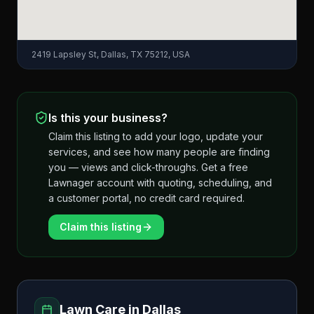
2419 Lapsley St, Dallas, TX 75212, USA
Is this your business?
Claim this listing to add your logo, update your
services, and see how many people are finding
you — views and click-throughs. Get a free
Lawnager account with quoting, scheduling, and
a customer portal, no credit card required.
Claim this listing
Lawn Care in
Dallas