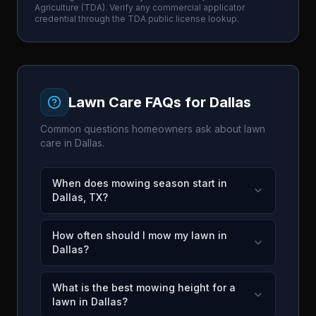
Agriculture
(
TDA
). Verify any commercial applicator
credential through the
TDA
public license lookup.
Lawn Care FAQs for
Dallas
Common questions homeowners ask about lawn
care in
Dallas
.
When does mowing season start in
Dallas, TX?
How often should I mow my lawn in
Dallas?
What is the best mowing height for a
lawn in Dallas?