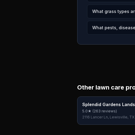
What grass types ar
What pests, diseases
Other lawn care pr
Splendid Gardens Land
5.0
★ (
263
reviews)
2116 Lancer Ln, Lewisville, T
USA