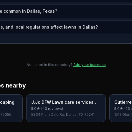
e common in Dallas, Texas?
, and local regulations affect lawns in Dallas?
Not listed in this directory?
Add your business
os nearby
scaping
J.Jc DFW Lawn care services
Gutierr
LLC.
5.0
★ (
40
reviews)
5.0
★ (
23
r
X 75056,
5834 Plum Dale Rd, Dallas, TX 75241,
1512 Glenf
USA
USA