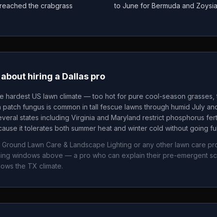
as reached the crabgrass
to June for Bermuda and Zoysi
about hiring a
Dallas
pro
he hardest US lawn climate — too hot for pure cool-season grasses, t
patch fungus is common in tall fescue lawns through humid July an
veral states including Virginia and Maryland restrict phosphorus fertil
ause it tolerates both summer heat and winter cold without going fu
 Ground Lawn Care & Landscape Lighting
or any other lawn care pr
timing windows above — a pro who can explain their pre-emergent s
nows the
TX
climate.