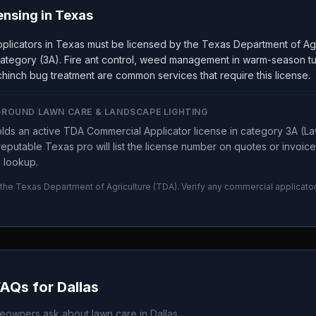
ensing in
Texas
plicators in Texas must be licensed by the Texas Department of Ag
ategory (3A). Fire ant control, weed management in warm-season tur
hinch bug treatment are common services that require this license.
GROUND LAWN CARE & LANDSCAPE LIGHTING
lds an active TDA Commercial Applicator license in category 3A (L
eputable Texas pro will list the license number on quotes or invoic
 lookup.
 the
Texas Department of Agriculture
(
TDA
). Verify any commercial applicato
FAQs for
Dallas
owners ask about lawn care in
Dallas
.