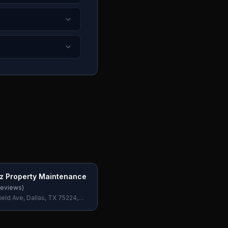
ez Property Maintenance
eviews)
ield Ave, Dallas, TX 75224,