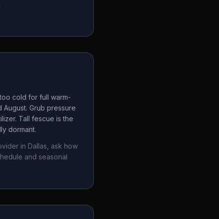
a
oo cold for full warm-
d August. Grub pressure
izer. Tall fescue is the
lly dormant.
ovider in
Dallas
, ask how
chedule and seasonal