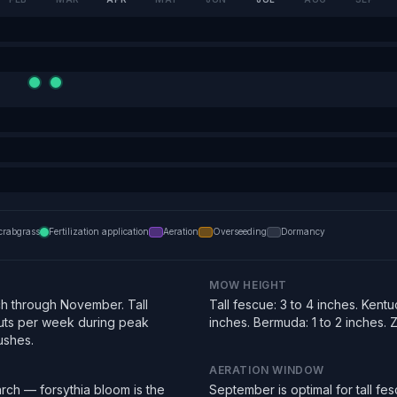
crabgrass
Fertilization application
Aeration
Overseeding
Dormancy
MOW HEIGHT
h through November. Tall
Tall fescue: 3 to 4 inches. Kentu
uts per week during peak
inches. Bermuda: 1 to 2 inches. Zo
ushes.
AERATION WINDOW
rch — forsythia bloom is the
September is optimal for tall f