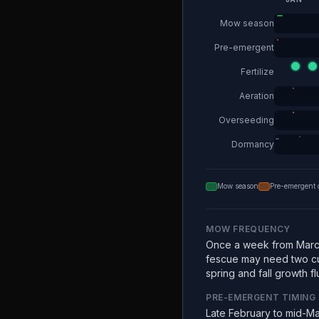
Mow season
Pre-emergent
Fertilize
Aeration
Overseeding
Dormancy
Mow season
Pre-emergent 
MOW FREQUENCY
Once a week from Marc
fescue may need two c
spring and fall growth fl
PRE-EMERGENT TIMING
Late February to mid-Ma