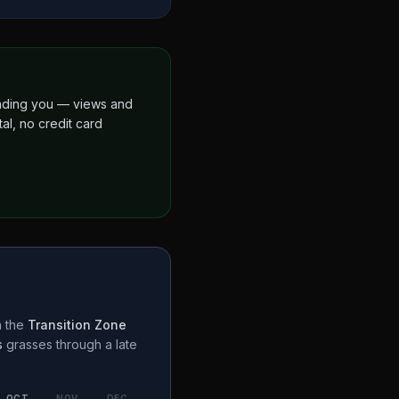
finding you — views and
al, no credit card
n the
Transition Zone
s
grasses through a
late
OCT
NOV
DEC