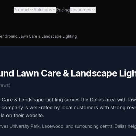
Product
Solutions
Resources
Pricing
er Ground Lawn Care & Landscape Lighting
und Lawn Care & Landscape Ligh
iews)
Care & Landscape Lighting serves the Dallas area with la
he company is well-rated by local customers with strong re
ble on their website.
erves University Park, Lakewood, and surrounding central Dallas ne