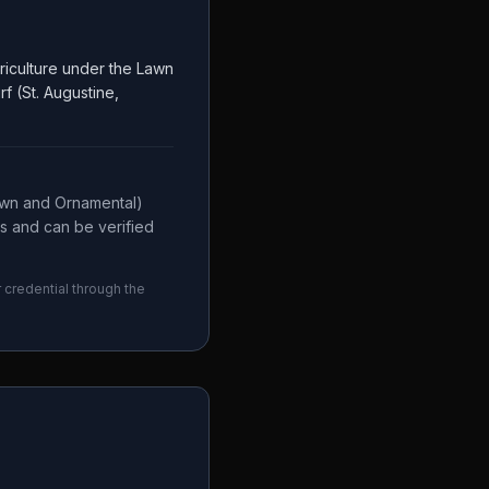
riculture under the Lawn
f (St. Augustine,
awn and Ornamental)
es and can be verified
r credential through the