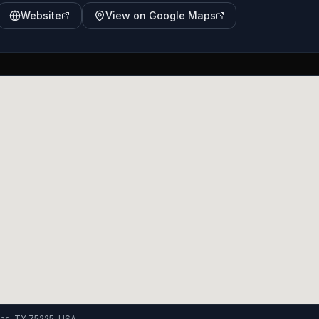
Website
View on Google Maps
las, TX 75225, USA