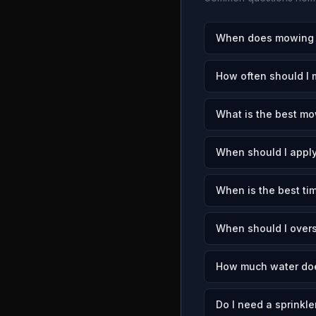
When does mowing s
How often should I 
What is the best mo
When should I apply
When is the best tim
When should I overs
How much water doe
Do I need a sprinkle