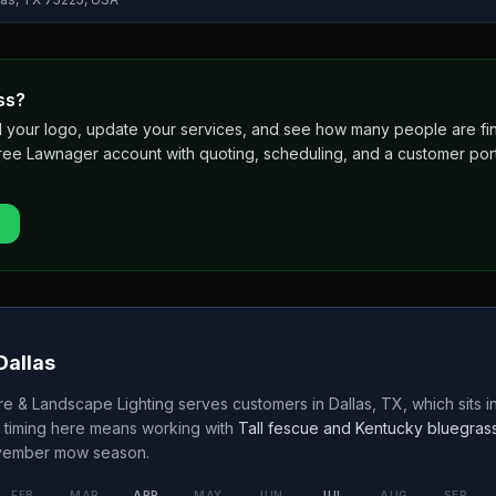
ss?
 add your logo, update your services, and see how many people are 
free Lawnager account with quoting, scheduling, and a customer port
Dallas
e & Landscape Lighting
serves customers in
Dallas
,
TX
, which sits i
 timing here means working with
Tall fescue and Kentucky bluegras
ovember
mow season.
FEB
MAR
APR
MAY
JUN
JUL
AUG
SEP