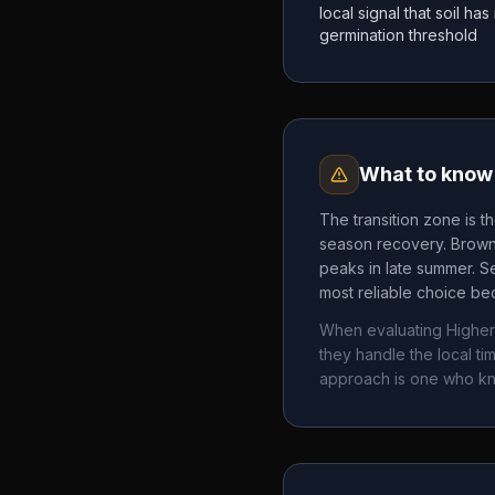
local signal that soil h
germination threshold
What to know 
The transition zone is t
season recovery. Brown 
peaks in late summer. Se
most reliable choice bec
When evaluating
Higher
they handle the local 
approach is one who k