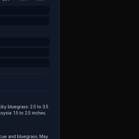
cky bluegrass: 2.5 to 3.5
ysia: 1.5 to 2.5 inches.
escue and bluegrass; May