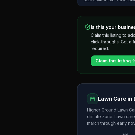
Is this your busine
Claim this listing to
click-throughs. Get a 
required.
Claim this listing
Lawn Care in
Higher Ground Lawn Car
climate zone. Lawn care
march through early n
JAN