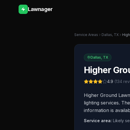
Lawnager
Service Areas
Dallas
,
TX
High
Dallas
,
TX
Higher Gro
4.9
(
134
rev
Higher Ground Lawn 
lighting services. T
information is availa
Service area:
Likely s