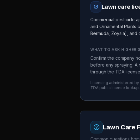
Lawn care lic
Commercial pesticide ap
and Ornamental Plants c
Bermuda, Zoysia), and c
WHAT TO ASK
HIGHER 
Confirm the company ho
before any spraying. A r
through the TDA license
Licensing administered by
TDA
public license lookup.
Lawn Care 
Common questions home