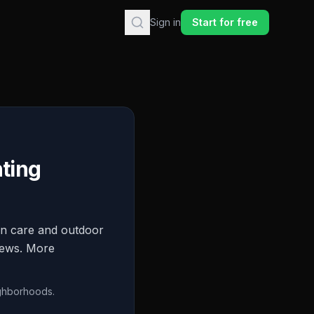
Sign in
Start for free
ting
wn care and outdoor
views. More
ighborhoods.