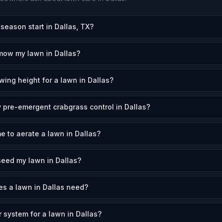
eason start in Dallas, TX?
mow my lawn in Dallas?
wing height for a lawn in Dallas?
 pre-emergent crabgrass control in Dallas?
e to aerate a lawn in Dallas?
eed my lawn in Dallas?
s a lawn in Dallas need?
r system for a lawn in Dallas?