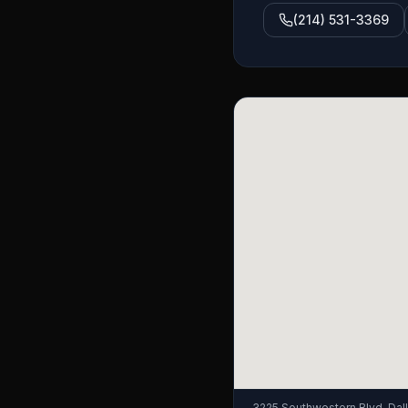
(214) 531-3369
3225 Southwestern Blvd, Dal