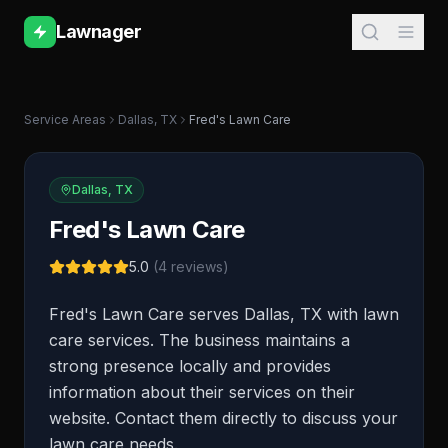
Lawnager
Service Areas
Dallas
,
TX
Fred's Lawn Care
Dallas
,
TX
Fred's Lawn Care
5.0
(
4
reviews)
Fred's Lawn Care serves Dallas, TX with lawn
care services. The business maintains a
strong presence locally and provides
information about their services on their
website. Contact them directly to discuss your
lawn care needs.