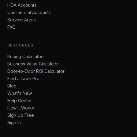
HOA Accounts
Commercial Accounts
Service Areas
FAQ
RESOURCES
Pricing Calculators
Business Value Calculator
Door-to-Door ROI Calculator
Find a Lawn Pro
Blog
What's New
Help Center
How It Works
Sign Up Free
Sign In