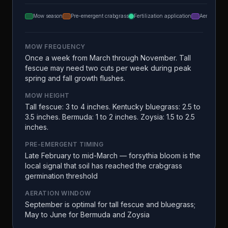
Mow season
Pre-emergent crabgrass
Fertilization application
Aeration
MOW FREQUENCY
Once a week from March through November. Tall
fescue may need two cuts per week during peak
spring and fall growth flushes.
MOW HEIGHT
Tall fescue: 3 to 4 inches. Kentucky bluegrass: 2.5 to
3.5 inches. Bermuda: 1 to 2 inches. Zoysia: 1.5 to 2.5
inches.
PRE-EMERGENT TIMING
Late February to mid-March — forsythia bloom is the
local signal that soil has reached the crabgrass
germination threshold
AERATION WINDOW
September is optimal for tall fescue and bluegrass;
May to June for Bermuda and Zoysia