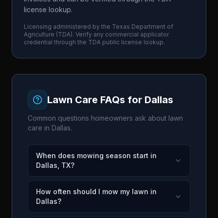
license lookup.
Licensing administered by the
Texas Department of
Agriculture
(
TDA
). Verify any commercial applicator
credential through the
TDA
public license lookup.
Lawn Care FAQs for
Dallas
Common questions homeowners ask about lawn
care in
Dallas
.
When does mowing season start in
Dallas, TX?
How often should I mow my lawn in
Dallas?