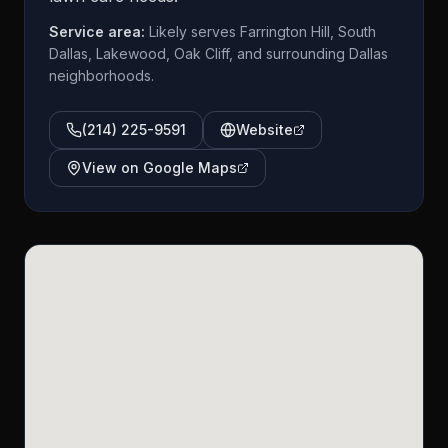
Service area:
Likely serves Farrington Hill, South
Dallas, Lakewood, Oak Cliff, and surrounding Dallas
neighborhoods.
(214) 225-9591
Website
View on Google Maps