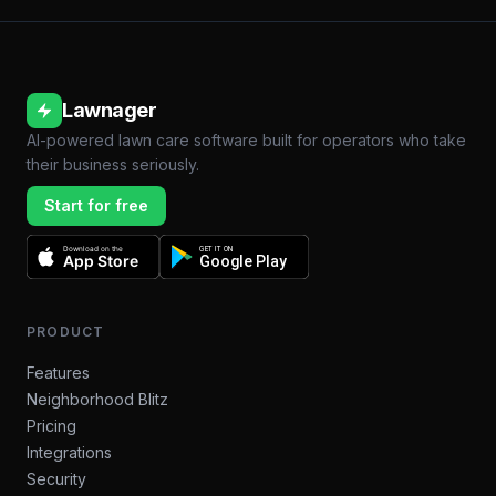
Lawnager
AI-powered lawn care software built for operators who take
their business seriously.
Start for free
Download on the
GET IT ON
App Store
Google Play
PRODUCT
Features
Neighborhood Blitz
Pricing
Integrations
Security