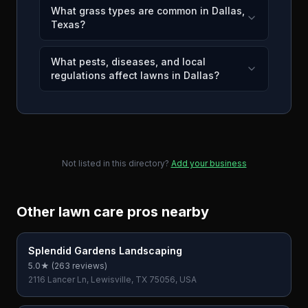
What grass types are common in Dallas,
Texas?
What pests, diseases, and local
regulations affect lawns in Dallas?
Not listed in this directory?
Add your business
Other lawn care pros nearby
Splendid Gardens Landscaping
5.0
★ (
263
reviews)
2116 Lancer Ln, Lewisville, TX 75056, USA