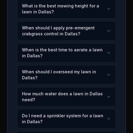
What is the best mowing height for a
lawn in Dallas?
When should I apply pre-emergent
crabgrass control in Dallas?
When is the best time to aerate a lawn
in Dallas?
When should I overseed my lawn in
Dallas?
How much water does a lawn in Dallas
need?
Do I need a sprinkler system for a lawn
in Dallas?