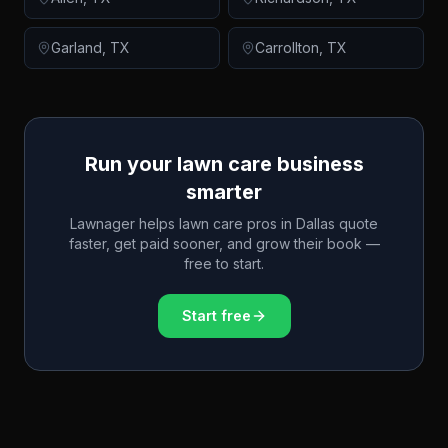
Garland
,
TX
Carrollton
,
TX
Run your lawn care business
smarter
Lawnager helps lawn care pros in
Dallas
quote
faster, get paid sooner, and grow their book —
free to start.
Start free