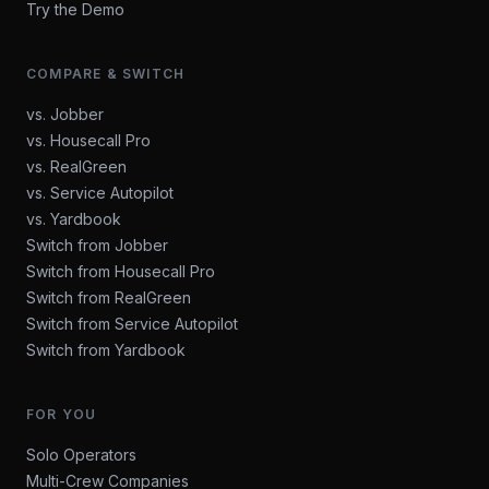
Try the Demo
COMPARE & SWITCH
vs. Jobber
vs. Housecall Pro
vs. RealGreen
vs. Service Autopilot
vs. Yardbook
Switch from Jobber
Switch from Housecall Pro
Switch from RealGreen
Switch from Service Autopilot
Switch from Yardbook
FOR YOU
Solo Operators
Multi-Crew Companies