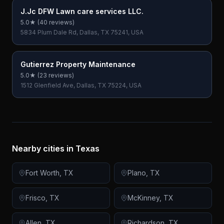
J.Jc DFW Lawn care services LLC.
5.0
★ (
40
reviews)
5834 Plum Dale Rd, Dallas, TX 75241, USA
Gutierrez Property Maintenance
5.0
★ (
23
reviews)
1512 Glenfield Ave, Dallas, TX 75224, USA
Nearby cities in
Texas
Fort Worth
,
TX
Plano
,
TX
Frisco
,
TX
McKinney
,
TX
Allen
,
TX
Richardson
,
TX