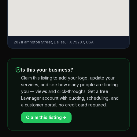
2021Farrington Street, Dallas, TX 75207, USA
Is this your business?
Claim this listing to add your logo, update your
services, and see how many people are finding
you — views and click-throughs. Get a free
Lawnager account with quoting, scheduling, and
a customer portal, no credit card required.
Claim this listing