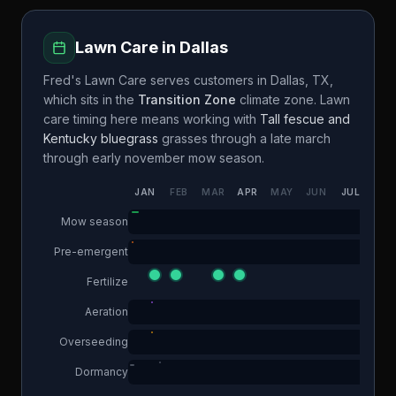
Lawn Care in
Dallas
Fred's Lawn Care
serves customers in
Dallas
,
TX
,
which sits in the
Transition Zone
climate zone. Lawn
care timing here means working with
Tall fescue and
Kentucky bluegrass
grasses through a
late march
through early november
mow season.
JAN
FEB
MAR
APR
MAY
JUN
JUL
AUG
Mow season
Pre-emergent
Fertilize
Aeration
Overseeding
Dormancy