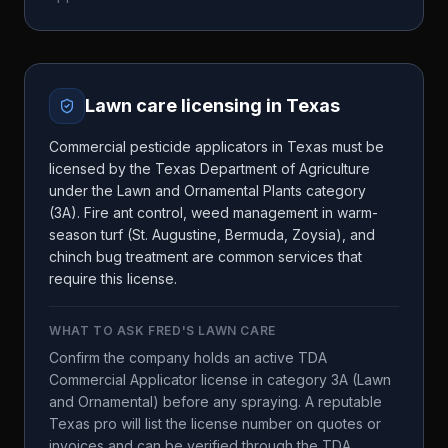
Lawn care licensing in
Texas
Commercial pesticide applicators in Texas must be
licensed by the Texas Department of Agriculture
under the Lawn and Ornamental Plants category
(3A). Fire ant control, weed management in warm-
season turf (St. Augustine, Bermuda, Zoysia), and
chinch bug treatment are common services that
require this license.
WHAT TO ASK
FRED'S LAWN CARE
Confirm the company holds an active TDA
Commercial Applicator license in category 3A (Lawn
and Ornamental) before any spraying. A reputable
Texas pro will list the license number on quotes or
invoices and can be verified through the TDA