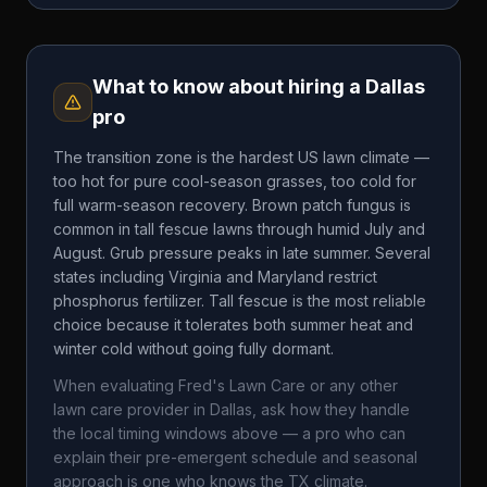
What to know about hiring a
Dallas
pro
The transition zone is the hardest US lawn climate —
too hot for pure cool-season grasses, too cold for
full warm-season recovery. Brown patch fungus is
common in tall fescue lawns through humid July and
August. Grub pressure peaks in late summer. Several
states including Virginia and Maryland restrict
phosphorus fertilizer. Tall fescue is the most reliable
choice because it tolerates both summer heat and
winter cold without going fully dormant.
When evaluating
Fred's Lawn Care
or any other
lawn care provider in
Dallas
, ask how they handle
the local timing windows above — a pro who can
explain their pre-emergent schedule and seasonal
approach is one who knows the
TX
climate.