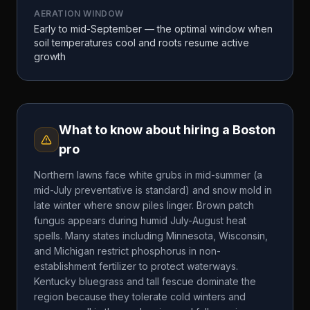
AERATION WINDOW
Early to mid-September — the optimal window when
soil temperatures cool and roots resume active
growth
What to know about hiring a
Boston
pro
Northern lawns face white grubs in mid-summer (a
mid-July preventative is standard) and snow mold in
late winter where snow piles linger. Brown patch
fungus appears during humid July-August heat
spells. Many states including Minnesota, Wisconsin,
and Michigan restrict phosphorus in non-
establishment fertilizer to protect waterways.
Kentucky bluegrass and tall fescue dominate the
region because they tolerate cold winters and