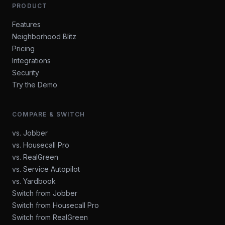
PRODUCT
Features
Neighborhood Blitz
Pricing
Integrations
Security
Try the Demo
COMPARE & SWITCH
vs. Jobber
vs. Housecall Pro
vs. RealGreen
vs. Service Autopilot
vs. Yardbook
Switch from Jobber
Switch from Housecall Pro
Switch from RealGreen