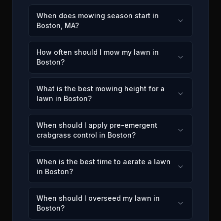
When does mowing season start in
Boston, MA?
How often should I mow my lawn in
Boston?
What is the best mowing height for a
lawn in Boston?
When should I apply pre-emergent
crabgrass control in Boston?
When is the best time to aerate a lawn
in Boston?
When should I overseed my lawn in
Boston?