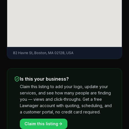
82 Havre St, Boston, MA 02128, USA
Is this your business?
Claim this listing to add your logo, update your
services, and see how many people are finding
you — views and click-throughs. Get a free
Lawnager account with quoting, scheduling, and
a customer portal, no credit card required.
Claim this listing