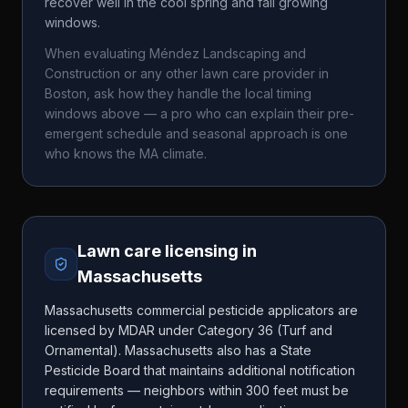
recover well in the cool spring and fall growing
windows.
When evaluating
Méndez Landscaping and
Construction
or any other lawn care provider in
Boston
, ask how they handle the local timing
windows above — a pro who can explain their pre-
emergent schedule and seasonal approach is one
who knows the
MA
climate.
Lawn care licensing in
Massachusetts
Massachusetts commercial pesticide applicators are
licensed by MDAR under Category 36 (Turf and
Ornamental). Massachusetts also has a State
Pesticide Board that maintains additional notification
requirements — neighbors within 300 feet must be