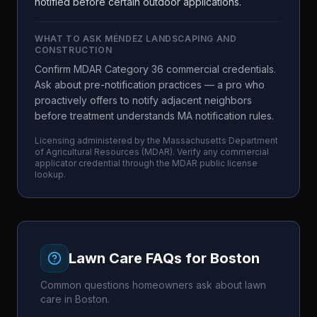
notified before certain outdoor applications.
WHAT TO ASK
MÉNDEZ LANDSCAPING AND
CONSTRUCTION
Confirm MDAR Category 36 commercial credentials.
Ask about pre-notification practices — a pro who
proactively offers to notify adjacent neighbors
before treatment understands MA notification rules.
Licensing administered by the
Massachusetts Department
of Agricultural Resources
(
MDAR
). Verify any commercial
applicator credential through the
MDAR
public license
lookup.
Lawn Care FAQs for
Boston
Common questions homeowners ask about lawn
care in
Boston
.