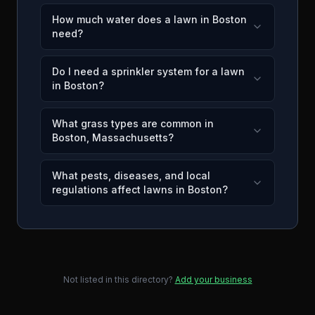
How much water does a lawn in Boston
need?
Do I need a sprinkler system for a lawn
in Boston?
What grass types are common in
Boston, Massachusetts?
What pests, diseases, and local
regulations affect lawns in Boston?
Not listed in this directory?
Add your business