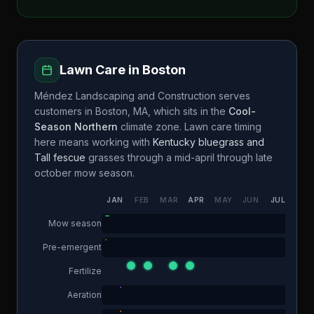
Lawn Care in
Boston
Méndez Landscaping and Construction
serves
customers in
Boston
,
MA
, which sits in the
Cool-
Season Northern
climate zone. Lawn care timing
here means working with
Kentucky bluegrass and
Tall fescue
grasses through a
mid-april through late
october
mow season.
JAN
FEB
MAR
APR
MAY
JUN
JUL
AUG
Mow season
Pre-emergent
Fertilize
Aeration