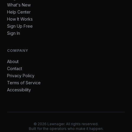
What's New
Help Center
How It Works
Sign Up Free
Sign In
COMPANY
About
Contact
Privacy Policy
Terms of Service
Accessibility
©
2026
Lawnager. All rights reserved.
Built for the operators who make it happen.