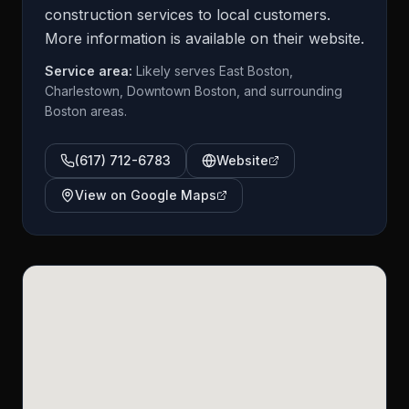
construction services to local customers.
More information is available on their website.
Service area:
Likely serves East Boston,
Charlestown, Downtown Boston, and surrounding
Boston areas.
(617) 712-6783
Website
View on Google Maps