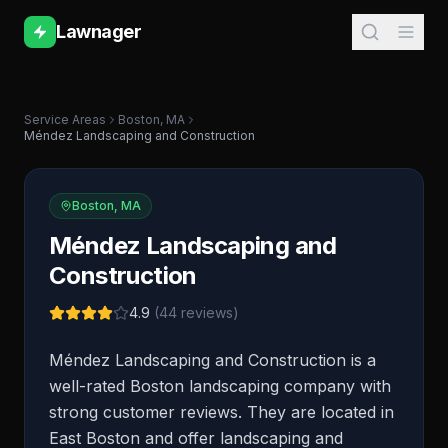
Lawnager
Service Areas
Boston
,
MA
Méndez Landscaping and Construction
Boston
,
MA
Méndez Landscaping and
Construction
4.9
(
44
reviews)
Méndez Landscaping and Construction is a
well-rated Boston landscaping company with
strong customer reviews. They are located in
East Boston and offer landscaping and