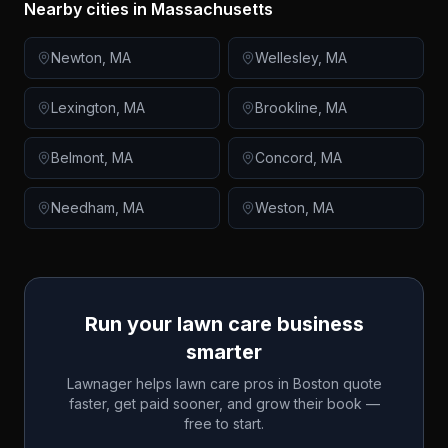
Nearby cities in
Massachusetts
Newton
,
MA
Wellesley
,
MA
Lexington
,
MA
Brookline
,
MA
Belmont
,
MA
Concord
,
MA
Needham
,
MA
Weston
,
MA
Run your lawn care business
smarter
Lawnager helps lawn care pros in
Boston
quote
faster, get paid sooner, and grow their book —
free to start.