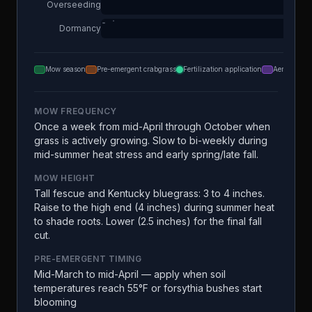
Overseeding
Dormancy
Mow season
Pre-emergent crabgrass
Fertilization application
Aeration
MOW FREQUENCY
Once a week from mid-April through October when
grass is actively growing. Slow to bi-weekly during
mid-summer heat stress and early spring/late fall.
MOW HEIGHT
Tall fescue and Kentucky bluegrass: 3 to 4 inches.
Raise to the high end (4 inches) during summer heat
to shade roots. Lower (2.5 inches) for the final fall
cut.
PRE-EMERGENT TIMING
Mid-March to mid-April — apply when soil
temperatures reach 55°F or forsythia bushes start
blooming