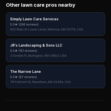
Other lawn care pros nearby
Simply Lawn Care Services
5.0
★ (
266
reviews)
802 Main St Lower Level, Melrose, MA 02176, USA
JR's Landscaping & Sons LLC
5.0
★ (
151
reviews)
3 Sorelle Pl, Burlington, MA 01803, USA
The Narrow Lane
5.0
★ (
87
reviews)
78 Fremont St, Needham, MA 02494, USA