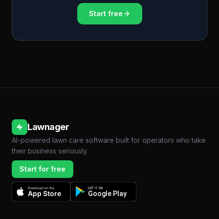
Start free
Lawnager
AI-powered lawn care software built for operators who take
their business seriously.
Start for free
Download on the
GET IT ON
App Store
Google Play