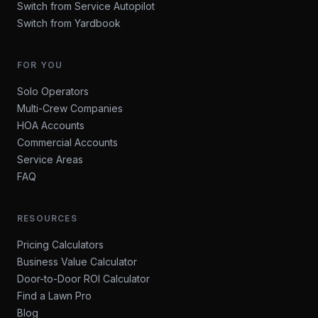
Switch from Service Autopilot
Switch from Yardbook
FOR YOU
Solo Operators
Multi-Crew Companies
HOA Accounts
Commercial Accounts
Service Areas
FAQ
RESOURCES
Pricing Calculators
Business Value Calculator
Door-to-Door ROI Calculator
Find a Lawn Pro
Blog