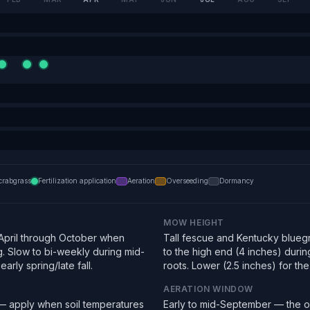
crabgrass
Fertilization application
Aeration
Overseeding
Dormancy
MOW HEIGHT
pril through October when
Tall fescue and Kentucky bluegra
g. Slow to bi-weekly during mid-
to the high end (4 inches) duri
arly spring/late fall.
roots. Lower (2.5 inches) for the f
AERATION WINDOW
 — apply when soil temperatures
Early to mid-September — the o