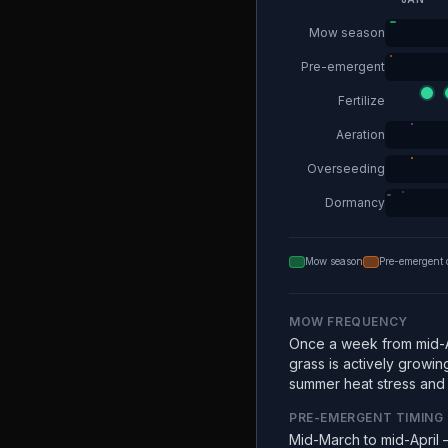
Mow season
Pre-emergent
Fertilize
Aeration
Overseeding
Dormancy
Mow season
Pre-emergent 
MOW FREQUENCY
Once a week from mid-A
grass is actively growin
summer heat stress and e
PRE-EMERGENT TIMING
Mid-March to mid-April