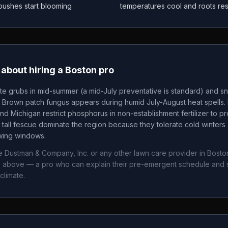
 bushes start blooming
temperatures cool and roots re
about hiring a
Boston
pro
te grubs in mid-summer (a mid-July preventative is standard) and sn
. Brown patch fungus appears during humid July-August heat spells. 
nd Michigan restrict phosphorus in non-establishment fertilizer to p
tall fescue dominate the region because they tolerate cold winters 
owing windows.
ie Dustman & Company, Inc.
or any other lawn care provider in
Bosto
ws above — a pro who can explain their pre-emergent schedule and 
climate.