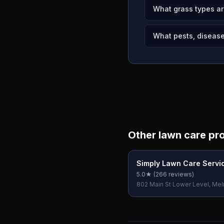
What grass types a
What pests, disease
Other lawn care pr
Simply Lawn Care Servi
5.0
★ (
266
reviews)
802 Main St Lower Level, Mel
02176, USA