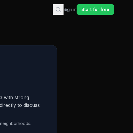
Sign in
Start for free
a with strong
irectly to discuss
n neighborhoods.