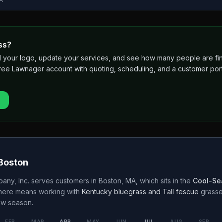
ss?
 add your logo, update your services, and see how many people are 
free Lawnager account with quoting, scheduling, and a customer port
Boston
any, Inc.
serves customers in
Boston
,
MA
, which sits in the
Cool-Se
 here means working with
Kentucky bluegrass and Tall fescue
grass
w season.
FEB
MAR
APR
MAY
JUN
JUL
AUG
SEP