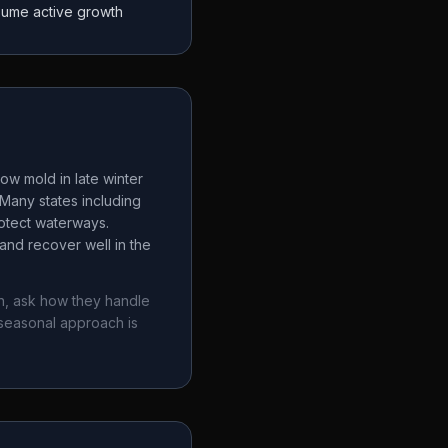
sume active growth
ow mold in late winter
Many states including
rotect waterways.
and recover well in the
n
, ask how they handle
seasonal approach is