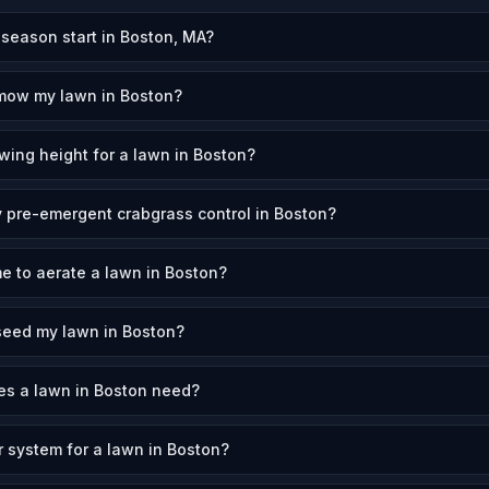
eason start in Boston, MA?
 mow my lawn in Boston?
wing height for a lawn in Boston?
 pre-emergent crabgrass control in Boston?
me to aerate a lawn in Boston?
seed my lawn in Boston?
s a lawn in Boston need?
r system for a lawn in Boston?