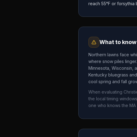
reach 55°F or forsythia
What to know 
Northern lawns face whi
where snow piles linger
Minnesota, Wisconsin, a
Kentucky bluegrass and 
cool spring and fall gr
When evaluating
Christ
the local timing windo
one who knows the
MA