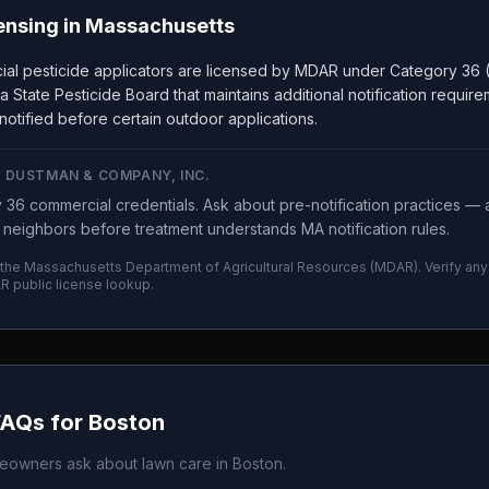
ensing in
Massachusetts
al pesticide applicators are licensed by MDAR under Category 36 (
a State Pesticide Board that maintains additional notification requi
notified before certain outdoor applications.
E DUSTMAN & COMPANY, INC.
6 commercial credentials. Ask about pre-notification practices — 
t neighbors before treatment understands MA notification rules.
 the
Massachusetts Department of Agricultural Resources
(
MDAR
). Verify a
R
public license lookup.
FAQs for
Boston
owners ask about lawn care in
Boston
.