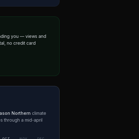
finding you — views and
al, no credit card
ason Northern
climate
es through a
mid-april
OCT
NOV
DEC