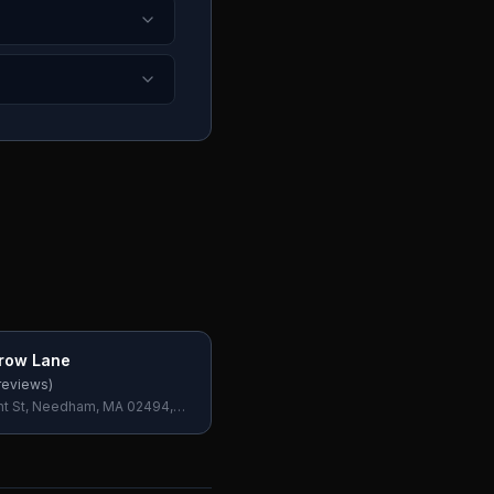
row Lane
reviews)
t St, Needham, MA 02494,