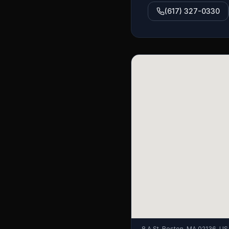
(617) 327-0330
8 A St, Boston, MA 02136, US