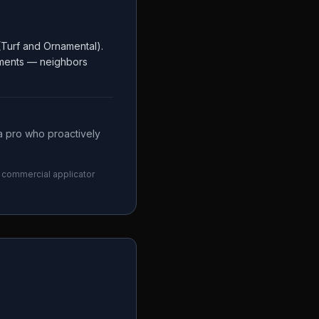
Turf and Ornamental).
rements — neighbors
a pro who proactively
ny commercial applicator