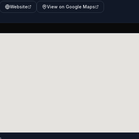
Website
View on Google Maps
A