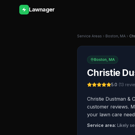
Lawnager
Service Areas
Boston
,
MA
Chr
Boston
,
MA
Christie D
5.0
(
13
revi
Christie Dustman & C
customer reviews. Mor
your lawn care need
Service area:
Likely s