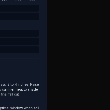
ss: 3 to 4 inches. Raise
ng summer heat to shade
inal fall cut.
ptimal window when soil