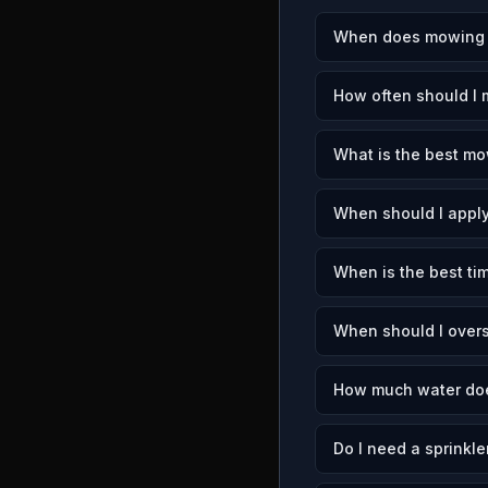
When does mowing s
How often should I
What is the best mo
When should I apply
When is the best ti
When should I over
How much water doe
Do I need a sprinkle