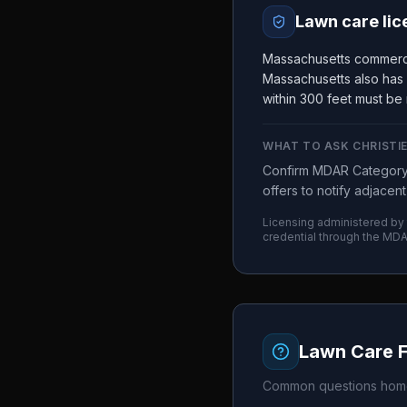
Lawn care lic
Massachusetts commerci
Massachusetts also has 
within 300 feet must be 
WHAT TO ASK
CHRISTI
Confirm MDAR Category 3
offers to notify adjacen
Licensing administered by
credential through the
MDA
Lawn Care 
Common questions home