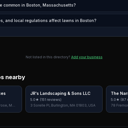
re common in Boston, Massachusetts?
s, and local regulations affect lawns in Boston?
Not listed in this directory?
Add your business
os nearby
ces
JR's Landscaping & Sons LLC
The Nar
5.0
★ (
151
reviews)
5.0
★ (
87
rose, MA
3 Sorelle Pl, Burlington, MA 01803, USA
78 Fremon
USA