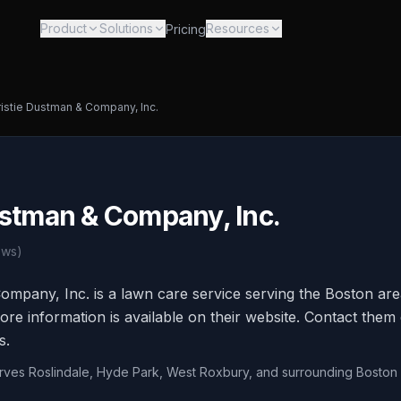
Product
Solutions
Resources
Pricing
istie Dustman & Company, Inc.
ustman & Company, Inc.
ews)
ompany, Inc. is a lawn care service serving the Boston are
e information is available on their website. Contact them d
s.
erves Roslindale, Hyde Park, West Roxbury, and surrounding Bosto