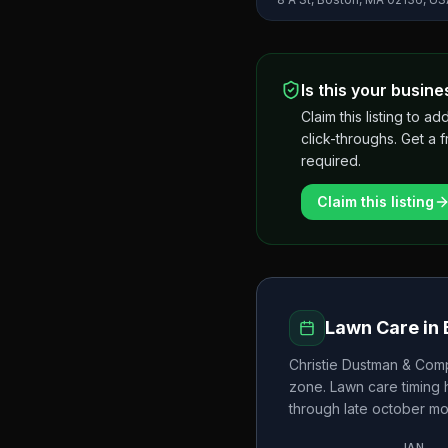
Is this your busine
Claim this listing to
click-throughs. Get a 
required.
Claim this listing
Lawn Care in
Christie Dustman & Comp
zone. Lawn care timing
through late october
mo
JAN