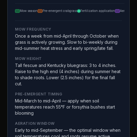
Mow season
Pre-emergent crabgrass
Fertilization application
Aeration
MOW FREQUENCY
Once a week from mid-April through October when
grass is actively growing. Slow to bi-weekly during
mid-summer heat stress and early spring/late fall.
MOW HEIGHT
Tall fescue and Kentucky bluegrass: 3 to 4 inches.
Raise to the high end (4 inches) during summer heat
to shade roots. Lower (2.5 inches) for the final fall
cut.
PRE-EMERGENT TIMING
Mid-March to mid-April — apply when soil
temperatures reach 55°F or forsythia bushes start
blooming
AERATION WINDOW
Early to mid-September — the optimal window when
soil temperatures cool and roots resume active