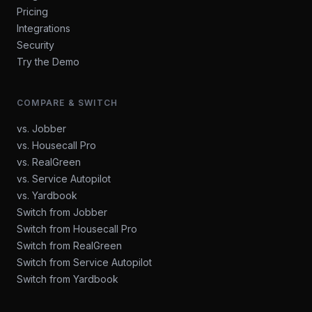
Pricing
Integrations
Security
Try the Demo
COMPARE & SWITCH
vs. Jobber
vs. Housecall Pro
vs. RealGreen
vs. Service Autopilot
vs. Yardbook
Switch from Jobber
Switch from Housecall Pro
Switch from RealGreen
Switch from Service Autopilot
Switch from Yardbook