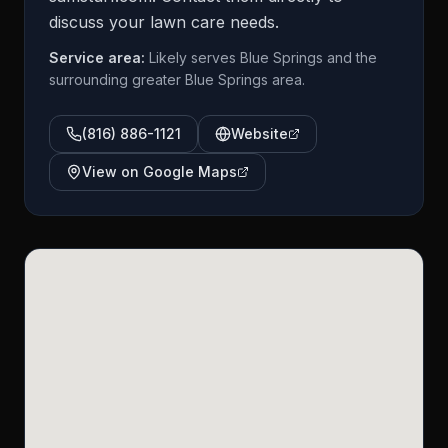
discuss your lawn care needs.
Service area:
Likely serves Blue Springs and the
surrounding greater Blue Springs area.
(816) 886-1121
Website
View on Google Maps