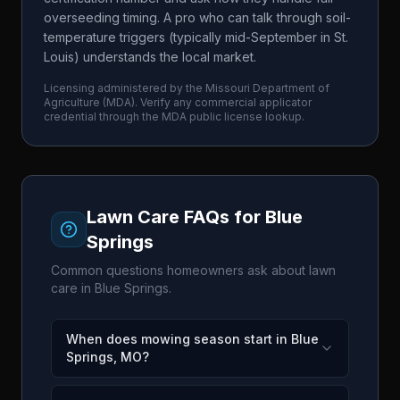
overseeding timing. A pro who can talk through soil-
temperature triggers (typically mid-September in St.
Louis) understands the local market.
Licensing administered by the
Missouri Department of
Agriculture
(
MDA
). Verify any commercial applicator
credential through the
MDA
public license lookup.
Lawn Care FAQs for
Blue
Springs
Common questions homeowners ask about lawn
care in
Blue Springs
.
When does mowing season start in Blue
Springs, MO?