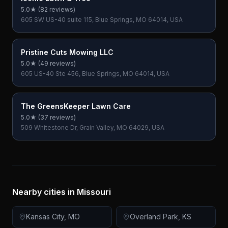
5.0
★ (
82
reviews)
605 SW US-40 suite 115, Blue Springs, MO 64014, USA
Pristine Cuts Mowing LLC
5.0
★ (
49
reviews)
605 US-40 Ste 456, Blue Springs, MO 64014, USA
The GreensKeeper Lawn Care
5.0
★ (
37
reviews)
509 Whitestone Dr, Grain Valley, MO 64029, USA
Nearby cities in
Missouri
Kansas City
,
MO
Overland Park
,
KS