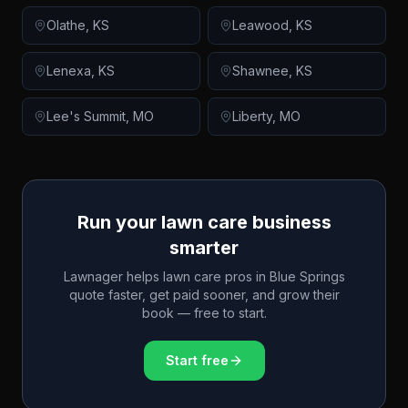
Olathe
,
KS
Leawood
,
KS
Lenexa
,
KS
Shawnee
,
KS
Lee's Summit
,
MO
Liberty
,
MO
Run your lawn care business
smarter
Lawnager helps lawn care pros in
Blue Springs
quote faster, get paid sooner, and grow their
book — free to start.
Start free