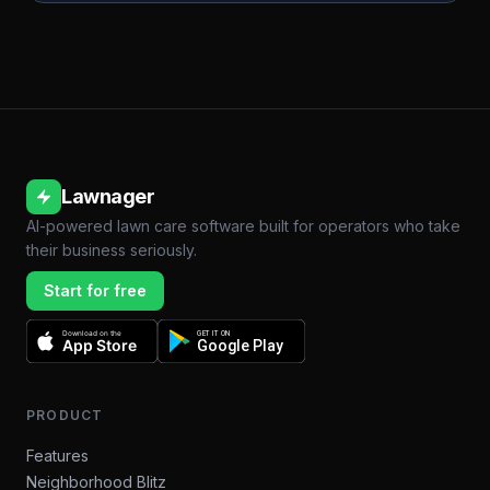
Lawnager
AI-powered lawn care software built for operators who take
their business seriously.
Start for free
Download on the
GET IT ON
App Store
Google Play
PRODUCT
Features
Neighborhood Blitz