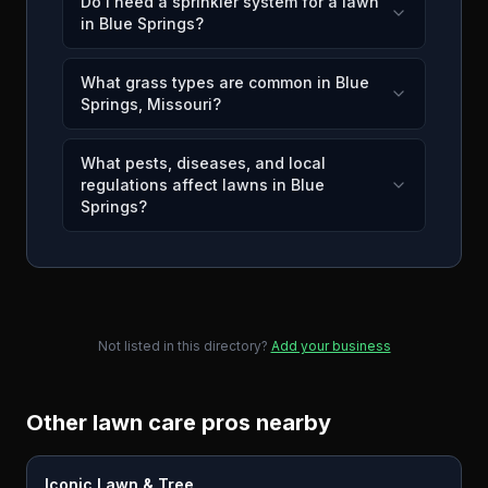
Do I need a sprinkler system for a lawn
in Blue Springs?
What grass types are common in Blue
Springs, Missouri?
What pests, diseases, and local
regulations affect lawns in Blue
Springs?
Not listed in this directory?
Add your business
Other lawn care pros nearby
Iconic Lawn & Tree