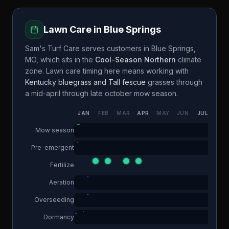
Lawn Care in
Blue Springs
Sam's Turf Care
serves customers in
Blue Springs
,
MO
, which sits in the
Cool-Season Northern
climate
zone. Lawn care timing here means working with
Kentucky bluegrass and Tall fescue
grasses through
a
mid-april through late october
mow season.
JAN
FEB
MAR
APR
MAY
JUN
JUL
AUG
Mow season
Pre-emergent
Fertilize
Aeration
Overseeding
Dormancy