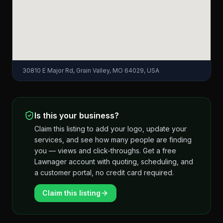
30810 E Major Rd, Grain Valley, MO 64029, USA
Is this your business?
Claim this listing to add your logo, update your
services, and see how many people are finding
you — views and click-throughs. Get a free
Lawnager account with quoting, scheduling, and
a customer portal, no credit card required.
Claim this listing