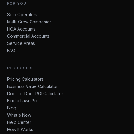
FOR YOU
Solo Operators
Multi-Crew Companies
HOA Accounts
Commercial Accounts
Service Areas
FAQ
RESOURCES
Pricing Calculators
Business Value Calculator
Door-to-Door ROI Calculator
Find a Lawn Pro
Blog
What's New
Help Center
How It Works