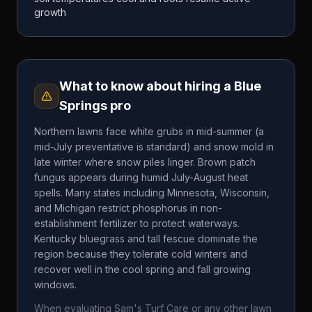
growth
What to know about hiring a
Blue
Springs
pro
Northern lawns face white grubs in mid-summer (a
mid-July preventative is standard) and snow mold in
late winter where snow piles linger. Brown patch
fungus appears during humid July-August heat
spells. Many states including Minnesota, Wisconsin,
and Michigan restrict phosphorus in non-
establishment fertilizer to protect waterways.
Kentucky bluegrass and tall fescue dominate the
region because they tolerate cold winters and
recover well in the cool spring and fall growing
windows.
When evaluating
Sam's Turf Care
or any other lawn