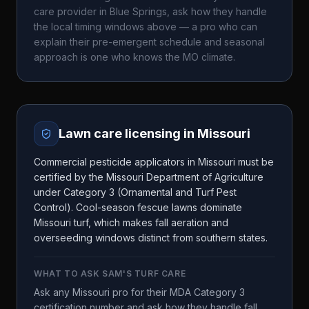
care provider in
Blue Springs
, ask how they handle
the local timing windows above — a pro who can
explain their pre-emergent schedule and seasonal
approach is one who knows the
MO
climate.
Lawn care licensing in
Missouri
Commercial pesticide applicators in Missouri must be
certified by the Missouri Department of Agriculture
under Category 3 (Ornamental and Turf Pest
Control). Cool-season fescue lawns dominate
Missouri turf, which makes fall aeration and
overseeding windows distinct from southern states.
WHAT TO ASK
SAM'S TURF CARE
Ask any Missouri pro for their MDA Category 3
certification number and ask how they handle fall