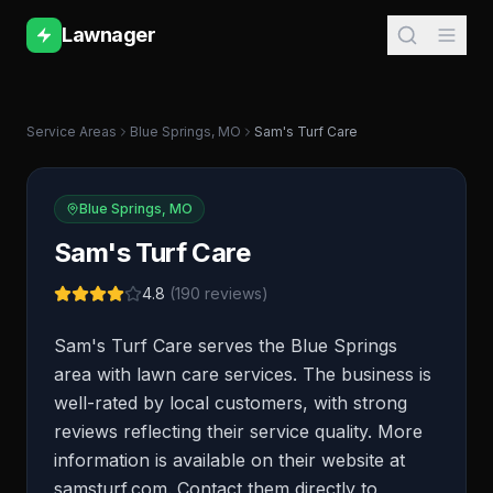
Lawnager
Service Areas
Blue Springs
,
MO
Sam's Turf Care
Blue Springs
,
MO
Sam's Turf Care
4.8
(
190
reviews)
Sam's Turf Care serves the Blue Springs
area with lawn care services. The business is
well-rated by local customers, with strong
reviews reflecting their service quality. More
information is available on their website at
samsturf.com. Contact them directly to