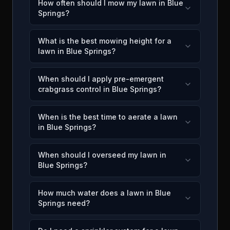
How often should I mow my lawn in Blue
Springs?
What is the best mowing height for a
lawn in Blue Springs?
When should I apply pre-emergent
crabgrass control in Blue Springs?
When is the best time to aerate a lawn
in Blue Springs?
When should I overseed my lawn in
Blue Springs?
How much water does a lawn in Blue
Springs need?