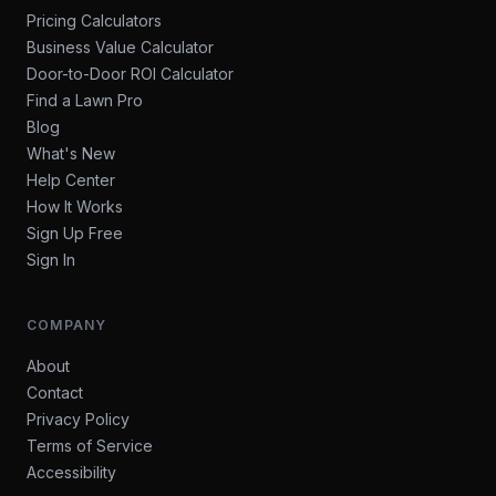
Pricing Calculators
Business Value Calculator
Door-to-Door ROI Calculator
Find a Lawn Pro
Blog
What's New
Help Center
How It Works
Sign Up Free
Sign In
COMPANY
About
Contact
Privacy Policy
Terms of Service
Accessibility