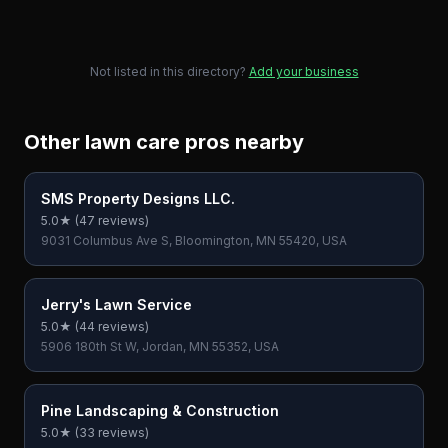
Not listed in this directory?
Add your business
Other lawn care pros nearby
SMS Property Designs LLC.
5.0
★ (
47
reviews)
9031 Columbus Ave S, Bloomington, MN 55420, USA
Jerry's Lawn Service
5.0
★ (
44
reviews)
5906 180th St W, Jordan, MN 55352, USA
Pine Landscaping & Construction
5.0
★ (
33
reviews)