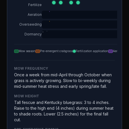
Fertilize
Aeration
Overseeding
Dormancy
Mow season
Pre-emergent crabgrass
Fertilization application
Aeration
MOW FREQUENCY
Once a week from mid-April through October when
grass is actively growing. Slow to bi-weekly during
mid-summer heat stress and early spring/late fall.
MOW HEIGHT
Tall fescue and Kentucky bluegrass: 3 to 4 inches.
Raise to the high end (4 inches) during summer heat
to shade roots. Lower (2.5 inches) for the final fall
cut.