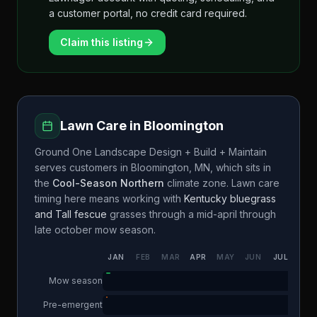
a customer portal, no credit card required.
Claim this listing
Lawn Care in
Bloomington
Ground One Landscape Design + Build + Maintain
serves customers in
Bloomington
,
MN
, which sits in
the
Cool-Season Northern
climate zone. Lawn care
timing here means working with
Kentucky bluegrass
and Tall fescue
grasses through a
mid-april through
late october
mow season.
JAN
FEB
MAR
APR
MAY
JUN
JUL
AUG
Mow season
Pre-emergent