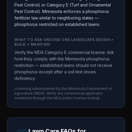
Pest Control) or Category E (Turf and Ornamental
Pest Control). Minnesota enforces a phosphorus
fertilizer law similar to neighboring states —
phosphorus restricted on established lawns.
WHAT TO ASK
GROUND ONE LANDSCAPE DESIGN +
BUILD + MAINTAIN
Verify the MDA Category E commercial license. Ask
how they comply with the Minnesota phosphorus
restriction — established lawns should not receive
phosphorus except after a soil test shows
deficiency.
Licensing administered by the
Minnesota Department of
Agriculture
(
MDA
). Verify any commercial applicator
credential through the
MDA
public license lookup.
Lawn Care FAQs for