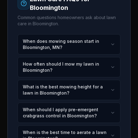
Bloomington
Common questions homeowners ask about lawn
care in
Bloomington
.
When does mowing season start in
Bloomington, MN?
How often should I mow my lawn in
Bloomington?
What is the best mowing height for a
lawn in Bloomington?
When should I apply pre-emergent
crabgrass control in Bloomington?
When is the best time to aerate a lawn