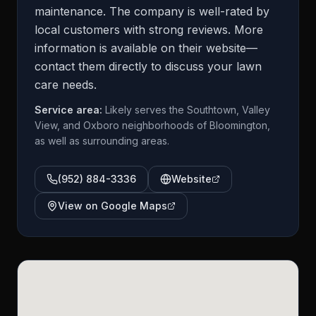
maintenance. The company is well-rated by
local customers with strong reviews. More
information is available on their website—
contact them directly to discuss your lawn
care needs.
Service area:
Likely serves the Southtown, Valley
View, and Oxboro neighborhoods of Bloomington,
as well as surrounding areas.
(952) 884-3336
Website
View on Google Maps