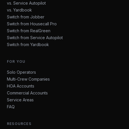
vs. Service Autopilot
vs. Yardbook
Switch from Jobber
Switch from Housecall Pro
Switch from RealGreen
Switch from Service Autopilot
Switch from Yardbook
FOR YOU
Solo Operators
Multi-Crew Companies
HOA Accounts
Commercial Accounts
Service Areas
FAQ
RESOURCES