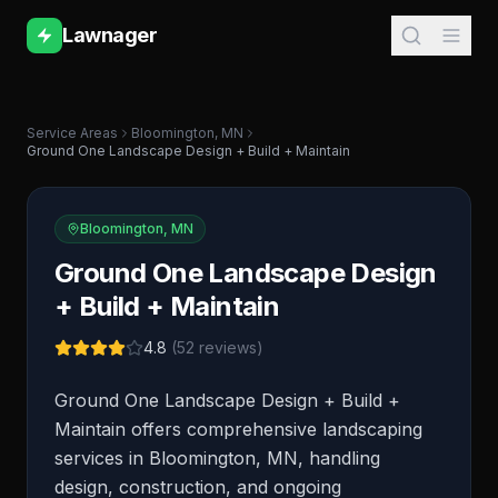
Lawnager
Service Areas
Bloomington
,
MN
Ground One Landscape Design + Build + Maintain
Bloomington
,
MN
Ground One Landscape Design
+ Build + Maintain
4.8
(
52
reviews)
Ground One Landscape Design + Build +
Maintain offers comprehensive landscaping
services in Bloomington, MN, handling
design, construction, and ongoing