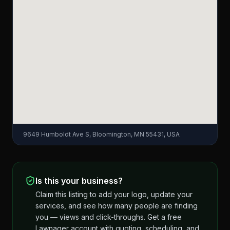
9649 Humboldt Ave S, Bloomington, MN 55431, USA
Is this your business?
Claim this listing to add your logo, update your
services, and see how many people are finding
you — views and click-throughs. Get a free
Lawnager account with quoting, scheduling, and