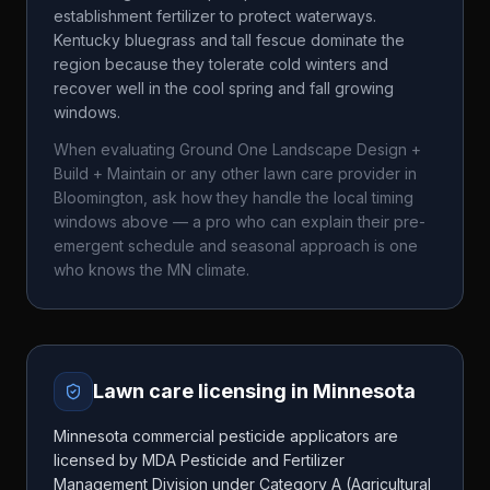
establishment fertilizer to protect waterways.
Kentucky bluegrass and tall fescue dominate the
region because they tolerate cold winters and
recover well in the cool spring and fall growing
windows.
When evaluating
Ground One Landscape Design +
Build + Maintain
or any other lawn care provider in
Bloomington
, ask how they handle the local timing
windows above — a pro who can explain their pre-
emergent schedule and seasonal approach is one
who knows the
MN
climate.
Lawn care licensing in
Minnesota
Minnesota commercial pesticide applicators are
licensed by MDA Pesticide and Fertilizer
Management Division under Category A (Agricultural