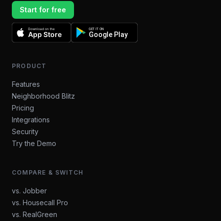
Start for free
Download on the
GET IT ON
App Store
Google Play
PRODUCT
Features
Neighborhood Blitz
Pricing
Integrations
Security
Try the Demo
COMPARE & SWITCH
vs. Jobber
vs. Housecall Pro
vs. RealGreen