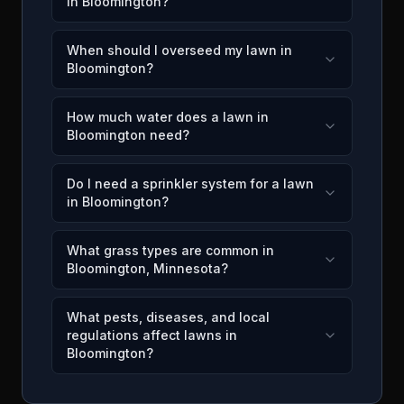
in Bloomington?
When should I overseed my lawn in
Bloomington?
How much water does a lawn in
Bloomington need?
Do I need a sprinkler system for a lawn
in Bloomington?
What grass types are common in
Bloomington, Minnesota?
What pests, diseases, and local
regulations affect lawns in
Bloomington?