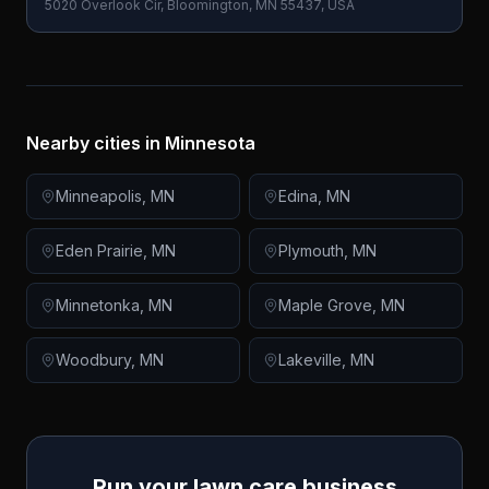
5020 Overlook Cir, Bloomington, MN 55437, USA
Nearby cities in
Minnesota
Minneapolis
,
MN
Edina
,
MN
Eden Prairie
,
MN
Plymouth
,
MN
Minnetonka
,
MN
Maple Grove
,
MN
Woodbury
,
MN
Lakeville
,
MN
Run your lawn care business