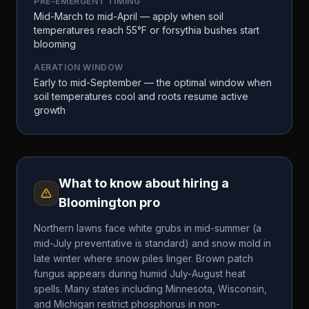
PRE-EMERGENT TIMING
Mid-March to mid-April — apply when soil
temperatures reach 55°F or forsythia bushes start
blooming
AERATION WINDOW
Early to mid-September — the optimal window when
soil temperatures cool and roots resume active
growth
What to know about hiring a
Bloomington
pro
Northern lawns face white grubs in mid-summer (a
mid-July preventative is standard) and snow mold in
late winter where snow piles linger. Brown patch
fungus appears during humid July-August heat
spells. Many states including Minnesota, Wisconsin,
and Michigan restrict phosphorus in non-