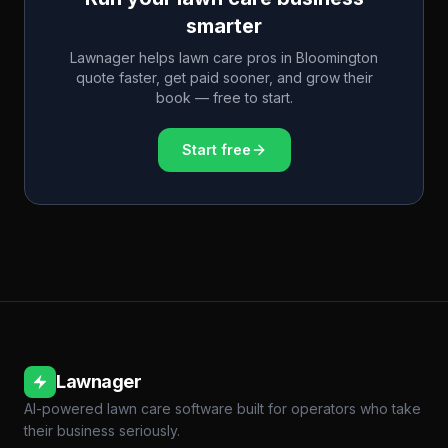
smarter
Lawnager helps lawn care pros in
Bloomington
quote faster, get paid sooner, and grow their
book — free to start.
Start free
Lawnager
AI-powered lawn care software built for operators who take
their business seriously.