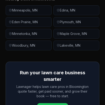
Minneapolis
,
MN
Edina
,
MN
Eden Prairie
,
MN
Plymouth
,
MN
Minnetonka
,
MN
Maple Grove
,
MN
Woodbury
,
MN
Lakeville
,
MN
Run your lawn care business
smarter
Lawnager helps lawn care pros in
Bloomington
quote faster, get paid sooner, and grow their
book — free to start.