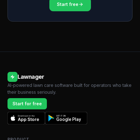
Start free
Lawnager
AI-powered lawn care software built for operators who take
their business seriously.
Start for free
Download on the
GET IT ON
App Store
Google Play
PRODUCT