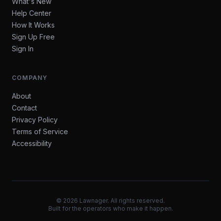
What's New
Help Center
How It Works
Sign Up Free
Sign In
COMPANY
About
Contact
Privacy Policy
Terms of Service
Accessibility
©
2026
Lawnager. All rights reserved.
Built for the operators who make it happen.