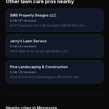
Other lawn care pros nearby
SMS Property Designs LLC.
5.0
★ (
47
reviews)
9031 Columbus Ave S, Bloomington, MN 55420, USA
Jerry's Lawn Service
5.0
★ (
44
reviews)
5906 180th St W, Jordan, MN 55352, USA
Pine Landscaping & Construction
5.0
★ (
33
reviews)
5020 Overlook Cir, Bloomington, MN 55437, USA
Nearby cities in
Minnesota