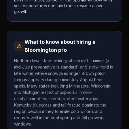
soil temperatures cool and roots resume active
growth
What to know about hiring a
Bloomington
pro
Northern lawns face white grubs in mid-summer (a
mid-July preventative is standard) and snow mold in
late winter where snow piles linger. Brown patch
fungus appears during humid July-August heat
spells. Many states including Minnesota, Wisconsin,
and Michigan restrict phosphorus in non-
establishment fertilizer to protect waterways.
Kentucky bluegrass and tall fescue dominate the
region because they tolerate cold winters and
recover well in the cool spring and fall growing
windows.