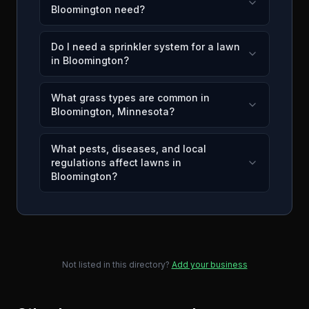
Bloomington need?
Do I need a sprinkler system for a lawn
in Bloomington?
What grass types are common in
Bloomington, Minnesota?
What pests, diseases, and local
regulations affect lawns in
Bloomington?
Not listed in this directory?
Add your business