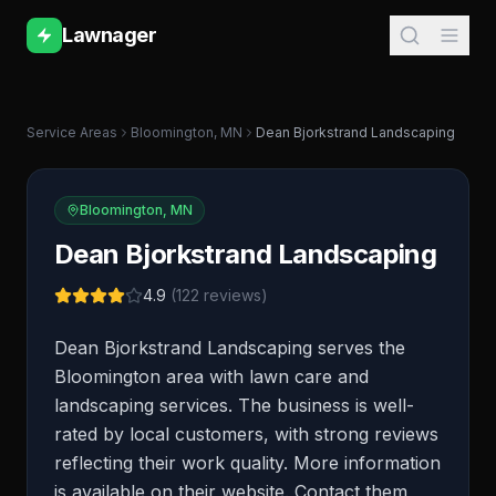
Lawnager
Service Areas
Bloomington
,
MN
Dean Bjorkstrand Landscaping
Bloomington
,
MN
Dean Bjorkstrand Landscaping
4.9
(
122
reviews)
Dean Bjorkstrand Landscaping serves the
Bloomington area with lawn care and
landscaping services. The business is well-
rated by local customers, with strong reviews
reflecting their work quality. More information
is available on their website. Contact them