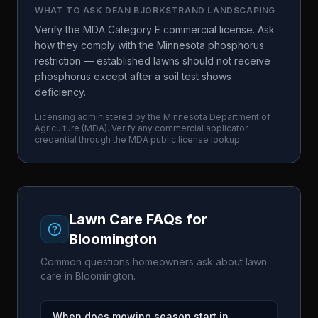
WHAT TO ASK
DEAN BJORKSTRAND LANDSCAPING
Verify the MDA Category E commercial license. Ask
how they comply with the Minnesota phosphorus
restriction — established lawns should not receive
phosphorus except after a soil test shows
deficiency.
Licensing administered by the
Minnesota Department of
Agriculture
(
MDA
). Verify any commercial applicator
credential through the
MDA
public license lookup.
Lawn Care FAQs for
Bloomington
Common questions homeowners ask about lawn
care in
Bloomington
.
When does mowing season start in