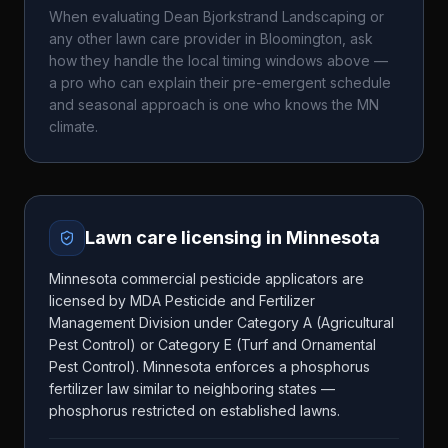
When evaluating
Dean Bjorkstrand Landscaping
or
any other lawn care provider in
Bloomington
, ask
how they handle the local timing windows above —
a pro who can explain their pre-emergent schedule
and seasonal approach is one who knows the
MN
climate.
Lawn care licensing in
Minnesota
Minnesota commercial pesticide applicators are
licensed by MDA Pesticide and Fertilizer
Management Division under Category A (Agricultural
Pest Control) or Category E (Turf and Ornamental
Pest Control). Minnesota enforces a phosphorus
fertilizer law similar to neighboring states —
phosphorus restricted on established lawns.