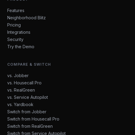
Features
Neighborhood Blitz
Pricing
Integrations
Security
Try the Demo
COMPARE & SWITCH
vs. Jobber
vs. Housecall Pro
vs. RealGreen
vs. Service Autopilot
vs. Yardbook
Switch from Jobber
Switch from Housecall Pro
Switch from RealGreen
Switch from Service Autopilot