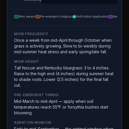
Mow season
Pre-emergent crabgrass
Fertilization application
Aeration
MOW FREQUENCY
Once a week from mid-April through October when
grass is actively growing. Slow to bi-weekly during
mid-summer heat stress and early spring/late fall.
MOW HEIGHT
Tall fescue and Kentucky bluegrass: 3 to 4 inches.
Raise to the high end (4 inches) during summer heat
to shade roots. Lower (2.5 inches) for the final fall
cut.
PRE-EMERGENT TIMING
Mid-March to mid-April — apply when soil
temperatures reach 55°F or forsythia bushes start
blooming
AERATION WINDOW
Early to mid-September — the optimal window when