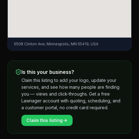
5508 Clinton Ave, Minneapolis, MN 55419, USA
Is this your business?
Claim this listing to add your logo, update your
services, and see how many people are finding
you — views and click-throughs. Get a free
Lawnager account with quoting, scheduling, and
a customer portal, no credit card required.
Claim this listing