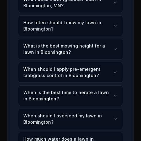
Bloomington, MN?
How often should I mow my lawn in
Bloomington?
What is the best mowing height for a
lawn in Bloomington?
When should I apply pre-emergent
crabgrass control in Bloomington?
When is the best time to aerate a lawn
in Bloomington?
When should I overseed my lawn in
Bloomington?
How much water does a lawn in