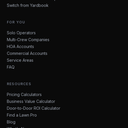
Switch from Yardbook
FOR YOU
Solo Operators
Multi-Crew Companies
HOA Accounts
Commercial Accounts
Service Areas
FAQ
RESOURCES
Pricing Calculators
Business Value Calculator
Door-to-Door ROI Calculator
Find a Lawn Pro
Blog