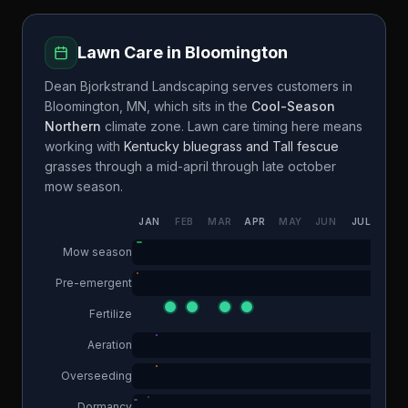
Lawn Care in
Bloomington
Dean Bjorkstrand Landscaping
serves customers in
Bloomington
,
MN
, which sits in the
Cool-Season
Northern
climate zone. Lawn care timing here means
working with
Kentucky bluegrass and Tall fescue
grasses through a
mid-april through late october
mow season.
JAN
FEB
MAR
APR
MAY
JUN
JUL
AUG
Mow season
Pre-emergent
Fertilize
Aeration
Overseeding
Dormancy