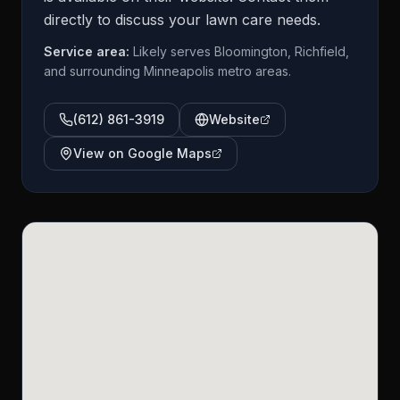
directly to discuss your lawn care needs.
Service area:
Likely serves Bloomington, Richfield,
and surrounding Minneapolis metro areas.
(612) 861-3919
Website
View on Google Maps