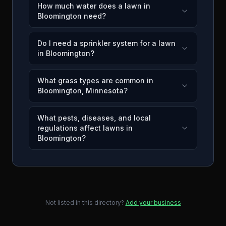
How much water does a lawn in
Bloomington need?
Do I need a sprinkler system for a lawn
in Bloomington?
What grass types are common in
Bloomington, Minnesota?
What pests, diseases, and local
regulations affect lawns in
Bloomington?
Not listed in this directory?
Add your business