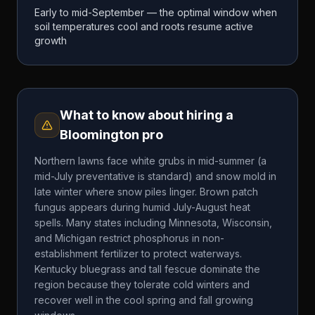
Early to mid-September — the optimal window when
soil temperatures cool and roots resume active
growth
What to know about hiring a
Bloomington
pro
Northern lawns face white grubs in mid-summer (a
mid-July preventative is standard) and snow mold in
late winter where snow piles linger. Brown patch
fungus appears during humid July-August heat
spells. Many states including Minnesota, Wisconsin,
and Michigan restrict phosphorus in non-
establishment fertilizer to protect waterways.
Kentucky bluegrass and tall fescue dominate the
region because they tolerate cold winters and
recover well in the cool spring and fall growing