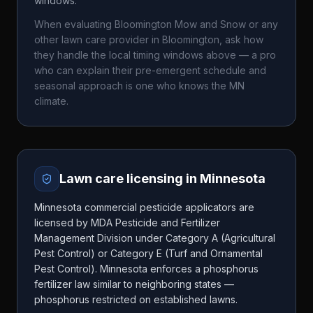
windows.
When evaluating
Bloomington Mow and Snow
or any
other lawn care provider in
Bloomington
, ask how
they handle the local timing windows above — a pro
who can explain their pre-emergent schedule and
seasonal approach is one who knows the
MN
climate.
Lawn care licensing in
Minnesota
Minnesota commercial pesticide applicators are
licensed by MDA Pesticide and Fertilizer
Management Division under Category A (Agricultural
Pest Control) or Category E (Turf and Ornamental
Pest Control). Minnesota enforces a phosphorus
fertilizer law similar to neighboring states —
phosphorus restricted on established lawns.