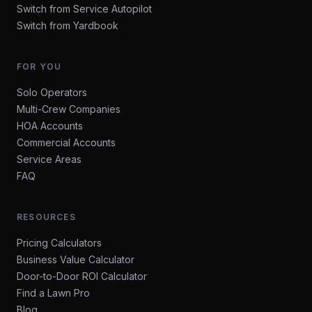
Switch from Service Autopilot
Switch from Yardbook
FOR YOU
Solo Operators
Multi-Crew Companies
HOA Accounts
Commercial Accounts
Service Areas
FAQ
RESOURCES
Pricing Calculators
Business Value Calculator
Door-to-Door ROI Calculator
Find a Lawn Pro
Blog