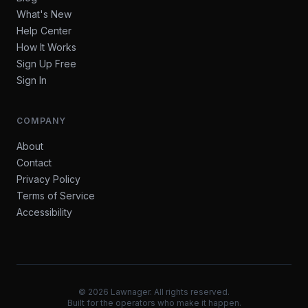
What's New
Help Center
How It Works
Sign Up Free
Sign In
COMPANY
About
Contact
Privacy Policy
Terms of Service
Accessibility
©
2026
Lawnager. All rights reserved.
Built for the operators who make it happen.