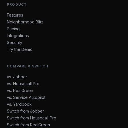
PRODUCT
Features
Neighborhood Blitz
Pricing
Integrations
Security
Try the Demo
COMPARE & SWITCH
vs. Jobber
vs. Housecall Pro
vs. RealGreen
vs. Service Autopilot
vs. Yardbook
Switch from Jobber
Switch from Housecall Pro
Switch from RealGreen