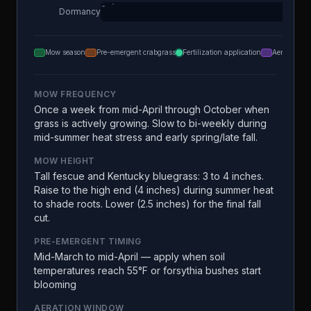
Dormancy
Mow season
Pre-emergent crabgrass
Fertilization application
Aeration
MOW FREQUENCY
Once a week from mid-April through October when
grass is actively growing. Slow to bi-weekly during
mid-summer heat stress and early spring/late fall.
MOW HEIGHT
Tall fescue and Kentucky bluegrass: 3 to 4 inches.
Raise to the high end (4 inches) during summer heat
to shade roots. Lower (2.5 inches) for the final fall
cut.
PRE-EMERGENT TIMING
Mid-March to mid-April — apply when soil
temperatures reach 55°F or forsythia bushes start
blooming
AERATION WINDOW