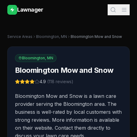
Lawnager
Service Areas
Bloomington
,
MN
Bloomington Mow and Snow
Bloomington
,
MN
Bloomington Mow and Snow
4.9
(
118
reviews)
Bloomington Mow and Snow is a lawn care
provider serving the Bloomington area. The
business is well-rated by local customers with
strong reviews. More information is available
on their website. Contact them directly to
discuss your lawn care needs.