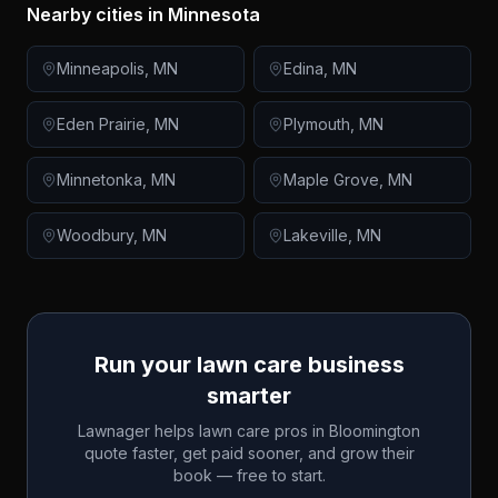
Nearby cities in
Minnesota
Minneapolis
,
MN
Edina
,
MN
Eden Prairie
,
MN
Plymouth
,
MN
Minnetonka
,
MN
Maple Grove
,
MN
Woodbury
,
MN
Lakeville
,
MN
Run your lawn care business
smarter
Lawnager helps lawn care pros in
Bloomington
quote faster, get paid sooner, and grow their
book — free to start.