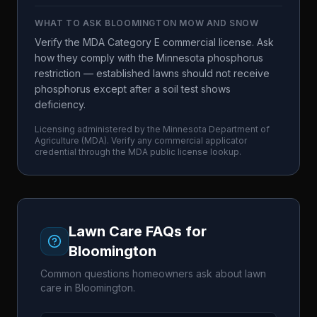
WHAT TO ASK
BLOOMINGTON MOW AND SNOW
Verify the MDA Category E commercial license. Ask
how they comply with the Minnesota phosphorus
restriction — established lawns should not receive
phosphorus except after a soil test shows
deficiency.
Licensing administered by the
Minnesota Department of
Agriculture
(
MDA
). Verify any commercial applicator
credential through the
MDA
public license lookup.
Lawn Care FAQs for
Bloomington
Common questions homeowners ask about lawn
care in
Bloomington
.