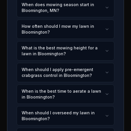
When does mowing season start in
Bloomington, MN?
How often should I mow my lawn in
Bloomington?
What is the best mowing height for a
lawn in Bloomington?
When should I apply pre-emergent
crabgrass control in Bloomington?
When is the best time to aerate a lawn
in Bloomington?
When should I overseed my lawn in
Bloomington?