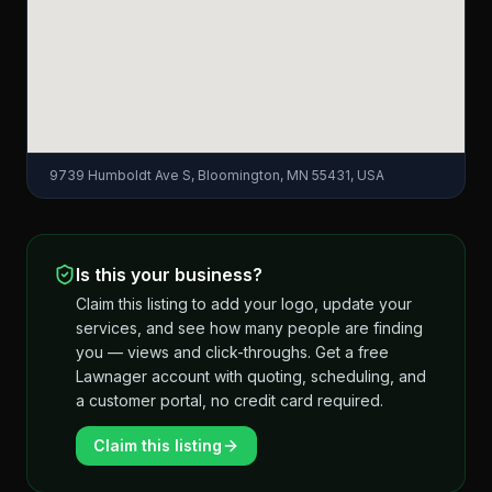
9739 Humboldt Ave S, Bloomington, MN 55431, USA
Is this your business?
Claim this listing to add your logo, update your
services, and see how many people are finding
you — views and click-throughs. Get a free
Lawnager account with quoting, scheduling, and
a customer portal, no credit card required.
Claim this listing