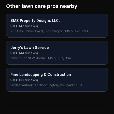
Other lawn care pros nearby
SMS Property Designs LLC.
5.0
★ (
47
reviews)
9031 Columbus Ave S, Bloomington, MN 55420, USA
Jerry's Lawn Service
5.0
★ (
44
reviews)
5906 180th St W, Jordan, MN 55352, USA
Pine Landscaping & Construction
5.0
★ (
33
reviews)
5020 Overlook Cir, Bloomington, MN 55437, USA