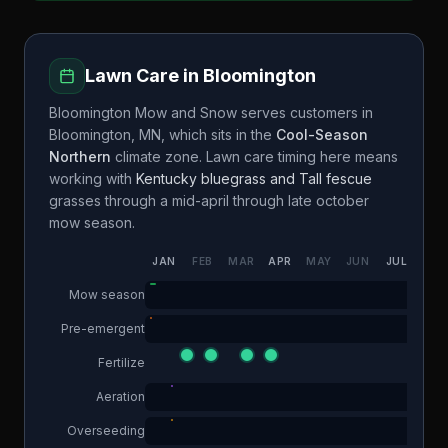
Lawn Care in
Bloomington
Bloomington Mow and Snow
serves customers in
Bloomington
,
MN
, which sits in the
Cool-Season
Northern
climate zone. Lawn care timing here means
working with
Kentucky bluegrass and Tall fescue
grasses through a
mid-april through late october
mow season.
JAN
FEB
MAR
APR
MAY
JUN
JUL
AUG
Mow season
Pre-emergent
Fertilize
Aeration
Overseeding