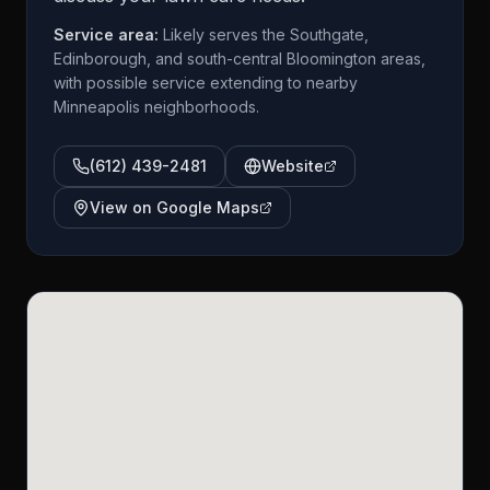
Service area:
Likely serves the Southgate,
Edinborough, and south-central Bloomington areas,
with possible service extending to nearby
Minneapolis neighborhoods.
(612) 439-2481
Website
View on Google Maps