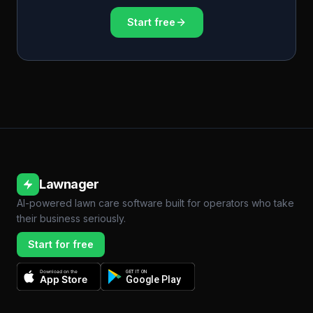
Start free
Lawnager
AI-powered lawn care software built for operators who take
their business seriously.
Start for free
Download on the
GET IT ON
App Store
Google Play