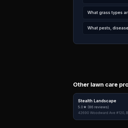
What grass types ar
What pests, diseases
Other lawn care pr
Stealth Landscape
5.0
★ (
86
reviews)
42690 Woodward Ave #120, B
Hills, MI 48304, USA