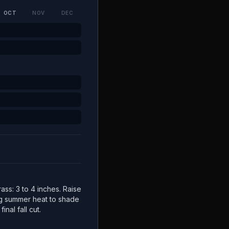
OCT
NOV
DEC
ss: 3 to 4 inches. Raise
ng summer heat to shade
inal fall cut.