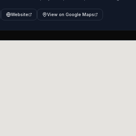
Website
View on Google Maps