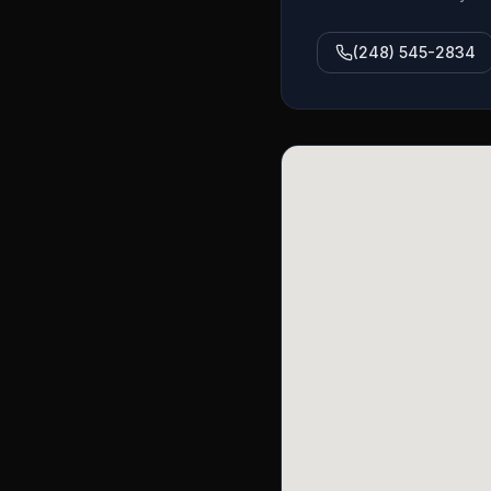
(248) 545-2834