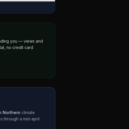
finding you — views and
al, no credit card
 Northern
climate
es through a
mid-april