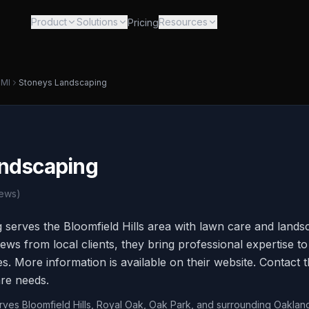
Product
Solutions
Resources
Pricing
,
MI
Stoneys Landscaping
ndscaping
ews)
serves the Bloomfield Hills area with lawn care and landsc
ws from local clients, they bring professional expertise to 
. More information is available on their website. Contact t
re needs.
erves Bloomfield Hills, Royal Oak, Oak Park, and surrounding Oaklan