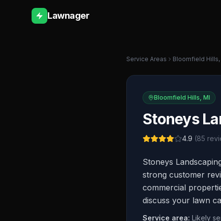
Lawnager
Service Areas
Bloomfield Hills
Bloomfield Hills
,
MI
Stoneys La
4.9
(
85
revi
Stoneys Landscaping 
strong customer revie
commercial properties
discuss your lawn ca
Service area:
Likely s