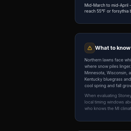
Mid-March to mid-April
reach 55°F or forsythia
What to know 
Northern lawns face whi
where snow piles linger
Minnesota, Wisconsin, a
Kentucky bluegrass and 
cool spring and fall gr
When evaluating
Stone
local timing windows a
who knows the
MI
climat