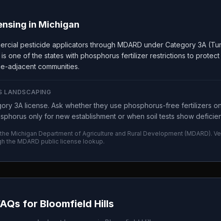
ensing in
Michigan
ercial pesticide applicators through MDARD under Category 3A (Tur
 one of the states with phosphorus fertilizer restrictions to protec
lake-adjacent communities.
S LANDSCAPING
ry 3A license. Ask whether they use phosphorus-free fertilizers o
sphorus only for new establishment or when soil tests show deficie
 the
Michigan Department of Agriculture and Rural Development
(
MDARD
). V
gh the
MDARD
public license lookup.
FAQs for
Bloomfield Hills