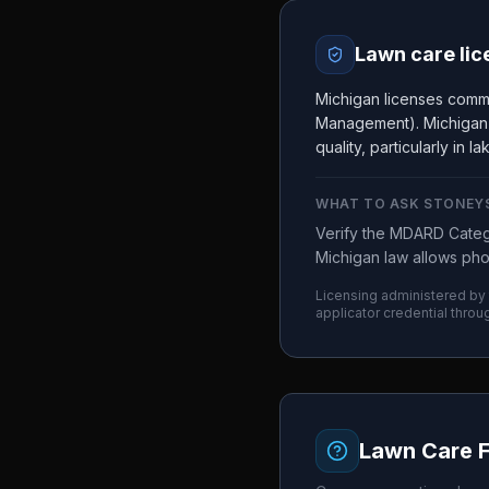
Lawn care lic
Michigan licenses comm
Management). Michigan is
quality, particularly in 
WHAT TO ASK
STONEY
Verify the MDARD Catego
Michigan law allows pho
Licensing administered by
applicator credential throu
Lawn Care 