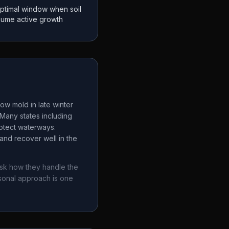
ptimal window when soil
sume active growth
ow mold in late winter
Many states including
rotect waterways.
and recover well in the
ask how they handle the
sonal approach is one