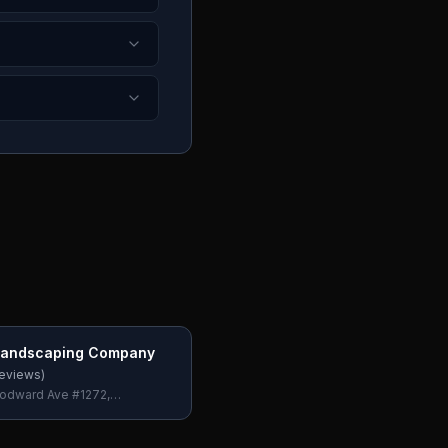
 Landscaping Company
eviews)
odward Ave #1272,
 Hills, MI 48302, USA