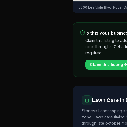
5060 Leafdale Blvd, Royal O
Is this your busine
Claim this listing to
click-throughs. Get a 
required.
Claim this listing
Lawn Care in
Stoneys Landscaping
se
zone. Lawn care timing
through late october
mo