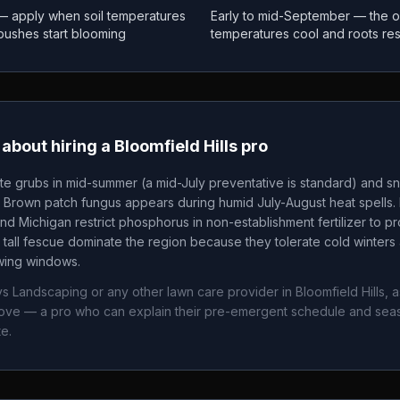
 — apply when soil temperatures
Early to mid-September — the o
 bushes start blooming
temperatures cool and roots re
about hiring a
Bloomfield Hills
pro
te grubs in mid-summer (a mid-July preventative is standard) and sn
. Brown patch fungus appears during humid July-August heat spells. 
nd Michigan restrict phosphorus in non-establishment fertilizer to p
tall fescue dominate the region because they tolerate cold winters 
owing windows.
ys Landscaping
or any other lawn care provider in
Bloomfield Hills
, 
bove — a pro who can explain their pre-emergent schedule and sea
e.