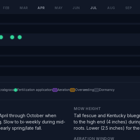
FEB
MAR
APR
MAY
JUN
JUL
AUG
SEP
crabgrass
Fertilization application
Aeration
Overseeding
Dormancy
MOW HEIGHT
pril through October when
Tall fescue and Kentucky bluegra
g. Slow to bi-weekly during mid-
to the high end (4 inches) duri
arly spring/late fall.
roots. Lower (2.5 inches) for the f
AERATION WINDOW