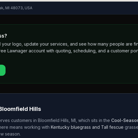
ak, MI 48073, USA
ss?
 add your logo, update your services, and see how many people are 
free Lawnager account with quoting, scheduling, and a customer port
Bloomfield Hills
rves customers in
Bloomfield Hills
,
MI
, which sits in the
Cool-Season
 here means working with
Kentucky bluegrass and Tall fescue
grass
w season.