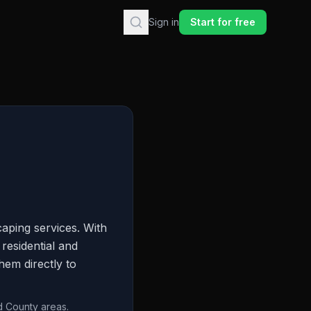
Sign in
Start for free
aping services. With
residential and
hem directly to
d County areas.