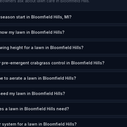
owners ask about lawn care in
Bloomfield Hills
.
ason start in Bloomfield Hills, MI?
mow my lawn in Bloomfield Hills?
ing height for a lawn in Bloomfield Hills?
 pre-emergent crabgrass control in Bloomfield Hills?
e to aerate a lawn in Bloomfield Hills?
eed my lawn in Bloomfield Hills?
 a lawn in Bloomfield Hills need?
r system for a lawn in Bloomfield Hills?