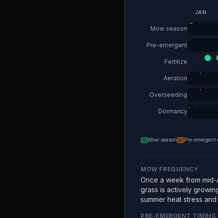
JAN
Mow season
Pre-emergent
Fertilize
Aeration
Overseeding
Dormancy
Mow season
Pre-emergent 
MOW FREQUENCY
Once a week from mid-A
grass is actively growin
summer heat stress and e
PRE-EMERGENT TIMING