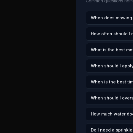
Common questions home
When does mowing se
How often should I 
What is the best mow
When should I apply
When is the best tim
When should I overs
How much water does
Do I need a sprinkle