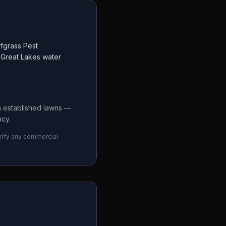
fgrass Pest
t Great Lakes water
n established lawns —
ncy.
erify any commercial