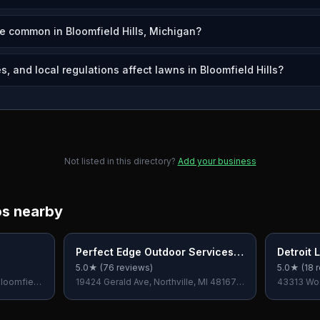
e common in Bloomfield Hills, Michigan?
, and local regulations affect lawns in Bloomfield Hills?
Not listed in this directory?
Add your business
os nearby
Perfect Edge Outdoor Services
Detroit
LLC
5.0
★ (
76
reviews)
5.0
★ (
18
r
loomfield
19424 Gerald Ave, Northville, MI 48167,
43313 Wo
USA
Bloomfield