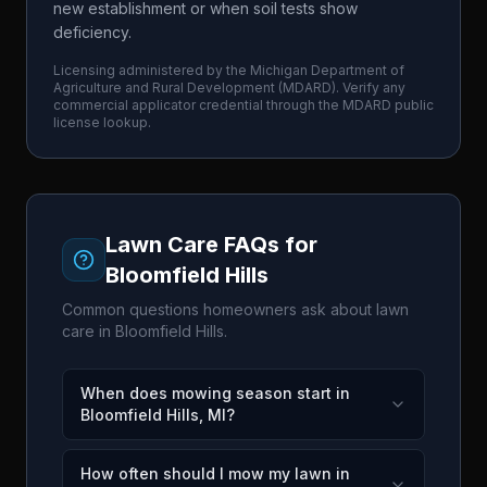
new establishment or when soil tests show
deficiency.
Licensing administered by the
Michigan Department of
Agriculture and Rural Development
(
MDARD
). Verify any
commercial applicator credential through the
MDARD
public
license lookup.
Lawn Care FAQs for
Bloomfield Hills
Common questions homeowners ask about lawn
care in
Bloomfield Hills
.
When does mowing season start in
Bloomfield Hills, MI?
How often should I mow my lawn in