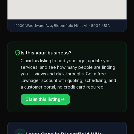
41000 Woodward Ave, Bloomfield Hills, MI 48034, USA
Is this your business?
Claim this listing to add your logo, update your
services, and see how many people are finding
you — views and click-throughs. Get a free
Lawnager account with quoting, scheduling, and
a customer portal, no credit card required.
Claim this listing