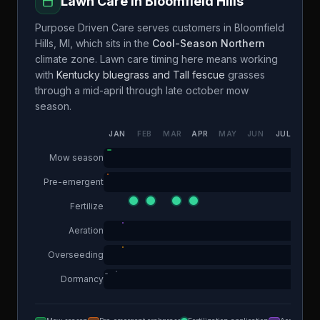
Lawn Care in
Bloomfield Hills
Purpose Driven Care
serves customers in
Bloomfield
Hills
,
MI
, which sits in the
Cool-Season Northern
climate zone. Lawn care timing here means working
with
Kentucky bluegrass and Tall fescue
grasses
through a
mid-april through late october
mow
season.
JAN
FEB
MAR
APR
MAY
JUN
JUL
AUG
Mow season
Pre-emergent
Fertilize
Aeration
Overseeding
Dormancy