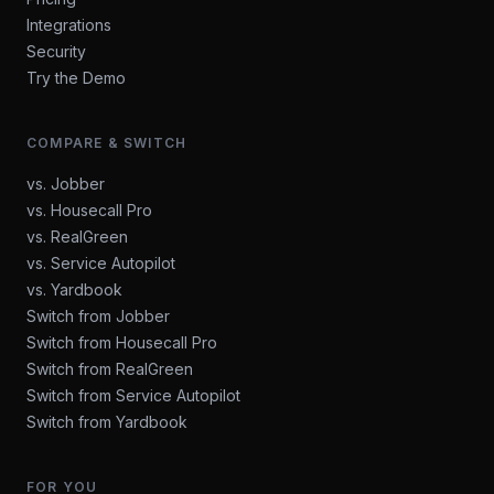
Integrations
Security
Try the Demo
COMPARE & SWITCH
vs. Jobber
vs. Housecall Pro
vs. RealGreen
vs. Service Autopilot
vs. Yardbook
Switch from Jobber
Switch from Housecall Pro
Switch from RealGreen
Switch from Service Autopilot
Switch from Yardbook
FOR YOU