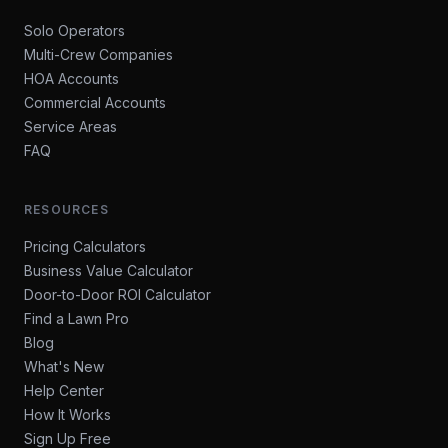
Solo Operators
Multi-Crew Companies
HOA Accounts
Commercial Accounts
Service Areas
FAQ
RESOURCES
Pricing Calculators
Business Value Calculator
Door-to-Door ROI Calculator
Find a Lawn Pro
Blog
What's New
Help Center
How It Works
Sign Up Free