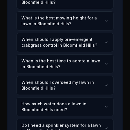
Bloomfield Hills?
What is the best mowing height for a
lawn in Bloomfield Hills?
When should I apply pre-emergent
crabgrass control in Bloomfield Hills?
When is the best time to aerate a lawn
in Bloomfield Hills?
When should I overseed my lawn in
Bloomfield Hills?
How much water does a lawn in
Bloomfield Hills need?
Do I need a sprinkler system for a lawn