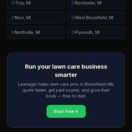
Troy
,
MI
Rochester
,
MI
Novi
,
MI
West Bloomfield
,
MI
Northville
,
MI
Plymouth
,
MI
Run your lawn care business
smarter
Lawnager helps lawn care pros in
Bloomfield Hills
quote faster, get paid sooner, and grow their
book — free to start.
Start free