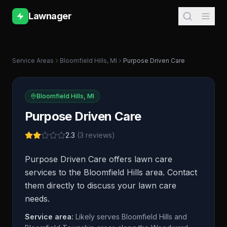
Lawnager
Service Areas
Bloomfield Hills
,
MI
Purpose Driven Care
Bloomfield Hills
,
MI
Purpose Driven Care
2.3
(
3
reviews)
Purpose Driven Care offers lawn care
services to the Bloomfield Hills area. Contact
them directly to discuss your lawn care
needs.
Service area:
Likely serves Bloomfield Hills and