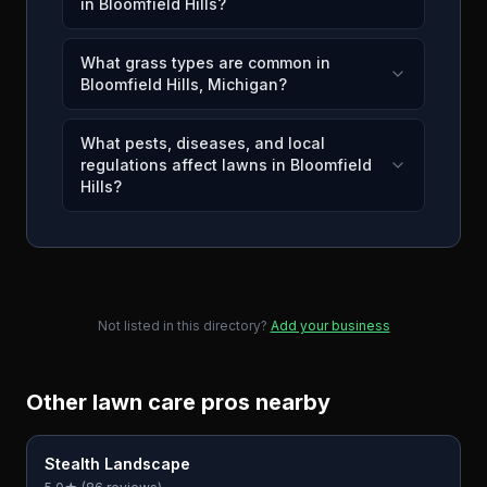
in Bloomfield Hills?
What grass types are common in
Bloomfield Hills, Michigan?
What pests, diseases, and local
regulations affect lawns in Bloomfield
Hills?
Not listed in this directory?
Add your business
Other lawn care pros nearby
Stealth Landscape