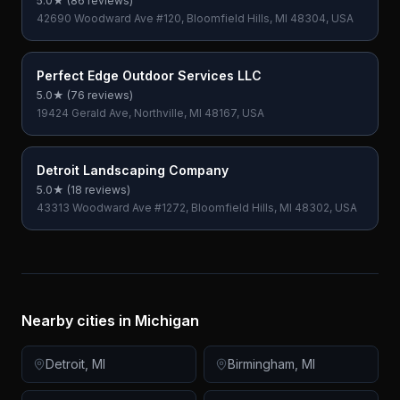
5.0
★ (
86
reviews)
42690 Woodward Ave #120, Bloomfield Hills, MI 48304, USA
Perfect Edge Outdoor Services LLC
5.0
★ (
76
reviews)
19424 Gerald Ave, Northville, MI 48167, USA
Detroit Landscaping Company
5.0
★ (
18
reviews)
43313 Woodward Ave #1272, Bloomfield Hills, MI 48302, USA
Nearby cities in
Michigan
Detroit
,
MI
Birmingham
,
MI