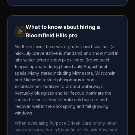
What to know about hiring a
Bloomfield Hills
pro
Northern lawns face white grubs in mid-summer (a
mid-July preventative is standard) and snow mold in
late winter where snow piles linger. Brown patch
fungus appears during humid July-August heat
spells. Many states including Minnesota, Wisconsin,
and Michigan restrict phosphorus in non-
establishment fertilizer to protect waterways.
Kentucky bluegrass and tall fescue dominate the
region because they tolerate cold winters and
recover well in the cool spring and fall growing
windows.
When evaluating
Purpose Driven Care
or any other
lawn care provider in
Bloomfield Hills
, ask how they