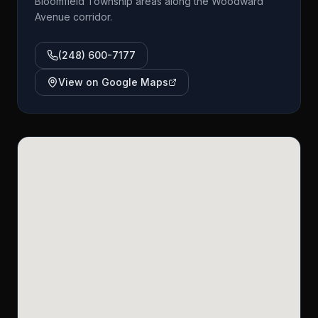
Bloomfield Township areas along the Woodward
Avenue corridor.
(248) 600-7177
View on Google Maps