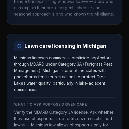
handle the local timing windows above — a pro who
can explain their pre-emergent schedule and
seasonal approach is one who knows the
MI
climate.
Lawn care licensing in
Michigan
Michigan licenses commercial pesticide applicators
through MDARD under Category 3A (Turfgrass Pest
Management). Michigan is one of the states with
phosphorus fertilizer restrictions to protect Great
Lakes water quality, particularly in lake-adjacent
communities.
WHAT TO ASK
PURPOSE DRIVEN CARE
Verify the MDARD Category 3A license. Ask whether
they use phosphorus-free fertilizers on established
lawns — Michigan law allows phosphorus only for