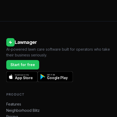
Lawnager
AI-powered lawn care software built for operators who take
their business seriously.
Start for free
Download on the
GET IT ON
App Store
Google Play
PRODUCT
Features
Neighborhood Blitz
Pricing