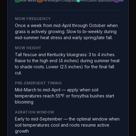
Mow season
Pre-emergent crabgrass
Fertilization application
Aeration
MOW FREQUENCY
Once a week from mid-April through October when
grass is actively growing. Slow to bi-weekly during
mid-summer heat stress and early spring/late fall.
MOW HEIGHT
Tall fescue and Kentucky bluegrass: 3 to 4 inches.
Raise to the high end (4 inches) during summer heat
to shade roots. Lower (2.5 inches) for the final fall
cut.
PRE-EMERGENT TIMING
Mid-March to mid-April — apply when soil
temperatures reach 55°F or forsythia bushes start
blooming
AERATION WINDOW
Early to mid-September — the optimal window when
soil temperatures cool and roots resume active
growth