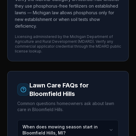
they use phosphorus-free fertilizers on established
lawns — Michigan law allows phosphorus only for
new establishment or when soil tests show
deficiency.
Licensing administered by the
Michigan Department of
Agriculture and Rural Development
(
MDARD
). Verify any
commercial applicator credential through the
MDARD
public
license lookup.
Lawn Care FAQs for
Bloomfield Hills
Common questions homeowners ask about lawn
care in
Bloomfield Hills
.
When does mowing season start in
Bloomfield Hills, MI?