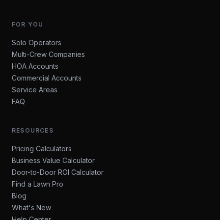
FOR YOU
Solo Operators
Multi-Crew Companies
HOA Accounts
Commercial Accounts
Service Areas
FAQ
RESOURCES
Pricing Calculators
Business Value Calculator
Door-to-Door ROI Calculator
Find a Lawn Pro
Blog
What's New
Help Center