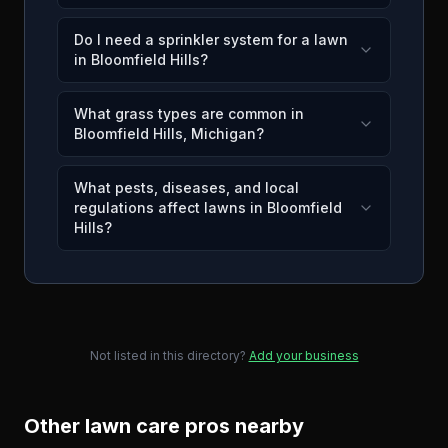
Do I need a sprinkler system for a lawn
in Bloomfield Hills?
What grass types are common in
Bloomfield Hills, Michigan?
What pests, diseases, and local
regulations affect lawns in Bloomfield
Hills?
Not listed in this directory?
Add your business
Other lawn care pros nearby