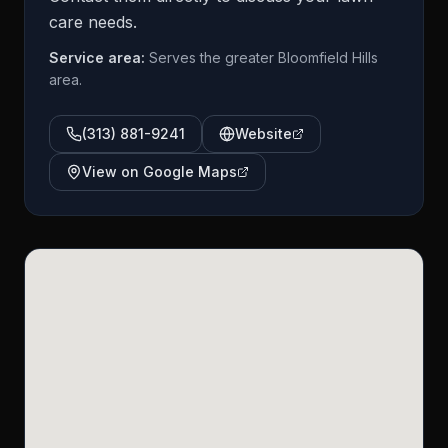
care needs.
Service area:
Serves the greater Bloomfield Hills
area.
(313) 881-9241
Website
View on Google Maps