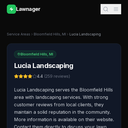
Lawnager
Service Areas
Bloomfield Hills
,
MI
Lucia Landscaping
Bloomfield Hills
,
MI
Lucia Landscaping
4.4
(
259
reviews)
Lucia Landscaping serves the Bloomfield Hills
area with landscaping services. With strong
customer reviews from local clients, they
maintain a solid reputation in the community.
More information is available on their website.
Contact them directly to discuss your lawn