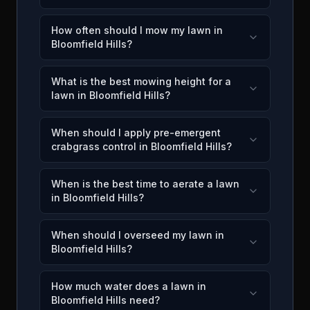
How often should I mow my lawn in
Bloomfield Hills?
What is the best mowing height for a
lawn in Bloomfield Hills?
When should I apply pre-emergent
crabgrass control in Bloomfield Hills?
When is the best time to aerate a lawn
in Bloomfield Hills?
When should I overseed my lawn in
Bloomfield Hills?
How much water does a lawn in
Bloomfield Hills need?