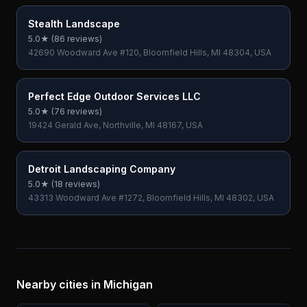
Stealth Landscape
5.0
★ (
86
reviews)
42690 Woodward Ave #120, Bloomfield Hills, MI 48304, USA
Perfect Edge Outdoor Services LLC
5.0
★ (
76
reviews)
19424 Gerald Ave, Northville, MI 48167, USA
Detroit Landscaping Company
5.0
★ (
18
reviews)
43313 Woodward Ave #1272, Bloomfield Hills, MI 48302, USA
Nearby cities in
Michigan