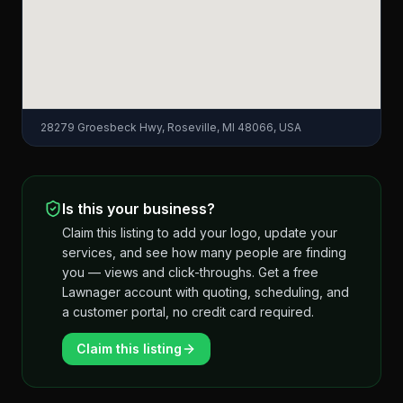
28279 Groesbeck Hwy, Roseville, MI 48066, USA
Is this your business?
Claim this listing to add your logo, update your
services, and see how many people are finding
you — views and click-throughs. Get a free
Lawnager account with quoting, scheduling, and
a customer portal, no credit card required.
Claim this listing