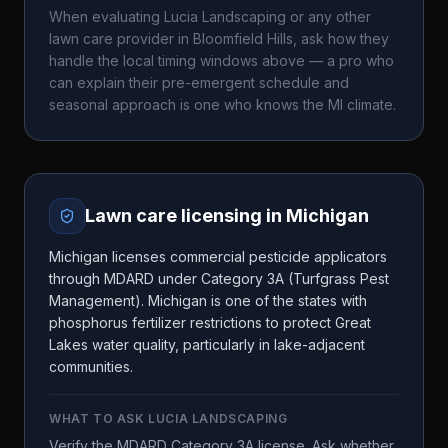
When evaluating
Lucia Landscaping
or any other
lawn care provider in
Bloomfield Hills
, ask how they
handle the local timing windows above — a pro who
can explain their pre-emergent schedule and
seasonal approach is one who knows the
MI
climate.
Lawn care licensing in
Michigan
Michigan licenses commercial pesticide applicators
through MDARD under Category 3A (Turfgrass Pest
Management). Michigan is one of the states with
phosphorus fertilizer restrictions to protect Great
Lakes water quality, particularly in lake-adjacent
communities.
WHAT TO ASK
LUCIA LANDSCAPING
Verify the MDARD Category 3A license. Ask whether