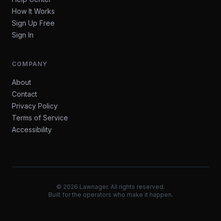
How It Works
Sign Up Free
Sign In
COMPANY
About
Contact
Privacy Policy
Terms of Service
Accessibility
©
2026
Lawnager. All rights reserved.
Built for the operators who make it happen.