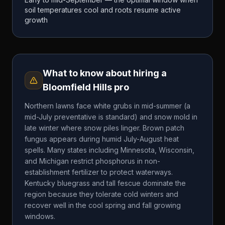
soil temperatures cool and roots resume active
growth
What to know about hiring a
Bloomfield Hills
pro
Northern lawns face white grubs in mid-summer (a
mid-July preventative is standard) and snow mold in
late winter where snow piles linger. Brown patch
fungus appears during humid July-August heat
spells. Many states including Minnesota, Wisconsin,
and Michigan restrict phosphorus in non-
establishment fertilizer to protect waterways.
Kentucky bluegrass and tall fescue dominate the
region because they tolerate cold winters and
recover well in the cool spring and fall growing
windows.