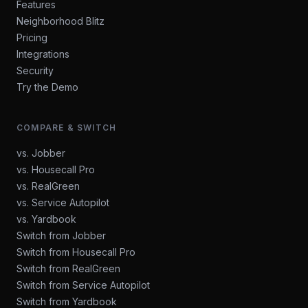
Features
Neighborhood Blitz
Pricing
Integrations
Security
Try the Demo
COMPARE & SWITCH
vs. Jobber
vs. Housecall Pro
vs. RealGreen
vs. Service Autopilot
vs. Yardbook
Switch from Jobber
Switch from Housecall Pro
Switch from RealGreen
Switch from Service Autopilot
Switch from Yardbook