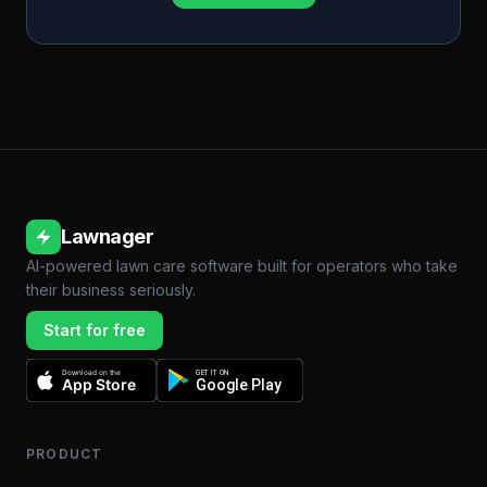
Lawnager
AI-powered lawn care software built for operators who take
their business seriously.
Start for free
Download on the
GET IT ON
App Store
Google Play
PRODUCT