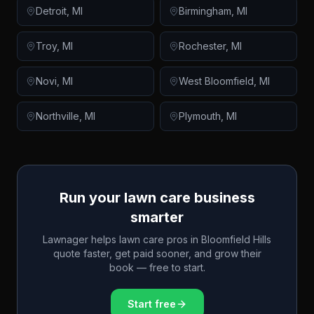
Detroit
,
MI
Birmingham
,
MI
Troy
,
MI
Rochester
,
MI
Novi
,
MI
West Bloomfield
,
MI
Northville
,
MI
Plymouth
,
MI
Run your lawn care business
smarter
Lawnager helps lawn care pros in
Bloomfield Hills
quote faster, get paid sooner, and grow their
book — free to start.
Start free