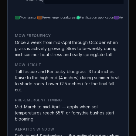
Mow season
Pre-emergent crabgrass
Fertilization application
Aeration
MOW FREQUENCY
Once a week from mid-April through October when
grass is actively growing. Slow to bi-weekly during
mid-summer heat stress and early spring/late fall.
MOW HEIGHT
Tall fescue and Kentucky bluegrass: 3 to 4 inches.
Raise to the high end (4 inches) during summer heat
to shade roots. Lower (2.5 inches) for the final fall
cut.
PRE-EMERGENT TIMING
Mid-March to mid-April — apply when soil
temperatures reach 55°F or forsythia bushes start
blooming
AERATION WINDOW
Early to mid-September — the optimal window when