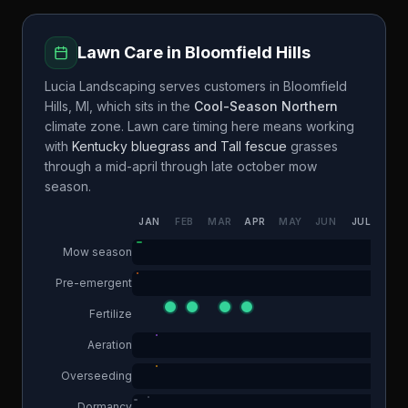
Lawn Care in
Bloomfield Hills
Lucia Landscaping
serves customers in
Bloomfield
Hills
,
MI
, which sits in the
Cool-Season Northern
climate zone. Lawn care timing here means working
with
Kentucky bluegrass and Tall fescue
grasses
through a
mid-april through late october
mow
season.
JAN
FEB
MAR
APR
MAY
JUN
JUL
AUG
Mow season
Pre-emergent
Fertilize
Aeration
Overseeding
Dormancy