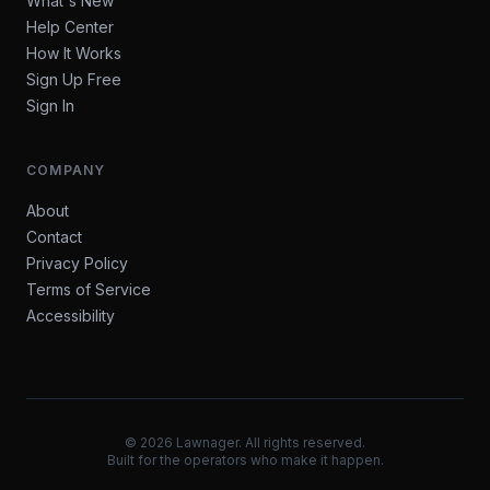
What's New
Help Center
How It Works
Sign Up Free
Sign In
COMPANY
About
Contact
Privacy Policy
Terms of Service
Accessibility
©
2026
Lawnager. All rights reserved.
Built for the operators who make it happen.