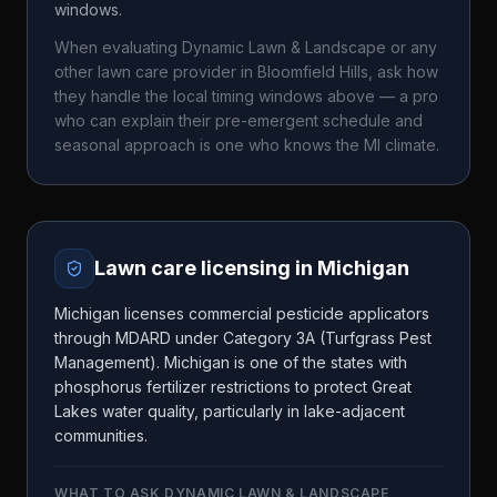
windows.
When evaluating
Dynamic Lawn & Landscape
or any
other lawn care provider in
Bloomfield Hills
, ask how
they handle the local timing windows above — a pro
who can explain their pre-emergent schedule and
seasonal approach is one who knows the
MI
climate.
Lawn care licensing in
Michigan
Michigan licenses commercial pesticide applicators
through MDARD under Category 3A (Turfgrass Pest
Management). Michigan is one of the states with
phosphorus fertilizer restrictions to protect Great
Lakes water quality, particularly in lake-adjacent
communities.
WHAT TO ASK
DYNAMIC LAWN & LANDSCAPE