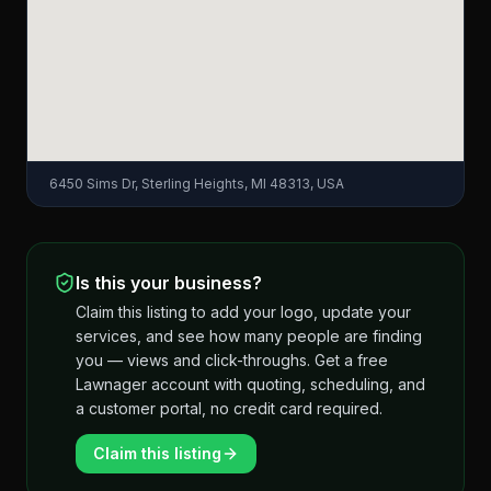
6450 Sims Dr, Sterling Heights, MI 48313, USA
Is this your business?
Claim this listing to add your logo, update your
services, and see how many people are finding
you — views and click-throughs. Get a free
Lawnager account with quoting, scheduling, and
a customer portal, no credit card required.
Claim this listing