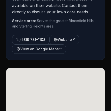
available on their website. Contact them
directly to discuss your lawn care needs.
Service area:
Serves the greater Bloomfield Hills
and Sterling Heights area.
(586) 731-1108
Website
View on Google Maps