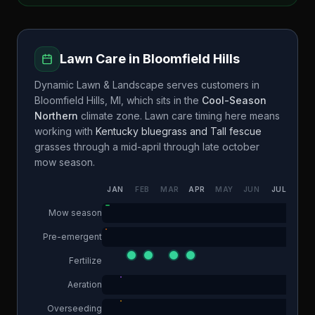
Lawn Care in
Bloomfield Hills
Dynamic Lawn & Landscape
serves customers in
Bloomfield Hills
,
MI
, which sits in the
Cool-Season
Northern
climate zone. Lawn care timing here means
working with
Kentucky bluegrass and Tall fescue
grasses through a
mid-april through late october
mow season.
JAN
FEB
MAR
APR
MAY
JUN
JUL
AUG
Mow season
Pre-emergent
Fertilize
Aeration
Overseeding