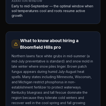
AERATION WINDOW
Early to mid-September — the optimal window when
soil temperatures cool and roots resume active
growth
What to know about hiring a
Bloomfield Hills
pro
Northern lawns face white grubs in mid-summer (a
mid-July preventative is standard) and snow mold in
late winter where snow piles linger. Brown patch
fungus appears during humid July-August heat
spells. Many states including Minnesota, Wisconsin,
and Michigan restrict phosphorus in non-
establishment fertilizer to protect waterways.
Kentucky bluegrass and tall fescue dominate the
region because they tolerate cold winters and
recover well in the cool spring and fall growing