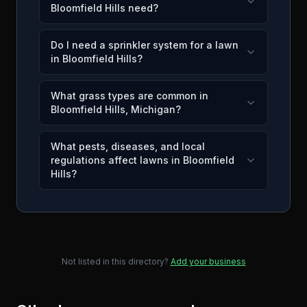
Bloomfield Hills need?
Do I need a sprinkler system for a lawn
in Bloomfield Hills?
What grass types are common in
Bloomfield Hills, Michigan?
What pests, diseases, and local
regulations affect lawns in Bloomfield
Hills?
Not listed in this directory?
Add your business