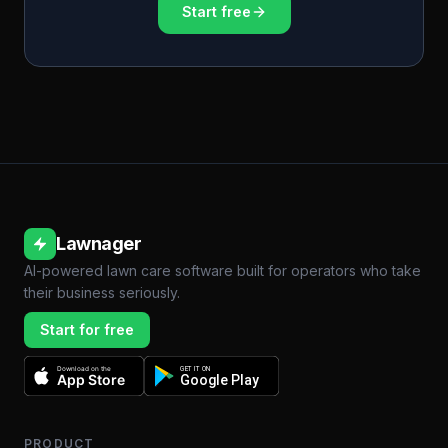
Start free
Lawnager
AI-powered lawn care software built for operators who take
their business seriously.
Start for free
Download on the
GET IT ON
App Store
Google Play
PRODUCT