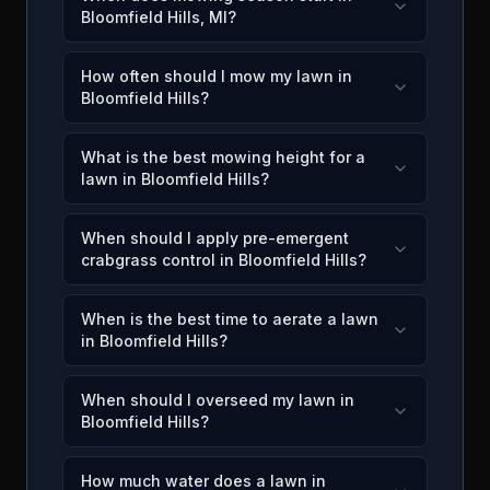
Bloomfield Hills, MI?
How often should I mow my lawn in
Bloomfield Hills?
What is the best mowing height for a
lawn in Bloomfield Hills?
When should I apply pre-emergent
crabgrass control in Bloomfield Hills?
When is the best time to aerate a lawn
in Bloomfield Hills?
When should I overseed my lawn in
Bloomfield Hills?
How much water does a lawn in