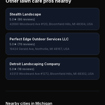
Other lawn care pros nearby
Stealth Landscape
5.0
★ (
86
reviews)
42690 Woodward Ave #120, Bloomfield Hills, MI 48304, USA
Perfect Edge Outdoor Services LLC
5.0
★ (
76
reviews)
19424 Gerald Ave, Northville, MI 48167, USA
Detroit Landscaping Company
5.0
★ (
18
reviews)
43313 Woodward Ave #1272, Bloomfield Hills, MI 48302, USA
Nearby cities in
Michigan