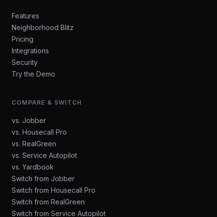
Features
Neighborhood Blitz
Pricing
Integrations
Security
Try the Demo
COMPARE & SWITCH
vs. Jobber
vs. Housecall Pro
vs. RealGreen
vs. Service Autopilot
vs. Yardbook
Switch from Jobber
Switch from Housecall Pro
Switch from RealGreen
Switch from Service Autopilot