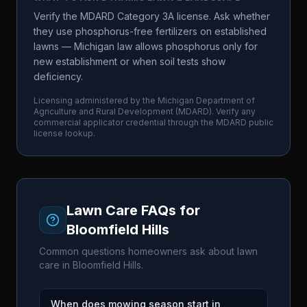
Verify the MDARD Category 3A license. Ask whether
they use phosphorus-free fertilizers on established
lawns — Michigan law allows phosphorus only for
new establishment or when soil tests show
deficiency.
Licensing administered by the
Michigan Department of
Agriculture and Rural Development
(
MDARD
). Verify any
commercial applicator credential through the
MDARD
public
license lookup.
Lawn Care FAQs for
Bloomfield Hills
Common questions homeowners ask about lawn
care in
Bloomfield Hills
.
When does mowing season start in