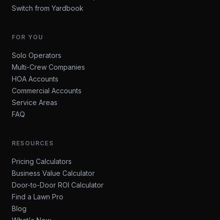
Switch from Yardbook
FOR YOU
Solo Operators
Multi-Crew Companies
HOA Accounts
Commercial Accounts
Service Areas
FAQ
RESOURCES
Pricing Calculators
Business Value Calculator
Door-to-Door ROI Calculator
Find a Lawn Pro
Blog