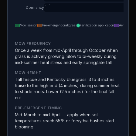
Dormancy
Mow season
Pre-emergent crabgrass
Fertilization application
Aeration
MOW FREQUENCY
Once a week from mid-April through October when
grass is actively growing. Slow to bi-weekly during
mid-summer heat stress and early spring/late fall.
MOW HEIGHT
Tall fescue and Kentucky bluegrass: 3 to 4 inches.
Raise to the high end (4 inches) during summer heat
to shade roots. Lower (2.5 inches) for the final fall
cut.
PRE-EMERGENT TIMING
Mid-March to mid-April — apply when soil
temperatures reach 55°F or forsythia bushes start
blooming