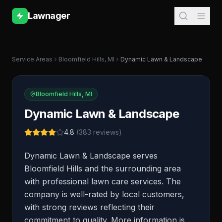
Lawnager
Service Areas
Bloomfield Hills
,
MI
Dynamic Lawn & Landscape
Bloomfield Hills
,
MI
Dynamic Lawn & Landscape
4.8
(
383
reviews)
Dynamic Lawn & Landscape serves
Bloomfield Hills and the surrounding area
with professional lawn care services. The
company is well-rated by local customers,
with strong reviews reflecting their
commitment to quality. More information is