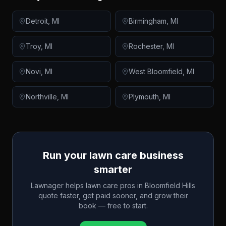
Detroit
,
MI
Birmingham
,
MI
Troy
,
MI
Rochester
,
MI
Novi
,
MI
West Bloomfield
,
MI
Northville
,
MI
Plymouth
,
MI
Run your lawn care business
smarter
Lawnager helps lawn care pros in
Bloomfield Hills
quote faster, get paid sooner, and grow their
book — free to start.