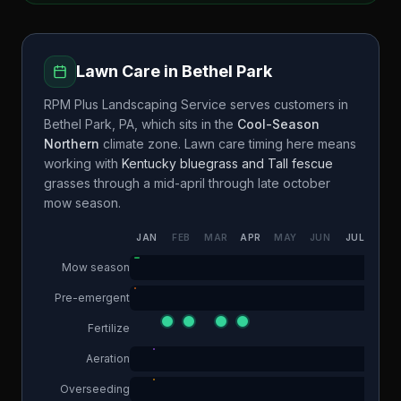
Lawn Care in
Bethel Park
RPM Plus Landscaping Service
serves customers in
Bethel Park
,
PA
, which sits in the
Cool-Season
Northern
climate zone. Lawn care timing here means
working with
Kentucky bluegrass and Tall fescue
grasses through a
mid-april through late october
mow season.
JAN
FEB
MAR
APR
MAY
JUN
JUL
AUG
Mow season
Pre-emergent
Fertilize
Aeration
Overseeding