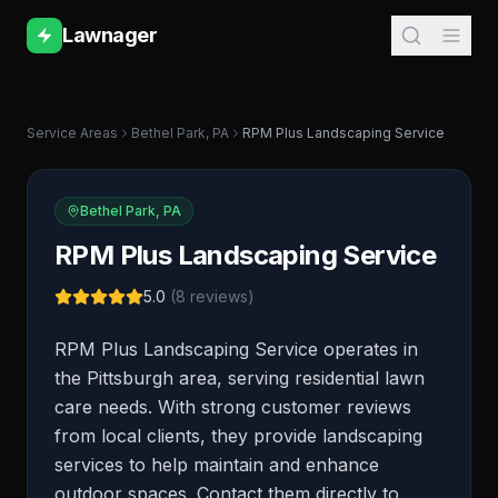
Lawnager
Service Areas
Bethel Park
,
PA
RPM Plus Landscaping Service
Bethel Park
,
PA
RPM Plus Landscaping Service
5.0
(
8
reviews)
RPM Plus Landscaping Service operates in
the Pittsburgh area, serving residential lawn
care needs. With strong customer reviews
from local clients, they provide landscaping
services to help maintain and enhance
outdoor spaces. Contact them directly to