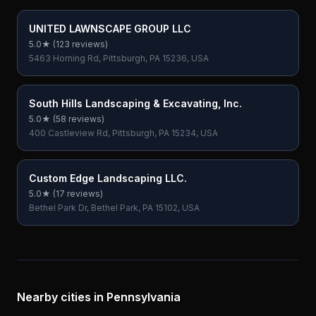
UNITED LAWNSCAPE GROUP LLC
5.0
★ (
123
reviews)
5463 Horning Rd, Pittsburgh, PA 15236, USA
South Hills Landscaping & Excavating, Inc.
5.0
★ (
58
reviews)
400 Castleview Rd, Pittsburgh, PA 15234, USA
Custom Edge Landscaping LLC.
5.0
★ (
17
reviews)
Bethel Park Dr, Bethel Park, PA 15102, USA
Nearby cities in
Pennsylvania