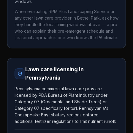
windows.
When evaluating
RPM Plus Landscaping Service
or
any other lawn care provider in
Bethel Park
, ask how
they handle the local timing windows above — a pro
who can explain their pre-emergent schedule and
seasonal approach is one who knows the
PA
climate.
Lawn care licensing in
Pennsylvania
Pennsylvania commercial lawn care pros are
licensed by PDA Bureau of Plant Industry under
Category 07 (Ornamental and Shade Trees) or
Category 07 specifically for turf. Pennsylvania's
Chesapeake Bay tributary regions enforce
additional fertilizer regulations to limit nutrient runoff.