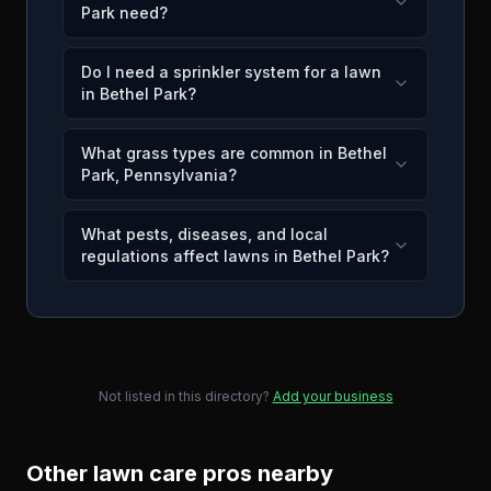
Park need?
Do I need a sprinkler system for a lawn
in Bethel Park?
What grass types are common in Bethel
Park, Pennsylvania?
What pests, diseases, and local
regulations affect lawns in Bethel Park?
Not listed in this directory?
Add your business
Other lawn care pros nearby