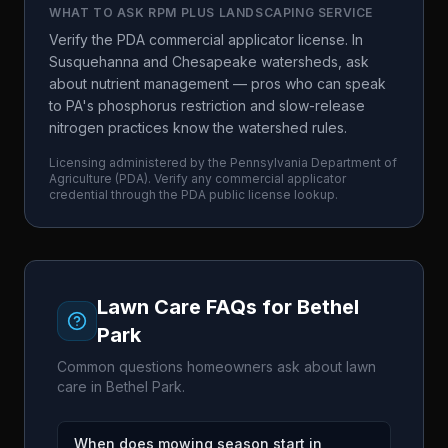
WHAT TO ASK
RPM PLUS LANDSCAPING SERVICE
Verify the PDA commercial applicator license. In
Susquehanna and Chesapeake watersheds, ask
about nutrient management — pros who can speak
to PA's phosphorus restriction and slow-release
nitrogen practices know the watershed rules.
Licensing administered by the
Pennsylvania Department of
Agriculture
(
PDA
). Verify any commercial applicator
credential through the
PDA
public license lookup.
Lawn Care FAQs for
Bethel
Park
Common questions homeowners ask about lawn
care in
Bethel Park
.
When does mowing season start in