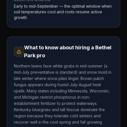
Early to mid-September — the optimal window when
soil temperatures cool and roots resume active
growth
What to know about hiring a
Bethel
Park
pro
Northern lawns face white grubs in mid-summer (a
mid-July preventative is standard) and snow mold in
late winter where snow piles linger. Brown patch
fungus appears during humid July-August heat
spells. Many states including Minnesota, Wisconsin,
and Michigan restrict phosphorus in non-
establishment fertilizer to protect waterways.
Kentucky bluegrass and tall fescue dominate the
region because they tolerate cold winters and
recover well in the cool spring and fall growing