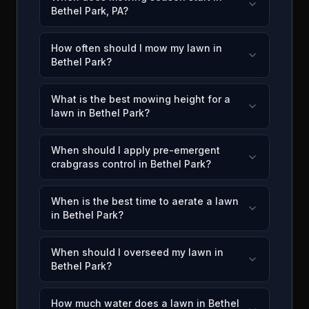
Bethel Park, PA?
How often should I mow my lawn in
Bethel Park?
What is the best mowing height for a
lawn in Bethel Park?
When should I apply pre-emergent
crabgrass control in Bethel Park?
When is the best time to aerate a lawn
in Bethel Park?
When should I overseed my lawn in
Bethel Park?
How much water does a lawn in Bethel