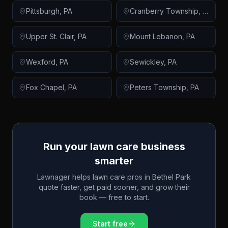
Pittsburgh
,
PA
Cranberry Township
,
PA
Upper St. Clair
,
PA
Mount Lebanon
,
PA
Wexford
,
PA
Sewickley
,
PA
Fox Chapel
,
PA
Peters Township
,
PA
Run your lawn care business
smarter
Lawnager helps lawn care pros in
Bethel Park
quote faster, get paid sooner, and grow their
book — free to start.
Start free