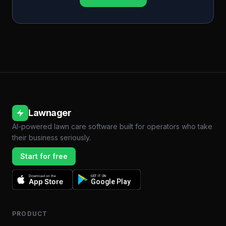
Lawnager
AI-powered lawn care software built for operators who take
their business seriously.
Start for free
Download on the
GET IT ON
App Store
Google Play
PRODUCT