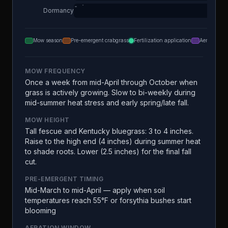
Dormancy
Mow season
Pre-emergent crabgrass
Fertilization application
Aeration
MOW FREQUENCY
Once a week from mid-April through October when
grass is actively growing. Slow to bi-weekly during
mid-summer heat stress and early spring/late fall.
MOW HEIGHT
Tall fescue and Kentucky bluegrass: 3 to 4 inches.
Raise to the high end (4 inches) during summer heat
to shade roots. Lower (2.5 inches) for the final fall
cut.
PRE-EMERGENT TIMING
Mid-March to mid-April — apply when soil
temperatures reach 55°F or forsythia bushes start
blooming
AERATION WINDOW