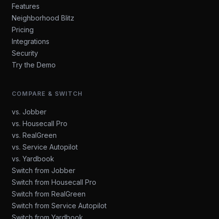
Features
Neighborhood Blitz
Pricing
Integrations
Security
Try the Demo
COMPARE & SWITCH
vs. Jobber
vs. Housecall Pro
vs. RealGreen
vs. Service Autopilot
vs. Yardbook
Switch from Jobber
Switch from Housecall Pro
Switch from RealGreen
Switch from Service Autopilot
Switch from Yardbook