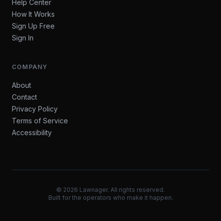
Help Center
How It Works
Sign Up Free
Sign In
COMPANY
About
Contact
Privacy Policy
Terms of Service
Accessibility
©
2026
Lawnager. All rights reserved.
Built for the operators who make it happen.