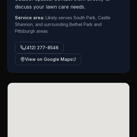
discuss your lawn care needs.
Service area:
Likely serves South Park, Castle
Shannon, and surrounding Bethel Park and
Pittsburgh areas.
(412) 277-8546
View on Google Maps