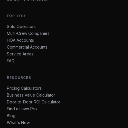
FOR YOU
Solo Operators
Multi-Crew Companies
HOA Accounts
Commercial Accounts
Service Areas
FAQ
RESOURCES
Pricing Calculators
Business Value Calculator
Door-to-Door ROI Calculator
Find a Lawn Pro
Blog
What's New