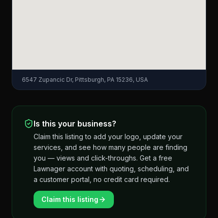
6547 Zupancic Dr, Pittsburgh, PA 15236, USA
Is this your business?
Claim this listing to add your logo, update your
services, and see how many people are finding
you — views and click-throughs. Get a free
Lawnager account with quoting, scheduling, and
a customer portal, no credit card required.
Claim this listing