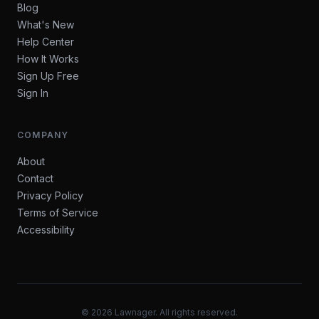
Blog
What's New
Help Center
How It Works
Sign Up Free
Sign In
COMPANY
About
Contact
Privacy Policy
Terms of Service
Accessibility
©
2026
Lawnager. All rights reserved.