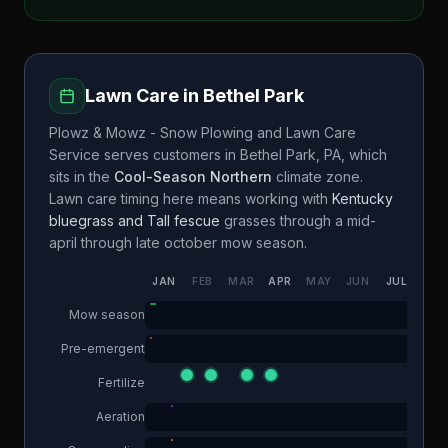
Lawn Care in
Bethel Park
Plowz & Mowz - Snow Plowing and Lawn Care
Service
serves customers in
Bethel Park
,
PA
, which
sits in the
Cool-Season Northern
climate zone.
Lawn care timing here means working with
Kentucky
bluegrass and Tall fescue
grasses through a
mid-
april through late october
mow season.
JAN
FEB
MAR
APR
MAY
JUN
JUL
AUG
Mow season
Pre-emergent
Fertilize
Aeration