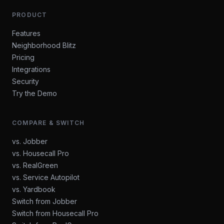
PRODUCT
Features
Neighborhood Blitz
Pricing
Integrations
Security
Try the Demo
COMPARE & SWITCH
vs. Jobber
vs. Housecall Pro
vs. RealGreen
vs. Service Autopilot
vs. Yardbook
Switch from Jobber
Switch from Housecall Pro