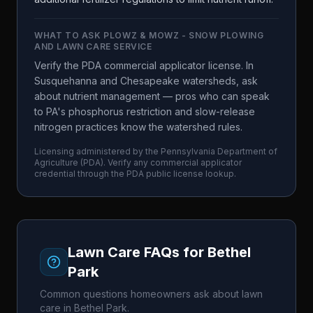
WHAT TO ASK
PLOWZ & MOWZ - SNOW PLOWING
AND LAWN CARE SERVICE
Verify the PDA commercial applicator license. In
Susquehanna and Chesapeake watersheds, ask
about nutrient management — pros who can speak
to PA's phosphorus restriction and slow-release
nitrogen practices know the watershed rules.
Licensing administered by the
Pennsylvania Department of
Agriculture
(
PDA
). Verify any commercial applicator
credential through the
PDA
public license lookup.
Lawn Care FAQs for
Bethel
Park
Common questions homeowners ask about lawn
care in
Bethel Park
.