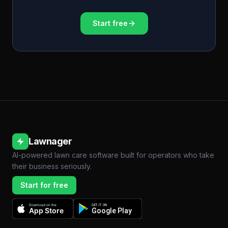
Start free
Lawnager
AI-powered lawn care software built for operators who take
their business seriously.
Start for free
Download on the
GET IT ON
App Store
Google Play