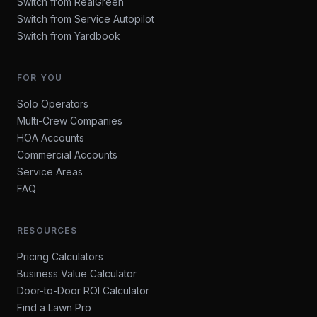
Switch from RealGreen
Switch from Service Autopilot
Switch from Yardbook
FOR YOU
Solo Operators
Multi-Crew Companies
HOA Accounts
Commercial Accounts
Service Areas
FAQ
RESOURCES
Pricing Calculators
Business Value Calculator
Door-to-Door ROI Calculator
Find a Lawn Pro