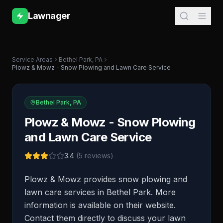
Lawnager
Service Areas
Bethel Park
,
PA
Plowz & Mowz - Snow Plowing and Lawn Care Service
Bethel Park
,
PA
Plowz & Mowz - Snow Plowing
and Lawn Care Service
3.4
(
5
reviews)
Plowz & Mowz provides snow plowing and
lawn care services in Bethel Park. More
information is available on their website.
Contact them directly to discuss your lawn