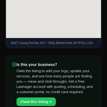
4607 Library Rd Ste 220 "-1059, Bethel Park, PA 15102, USA
Is this your business?
Claim this listing to add your logo, update your
services, and see how many people are finding
you — views and click-throughs. Get a free
Lawnager account with quoting, scheduling, and
a customer portal, no credit card required.
Claim this listing