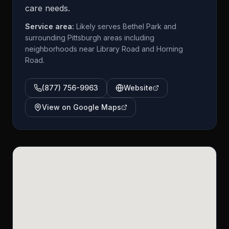
care needs.
Service area:
Likely serves Bethel Park and
surrounding Pittsburgh areas including
neighborhoods near Library Road and Horning
Road.
(877) 756-9963
Website
View on Google Maps