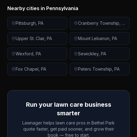
Nearby cities in
Pennsylvania
Pittsburgh
,
PA
Cranberry Township
,
PA
Upper St. Clair
,
PA
Mount Lebanon
,
PA
Wexford
,
PA
Sewickley
,
PA
Fox Chapel
,
PA
Peters Township
,
PA
Run your lawn care business
smarter
Lawnager helps lawn care pros in
Bethel Park
quote faster, get paid sooner, and grow their
book — free to start.