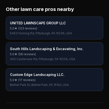
Other lawn care pros nearby
UNITED LAWNSCAPE GROUP LLC
5.0
★ (
123
reviews)
5463 Horning Rd, Pittsburgh, PA 15236, USA
South Hills Landscaping & Excavating, Inc.
5.0
★ (
58
reviews)
400 Castleview Rd, Pittsburgh, PA 15234, USA
Custom Edge Landscaping LLC.
5.0
★ (
17
reviews)
Bethel Park Dr, Bethel Park, PA 15102, USA