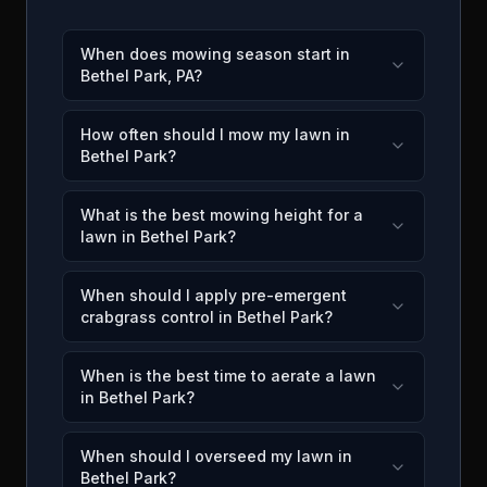
When does mowing season start in
Bethel Park, PA?
How often should I mow my lawn in
Bethel Park?
What is the best mowing height for a
lawn in Bethel Park?
When should I apply pre-emergent
crabgrass control in Bethel Park?
When is the best time to aerate a lawn
in Bethel Park?
When should I overseed my lawn in
Bethel Park?