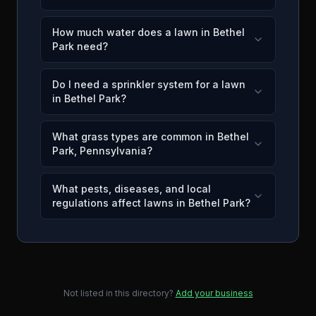
How much water does a lawn in Bethel
Park need?
Do I need a sprinkler system for a lawn
in Bethel Park?
What grass types are common in Bethel
Park, Pennsylvania?
What pests, diseases, and local
regulations affect lawns in Bethel Park?
Not listed in this directory?
Add your business