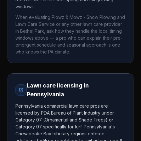
windows.
When evaluating
Plowz & Mowz - Snow Plowing and
Lawn Care Service
or any other lawn care provider
in
Bethel Park
, ask how they handle the local timing
windows above — a pro who can explain their pre-
emergent schedule and seasonal approach is one
who knows the
PA
climate.
Lawn care licensing in
Pennsylvania
Pennsylvania commercial lawn care pros are
licensed by PDA Bureau of Plant Industry under
Category 07 (Ornamental and Shade Trees) or
Category 07 specifically for turf. Pennsylvania's
Chesapeake Bay tributary regions enforce
additional fertilizer regulations to limit nutrient runoff.