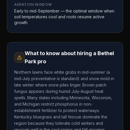
AERATION WINDOW
Early to mid-September — the optimal window when
soil temperatures cool and roots resume active
growth
What to know about hiring a
Bethel
Park
pro
Northern lawns face white grubs in mid-summer (a
mid-July preventative is standard) and snow mold in
late winter where snow piles linger. Brown patch
fungus appears during humid July-August heat
spells. Many states including Minnesota, Wisconsin,
and Michigan restrict phosphorus in non-
establishment fertilizer to protect waterways.
Kentucky bluegrass and tall fescue dominate the
region because they tolerate cold winters and
recover well in the cool spring and fall growing