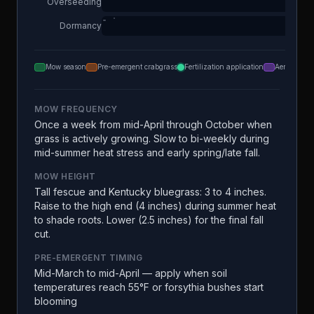
Overseeding
Dormancy
Mow season
Pre-emergent crabgrass
Fertilization application
Aeration
MOW FREQUENCY
Once a week from mid-April through October when
grass is actively growing. Slow to bi-weekly during
mid-summer heat stress and early spring/late fall.
MOW HEIGHT
Tall fescue and Kentucky bluegrass: 3 to 4 inches.
Raise to the high end (4 inches) during summer heat
to shade roots. Lower (2.5 inches) for the final fall
cut.
PRE-EMERGENT TIMING
Mid-March to mid-April — apply when soil
temperatures reach 55°F or forsythia bushes start
blooming