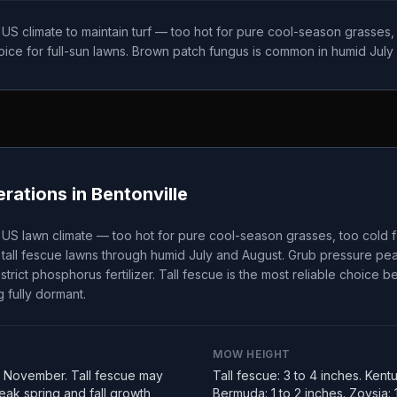
t US climate to maintain turf — too hot for pure cool-season grasses
choice for full-sun lawns. Brown patch fungus is common in humid July
rations in
Bentonville
t US lawn climate — too hot for pure cool-season grasses, too cold 
tall fescue lawns through humid July and August. Grub pressure peak
strict phosphorus fertilizer. Tall fescue is the most reliable choice 
 fully dormant.
MOW HEIGHT
 November. Tall fescue may
Tall fescue: 3 to 4 inches. Kent
ak spring and fall growth
Bermuda: 1 to 2 inches. Zoysia: 1