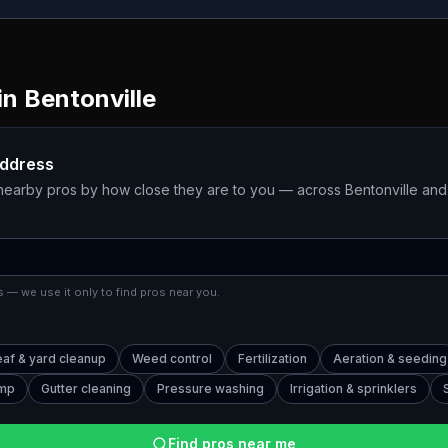
in
Bentonville
address
 nearby pros by how close they are to you — across
Bentonville
and 
 — we use it only to find pros near you.
eaf & yard cleanup
Weed control
Fertilization
Aeration & seeding
ump
Gutter cleaning
Pressure washing
Irrigation & sprinklers
Find pros near me