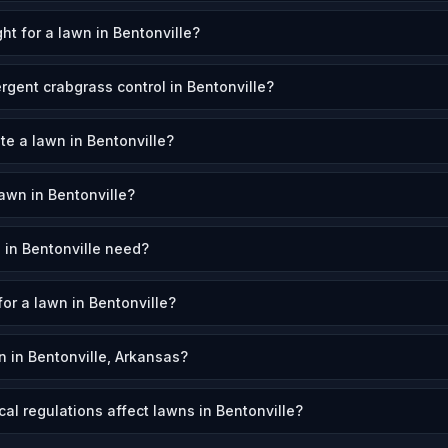
ht for a lawn in Bentonville?
gent crabgrass control in Bentonville?
te a lawn in Bentonville?
awn in Bentonville?
in Bentonville need?
for a lawn in Bentonville?
 in Bentonville, Arkansas?
al regulations affect lawns in Bentonville?