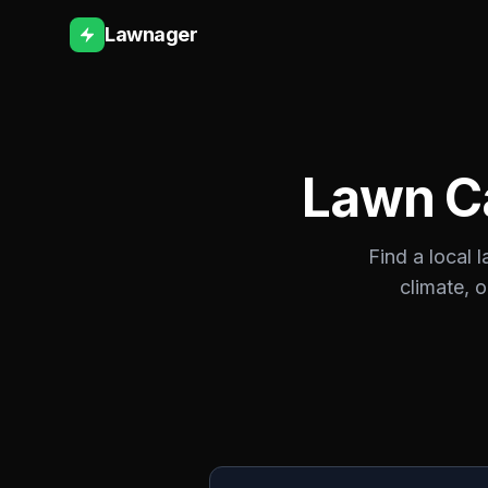
Lawnager
Lawn C
Find a local 
climate, 