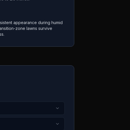
sistent appearance during humid
ansition-zone lawns survive
ss.