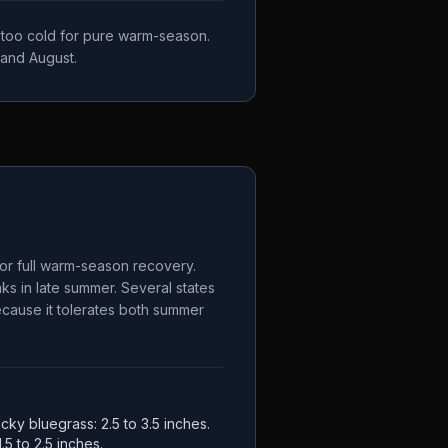
, too cold for pure warm-season.
 and August.
for full warm-season recovery.
s in late summer. Several states
because it tolerates both summer
ucky bluegrass: 2.5 to 3.5 inches.
.5 to 2.5 inches.