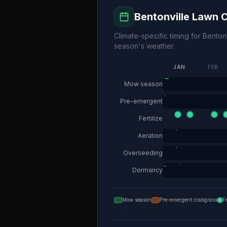
Bentonville
Lawn C
Climate-specific timing for
Bentonv
season's weather.
JAN
FEB
Mow season
Pre-emergent
Fertilize
Aeration
Overseeding
Dormancy
Mow season
Pre-emergent crabgrass
F