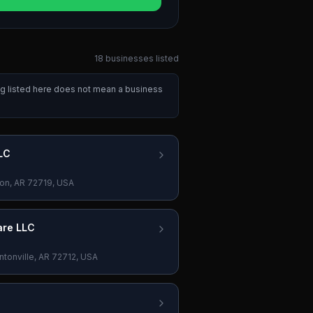
18
businesses
listed
ng listed here does not mean a business
LC
on, AR 72719, USA
are LLC
tonville, AR 72712, USA