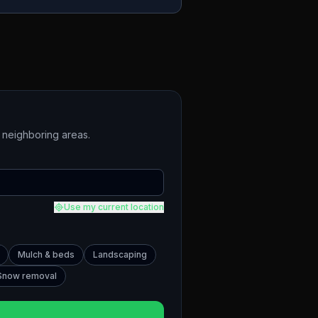
neighboring areas.
Use my current location
Mulch & beds
Landscaping
Snow removal