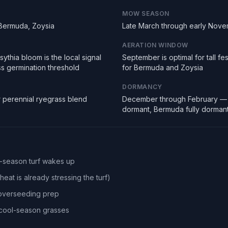
MOW SEASON
 Bermuda, Zoysia
Late March through early Nov
AERATION WINDOW
ythia bloom is the local signal
September is optimal for tall f
ss germination threshold
for Bermuda and Zoysia
DORMANCY
r perennial ryegrass blend
December through February — 
dormant, Bermuda fully dorman
l-season turf wakes up
eat is already stressing the turf)
 overseeding prep
r cool-season grasses