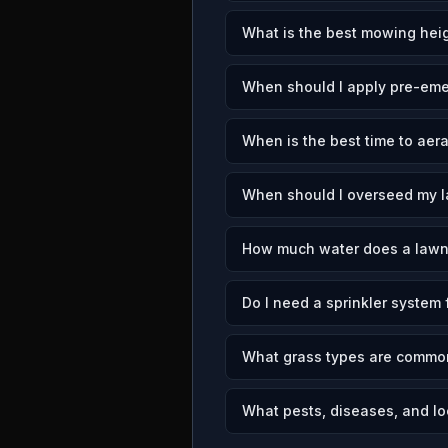
What is the best mowing heig
When should I apply pre-emer
When is the best time to aera
When should I overseed my l
How much water does a lawn 
Do I need a sprinkler system 
What grass types are common
What pests, diseases, and loc