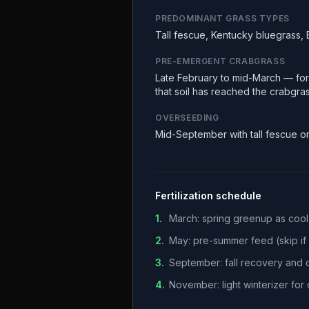
PREDOMINANT GRASS TYPES
Tall fescue, Kentucky bluegrass,
PRE-EMERGENT CRABGRASS
Late February to mid-March — fors
that soil has reached the crabgra
OVERSEEDING
Mid-September with tall fescue o
Fertilization schedule
1
.
March: spring greenup as coo
2
.
May: pre-summer feed (skip if h
3
.
September: fall recovery and
4
.
November: light winterizer fo