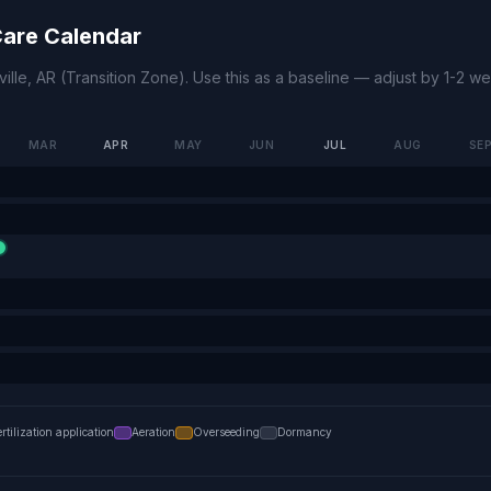
are Calendar
ille
,
AR
(
Transition Zone
). Use this as a baseline — adjust by 1-2 
MAR
APR
MAY
JUN
JUL
AUG
SE
ertilization application
Aeration
Overseeding
Dormancy