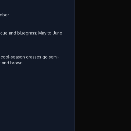
ember
escue and bluegrass; May to June
cool-season grasses go semi-
t and brown