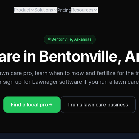
Product
Solutions
Resources
Pricing
Bentonville
,
Arkansas
are in
Bentonville
,
A
lawn care pro, learn when to mow and fertilize for the
t
or sign up for Lawnager software if you run a lawn care
Find a local pro
I run a lawn care business