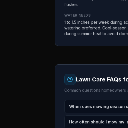
flushes.
WATER NEEDS
1 to 1.5 inches per week during a
watering preferred. Cool-season
during summer heat to avoid dor
Lawn Care FAQs f
Common questions homeowners a
When does mowing season sta
How often should I mow my l