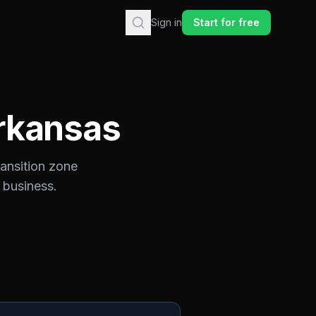
Sign in
Start for free
rkansas
ransition zone
 business.