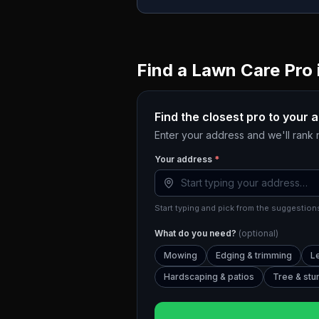
Find a Lawn Care Pro 
Find the closest pro to your 
Enter your address and we'll rank
Your address
*
Start typing and pick from the suggestions
What do you need?
(optional)
Mowing
Edging & trimming
L
Hardscaping & patios
Tree & st