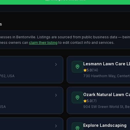
s
inesses in
Bentonville
. Listings are sourced from public business data — bei
iness owners can
claim their listing
to edit contact info and services.
Lesmann Lawn Care L
5.0
(
14
)
2762, USA
730 Hawthorn Way, Centert
Ozark Natural Lawn C
5.0
(
7
)
 USA
904 SW Green World St, Ben
Explore Landscaping