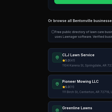
Or browse all
Bentonville
businesse
Free public directory of lawn care bus
uses Lawnager software. Verified bus
CLJ Lawn Service
5.0
(
41
)
1104 Karena St, Springdale, AR 7
Pioneer Mowing LLC
5.0
(
11
)
111 Birch St, Centerton, AR 72719,
Greenline Lawns