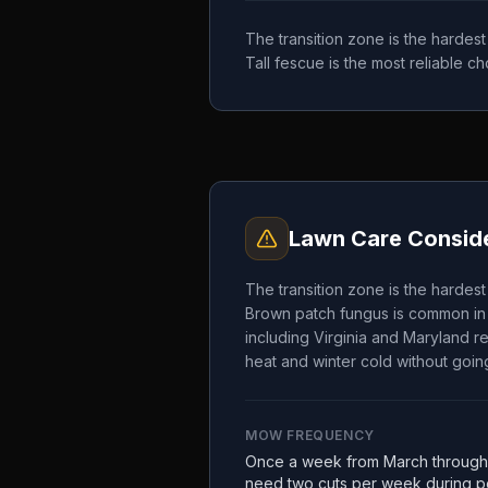
The transition zone is the hardes
Tall fescue is the most reliable 
Lawn Care Conside
The transition zone is the hardes
Brown patch fungus is common in 
including Virginia and Maryland re
heat and winter cold without going
MOW FREQUENCY
Once a week from March through
need two cuts per week during pe