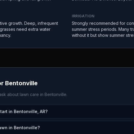
IRRIGATION
ctive growth. Deep, infrequent
Strongly recommended for con
 grasses need extra water
summer stress periods. Many tr
mancy.
without it but show summer stre
or
Bentonville
sk about lawn care in
Bentonville
.
rt in Bentonville, AR?
awn in Bentonville?