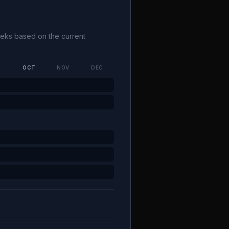
weeks based on the current
P
OCT
NOV
DEC