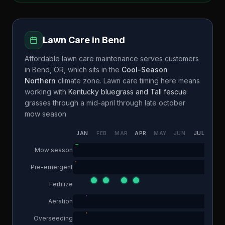
Lawn Care in
Bend
Affordable lawn care maintenance
serves customers
in
Bend
,
OR
, which sits in the
Cool-Season
Northern
climate zone. Lawn care timing here means
working with
Kentucky bluegrass and Tall fescue
grasses through a
mid-april through late october
mow season.
JAN
FEB
MAR
APR
MAY
JUN
JUL
AUG
Mow season
Pre-emergent
Fertilize
Aeration
Overseeding