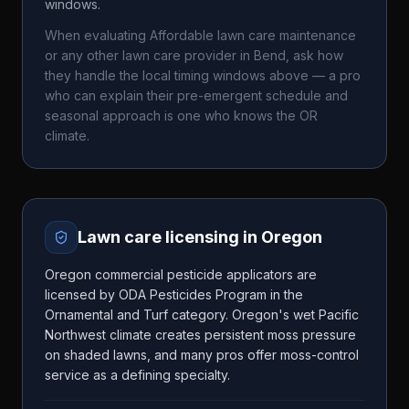
windows.
When evaluating
Affordable lawn care maintenance
or any other lawn care provider in
Bend
, ask how
they handle the local timing windows above — a pro
who can explain their pre-emergent schedule and
seasonal approach is one who knows the
OR
climate.
Lawn care licensing in
Oregon
Oregon commercial pesticide applicators are
licensed by ODA Pesticides Program in the
Ornamental and Turf category. Oregon's wet Pacific
Northwest climate creates persistent moss pressure
on shaded lawns, and many pros offer moss-control
service as a defining specialty.