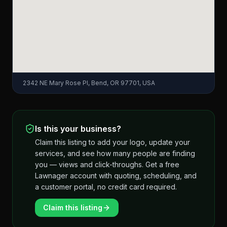
2342 NE Mary Rose Pl, Bend, OR 97701, USA
Is this your business?
Claim this listing to add your logo, update your
services, and see how many people are finding
you — views and click-throughs. Get a free
Lawnager account with quoting, scheduling, and
a customer portal, no credit card required.
Claim this listing