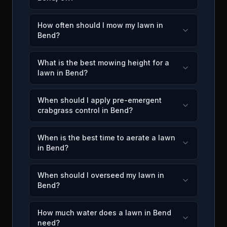
How often should I mow my lawn in
Bend?
What is the best mowing height for a
lawn in Bend?
When should I apply pre-emergent
crabgrass control in Bend?
When is the best time to aerate a lawn
in Bend?
When should I overseed my lawn in
Bend?
How much water does a lawn in Bend
need?