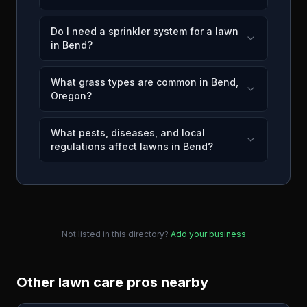
Do I need a sprinkler system for a lawn
in Bend?
What grass types are common in Bend,
Oregon?
What pests, diseases, and local
regulations affect lawns in Bend?
Not listed in this directory?
Add your business
Other lawn care pros nearby