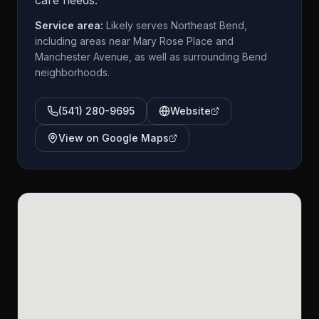
care needs.
Service area:
Likely serves Northeast Bend,
including areas near Mary Rose Place and
Manchester Avenue, as well as surrounding Bend
neighborhoods.
(541) 280-9695
Website
View on Google Maps