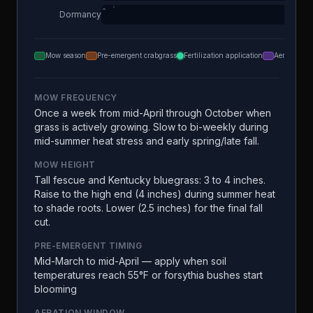
Dormancy
Mow season
Pre-emergent crabgrass
Fertilization application
Aeration
MOW FREQUENCY
Once a week from mid-April through October when
grass is actively growing. Slow to bi-weekly during
mid-summer heat stress and early spring/late fall.
MOW HEIGHT
Tall fescue and Kentucky bluegrass: 3 to 4 inches.
Raise to the high end (4 inches) during summer heat
to shade roots. Lower (2.5 inches) for the final fall
cut.
PRE-EMERGENT TIMING
Mid-March to mid-April — apply when soil
temperatures reach 55°F or forsythia bushes start
blooming
AERATION WINDOW