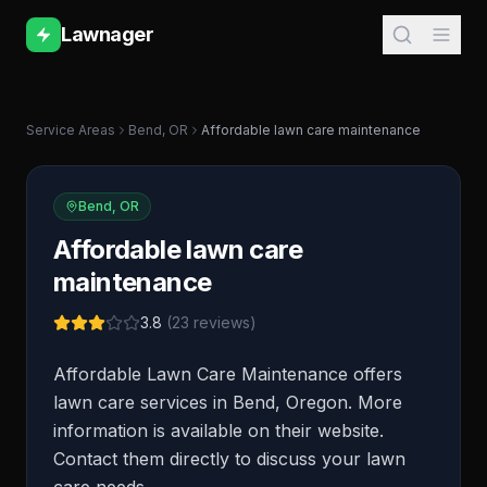
Lawnager
Service Areas
Bend
,
OR
Affordable lawn care maintenance
Bend
,
OR
Affordable lawn care
maintenance
3.8
(
23
reviews)
Affordable Lawn Care Maintenance offers
lawn care services in Bend, Oregon. More
information is available on their website.
Contact them directly to discuss your lawn