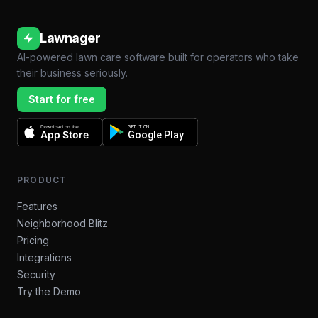
Lawnager
AI-powered lawn care software built for operators who take
their business seriously.
Start for free
Download on the
GET IT ON
App Store
Google Play
PRODUCT
Features
Neighborhood Blitz
Pricing
Integrations
Security
Try the Demo