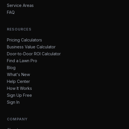
Service Areas
FAQ
RESOURCES
Pricing Calculators
Business Value Calculator
Door-to-Door ROI Calculator
Find a Lawn Pro
Blog
What's New
Help Center
How It Works
Sign Up Free
Sign In
COMPANY