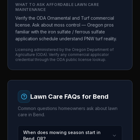
WHAT TO ASK
AFFORDABLE LAWN CARE
MAINTENANCE
Verify the ODA Ornamental and Turf commercial
license. Ask about moss control — Oregon pros
familiar with the iron sulfate / ferrous sulfate
application schedule understand PNW turf reality.
Licensing administered by the
Oregon Department of
Agriculture
(
ODA
). Verify any commercial applicator
credential through the
ODA
public license lookup.
Lawn Care FAQs for
Bend
Common questions homeowners ask about lawn
care in
Bend
.
When does mowing season start in
Bend, OR?