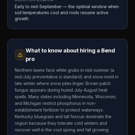
Early to mid-September — the optimal window when
soil temperatures cool and roots resume active
growth
What to know about hiring a
Bend
pro
Northern lawns face white grubs in mid-summer (a
mid-July preventative is standard) and snow mold in
late winter where snow piles linger. Brown patch
fungus appears during humid July-August heat
spells. Many states including Minnesota, Wisconsin,
and Michigan restrict phosphorus in non-
establishment fertilizer to protect waterways.
Kentucky bluegrass and tall fescue dominate the
region because they tolerate cold winters and
recover well in the cool spring and fall growing