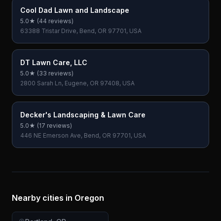
Cool Dad Lawn and Landscape
5.0
★ (
44
reviews)
63388 Tristar Drive, Bend, OR 97701, USA
DT Lawn Care, LLC
5.0
★ (
33
reviews)
2800 Sarah Ln, Eugene, OR 97408, USA
Decker's Landscaping & Lawn Care
5.0
★ (
17
reviews)
446 NE Emerson Ave, Bend, OR 97701, USA
Nearby cities in
Oregon