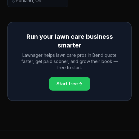
Portland
,
OR
Run your lawn care business
smarter
Lawnager helps lawn care pros in
Bend
quote
faster, get paid sooner, and grow their book —
free to start.
Start free