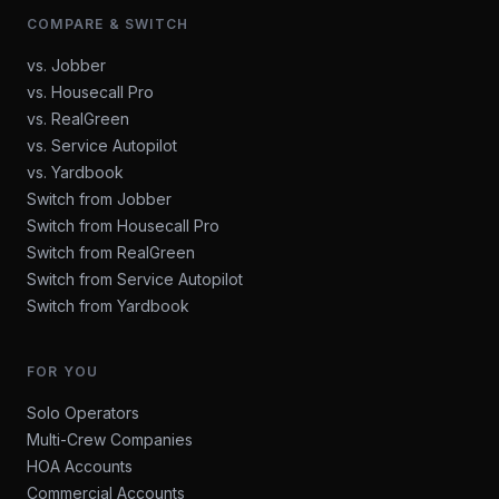
COMPARE & SWITCH
vs. Jobber
vs. Housecall Pro
vs. RealGreen
vs. Service Autopilot
vs. Yardbook
Switch from Jobber
Switch from Housecall Pro
Switch from RealGreen
Switch from Service Autopilot
Switch from Yardbook
FOR YOU
Solo Operators
Multi-Crew Companies
HOA Accounts
Commercial Accounts