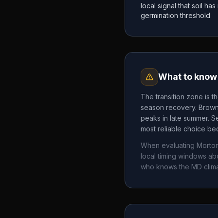
local signal that soil h
germination threshold
What to know 
The transition zone is t
season recovery. Brown 
peaks in late summer. Se
most reliable choice bec
When evaluating
Morto
local timing windows a
who knows the
MD
clim