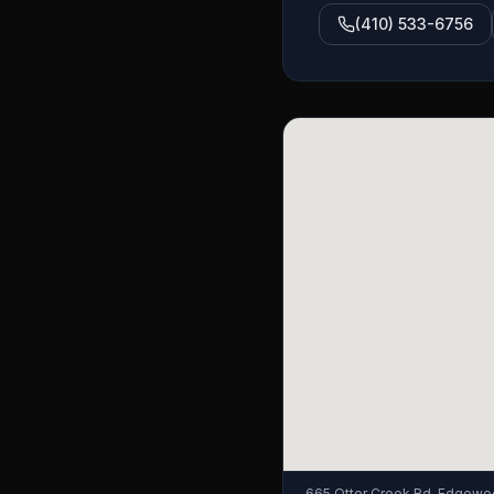
(410) 533-6756
665 Otter Creek Rd, Edgewo