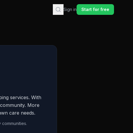
Sign in
Start for free
ing services. With
he community. More
lawn care needs.
y communities.