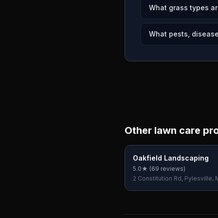
What grass types ar
What pests, diseases
Other lawn care pr
Oakfield Landscaping
5.0
★ (
69
reviews)
2 Constitution Rd, Pylesville,
USA