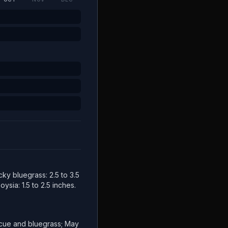
cky bluegrass: 2.5 to 3.5
ysia: 1.5 to 2.5 inches.
escue and bluegrass; May