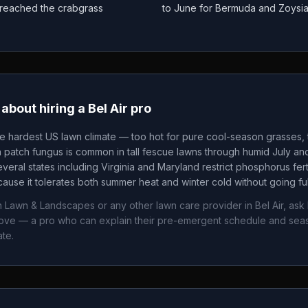
as reached the crabgrass
to June for Bermuda and Zoysi
about hiring a
Bel Air
pro
he hardest US lawn climate — too hot for pure cool-season grasses, t
patch fungus is common in tall fescue lawns through humid July an
veral states including Virginia and Maryland restrict phosphorus fertil
ause it tolerates both summer heat and winter cold without going fu
n Lawn & Landscapes
or any other lawn care provider in
Bel Air
, ask
bove — a pro who can explain their pre-emergent schedule and sea
ate.