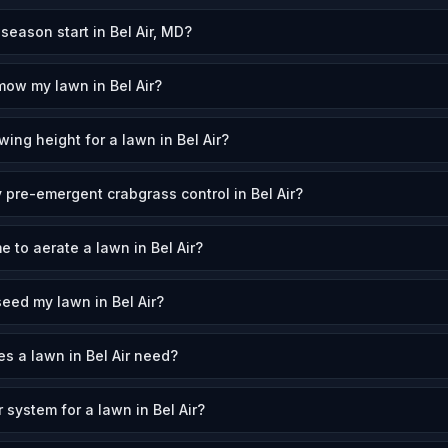
ason start in Bel Air, MD?
mow my lawn in Bel Air?
ing height for a lawn in Bel Air?
 pre-emergent crabgrass control in Bel Air?
e to aerate a lawn in Bel Air?
eed my lawn in Bel Air?
 a lawn in Bel Air need?
r system for a lawn in Bel Air?