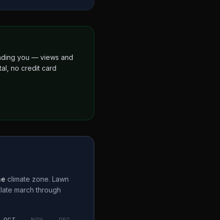
finding you — views and
al, no credit card
ne
climate zone. Lawn
a
late march through
OCT
NOV
DEC