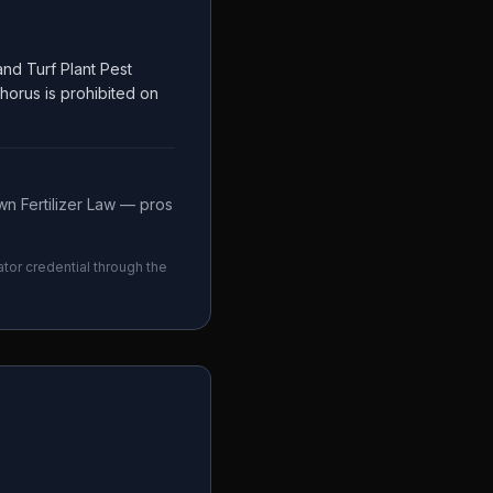
nd Turf Plant Pest
phorus is prohibited on
n Fertilizer Law — pros
ator credential through the