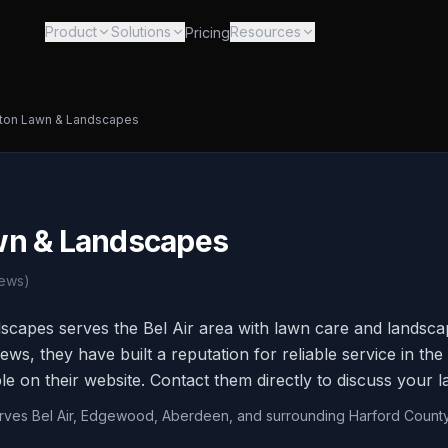
Product
Solutions
Resources
Pricing
ton Lawn & Landscapes
wn & Landscapes
ews)
apes serves the Bel Air area with lawn care and landscap
ews, they have built a reputation for reliable service in t
ble on their website. Contact them directly to discuss your 
erves Bel Air, Edgewood, Aberdeen, and surrounding Harford Count