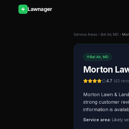
Lawnager
Service Areas
Bel Air
,
MD
Mor
Bel Air
,
MD
Morton La
4.7
(
43
revi
Morton Lawn & Landsc
strong customer revi
information is availa
Service area:
Likely s