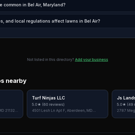
e common in Bel Air, Maryland?
, and local regulations affect lawns in Bel Air?
Not listed in this directory?
Add your business
os nearby
Turf Ninjas LLC
Js Land
5.0
★ (
60
reviews)
5.0
★ (
49
 MD 21132,
4501 Lesh Ln Apt F, Aberdeen, MD
2787 Mega
21001, USA
USA