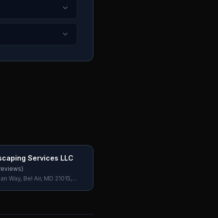
scaping Services LLC
reviews)
n Way, Bel Air, MD 21015,