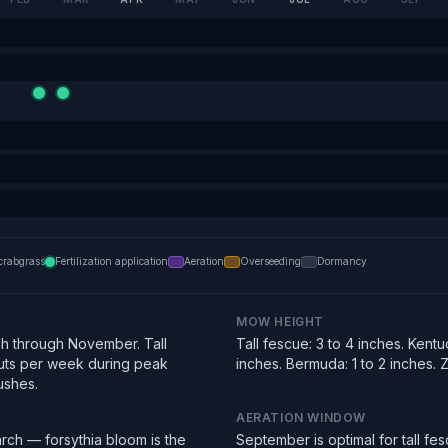
crabgrass
Fertilization application
Aeration
Overseeding
Dormancy
MOW HEIGHT
h through November. Tall
Tall fescue: 3 to 4 inches. Kentu
uts per week during peak
inches. Bermuda: 1 to 2 inches. Zo
ushes.
AERATION WINDOW
rch — forsythia bloom is the
September is optimal for tall f