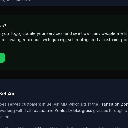
ss?
 add your logo, update your services, and see how many people are 
free Lawnager account with quoting, scheduling, and a customer port
Bel Air
apes
serves customers in
Bel Air
,
MD
, which sits in the
Transition Zo
working with
Tall fescue and Kentucky bluegrass
grasses through 
ason.
FEB
MAR
APR
MAY
JUN
JUL
AUG
SEP