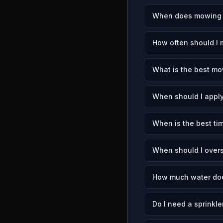
When does mowing se
How often should I 
What is the best mow
When should I apply
When is the best tim
When should I overs
How much water does
Do I need a sprinkle