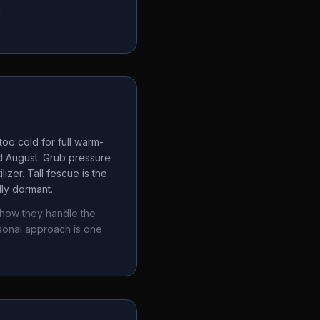
a
oo cold for full warm-
d August. Grub pressure
izer. Tall fescue is the
lly dormant.
 how they handle the
sonal approach is one