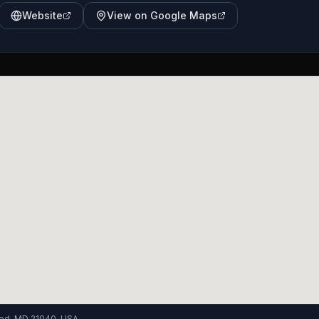
Website
View on Google Maps
od, MD 21040, USA