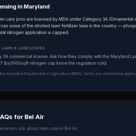
ensing in
Maryland
wn care pros are licensed by MDA under Category 3A (Ornamental a
ces some of the strictest lawn fertilizer laws in the country — phos
tal nitrogen application is capped.
 LAWN & LANDSCAPES
 3A commercial license. Ask how they comply with the Maryland Law
7 lbs/1000sqft nitrogen cap know the regulation cold.
 the
Maryland Department of Agriculture
(
MDA
). Verify any commercial applic
.
FAQs for
Bel Air
owners ask about lawn care in
Bel Air
.