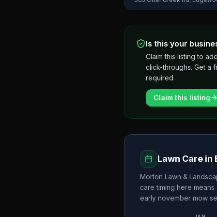
Is this your busine
Claim this listing to
click-throughs. Get a 
required.
Claim this listing
Lawn Care in
Morton Lawn & Landsc
care timing here means 
early november
mow se
JAN