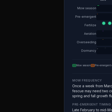
Mow season
Pre-emergent
Fertilize
Aeration
Overseeding
Dormancy
Mow season
Pre-emergent 
MOW FREQUENCY
Once a week from Marc
fescue may need two c
spring and fall growth fl
PRE-EMERGENT TIMING
Late February to mid-Ma