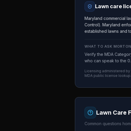
Lawn care lic
Maryland commercial la
Control). Maryland enfor
established lawns and to
WHAT TO ASK
MORTON
Verify the MDA Category
who can speak to the 0.
Licensing administered by
MDA
public license lookup
Lawn Care 
Common questions home