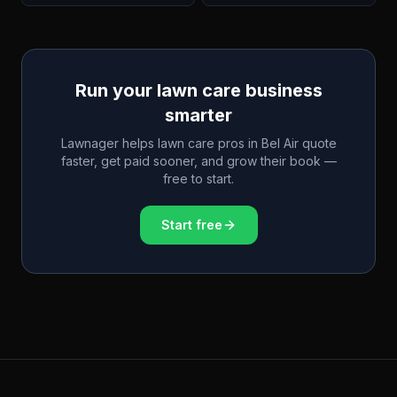
Run your lawn care business
smarter
Lawnager helps lawn care pros in
Bel Air
quote
faster, get paid sooner, and grow their book —
free to start.
Start free