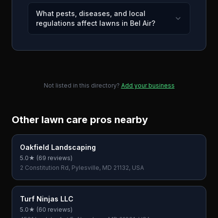
What pests, diseases, and local
regulations affect lawns in Bel Air?
Not listed in this directory?
Add your business
Other lawn care pros nearby
Oakfield Landscaping
5.0
★ (
69
reviews)
2 Constitution Rd, Pylesville, MD 21132, USA
Turf Ninjas LLC
5.0
★ (
60
reviews)