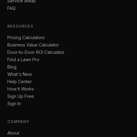
Service Areas
FAQ
RESOURCES
Pricing Calculators
Business Value Calculator
Door-to-Door ROI Calculator
Find a Lawn Pro
Blog
What's New
Help Center
How It Works
Sign Up Free
Sign In
COMPANY
About