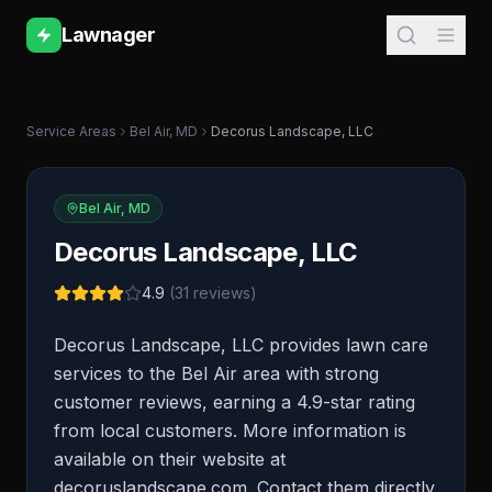
Lawnager
Service Areas
Bel Air
,
MD
Decorus Landscape, LLC
Bel Air
,
MD
Decorus Landscape, LLC
4.9
(
31
reviews)
Decorus Landscape, LLC provides lawn care
services to the Bel Air area with strong
customer reviews, earning a 4.9-star rating
from local customers. More information is
available on their website at
decoruslandscape.com. Contact them directly