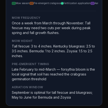
Mow season
Pre-emergent crabgrass
Fertilization application
Aeration
MOW FREQUENCY
Once a week from March through November. Tall
fescue may need two cuts per week during peak
spring and fall growth flushes.
MOW HEIGHT
Tall fescue: 3 to 4 inches. Kentucky bluegrass: 2.5 to
3.5 inches. Bermuda: 1 to 2 inches. Zoysia: 1.5 to 2.5
inches.
PRE-EMERGENT TIMING
Late February to mid-March — forsythia bloom is the
local signal that soil has reached the crabgrass
germination threshold
AERATION WINDOW
September is optimal for tall fescue and bluegrass;
May to June for Bermuda and Zoysia