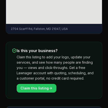
2704 Scarff Rd, Fallston, MD 21047, USA
Is this your business?
Claim this listing to add your logo, update your
services, and see how many people are finding
you — views and click-throughs. Get a free
Lawnager account with quoting, scheduling, and
a customer portal, no credit card required.
Claim this listing