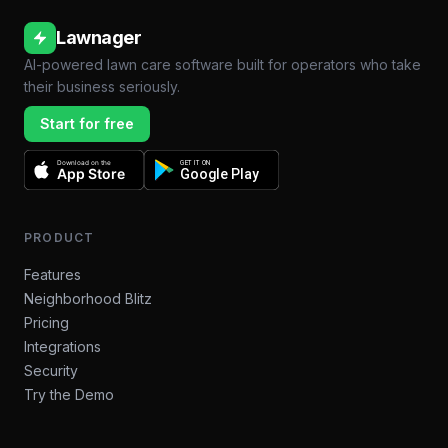
Lawnager
AI-powered lawn care software built for operators who take
their business seriously.
Start for free
Download on the
GET IT ON
App Store
Google Play
PRODUCT
Features
Neighborhood Blitz
Pricing
Integrations
Security
Try the Demo