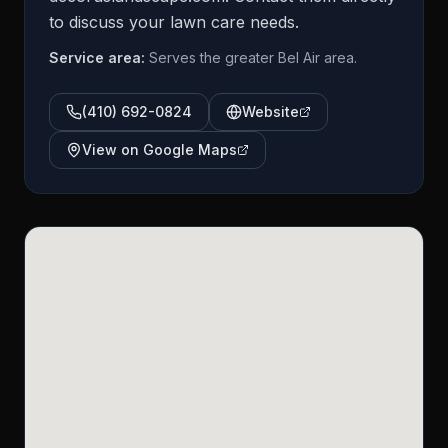
to discuss your lawn care needs.
Service area:
Serves the greater Bel Air area.
(410) 692-0824
Website
View on Google Maps