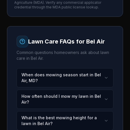
Agriculture
(
MDA
). Verify any commercial applicator
credential through the
MDA
public license lookup.
Lawn Care FAQs for
Bel Air
Common questions homeowners ask about lawn
care in
Bel Air
.
When does mowing season start in Bel
Air, MD?
How often should I mow my lawn in Bel
Air?
What is the best mowing height for a
lawn in Bel Air?