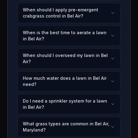
When should I apply pre-emergent
crabgrass control in Bel Air?
When is the best time to aerate a lawn
in Bel Air?
When should I overseed my lawn in Bel
Air?
How much water does a lawn in Bel Air
need?
Do I need a sprinkler system for a lawn
in Bel Air?
What grass types are common in Bel Air,
Maryland?