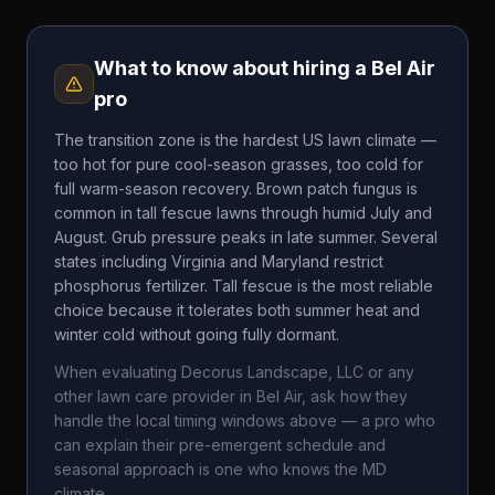
What to know about hiring a
Bel Air
pro
The transition zone is the hardest US lawn climate —
too hot for pure cool-season grasses, too cold for
full warm-season recovery. Brown patch fungus is
common in tall fescue lawns through humid July and
August. Grub pressure peaks in late summer. Several
states including Virginia and Maryland restrict
phosphorus fertilizer. Tall fescue is the most reliable
choice because it tolerates both summer heat and
winter cold without going fully dormant.
When evaluating
Decorus Landscape, LLC
or any
other lawn care provider in
Bel Air
, ask how they
handle the local timing windows above — a pro who
can explain their pre-emergent schedule and
seasonal approach is one who knows the
MD
climate.