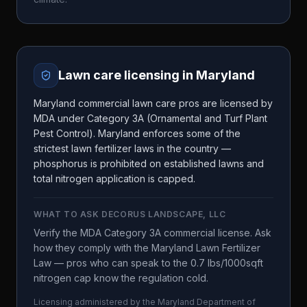
Lawn care licensing in
Maryland
Maryland commercial lawn care pros are licensed by
MDA under Category 3A (Ornamental and Turf Plant
Pest Control). Maryland enforces some of the
strictest lawn fertilizer laws in the country —
phosphorus is prohibited on established lawns and
total nitrogen application is capped.
WHAT TO ASK
DECORUS LANDSCAPE, LLC
Verify the MDA Category 3A commercial license. Ask
how they comply with the Maryland Lawn Fertilizer
Law — pros who can speak to the 0.7 lbs/1000sqft
nitrogen cap know the regulation cold.
Licensing administered by the
Maryland Department of