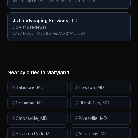
4501 Lesh Ln Apt F, Aberdeen, MD 21001, USA
Js Landscaping Services LLC
5.0
★ (
49
reviews)
2787 Megan Way, Bel Air, MD 21015, USA
Nearby cities in
Maryland
Baltimore
,
MD
Towson
,
MD
Columbia
,
MD
Ellicott City
,
MD
Catonsville
,
MD
Pikesville
,
MD
Severna Park
,
MD
Annapolis
,
MD