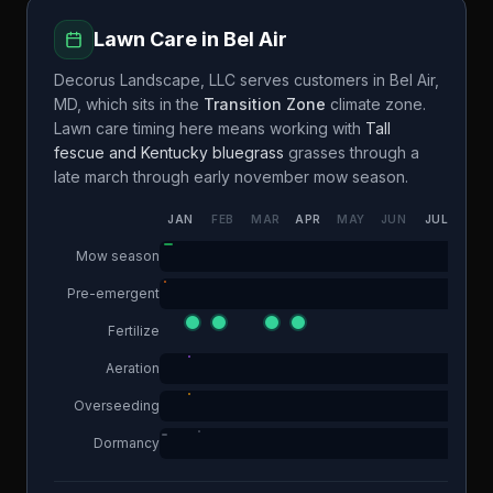
Lawn Care in
Bel Air
Decorus Landscape, LLC
serves customers in
Bel Air
,
MD
, which sits in the
Transition Zone
climate zone.
Lawn care timing here means working with
Tall
fescue and Kentucky bluegrass
grasses through a
late march through early november
mow season.
JAN
FEB
MAR
APR
MAY
JUN
JUL
AUG
Mow season
Pre-emergent
Fertilize
Aeration
Overseeding
Dormancy