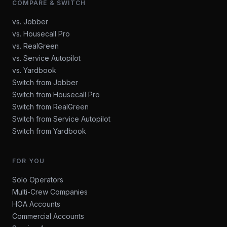
COMPARE & SWITCH
vs. Jobber
vs. Housecall Pro
vs. RealGreen
vs. Service Autopilot
vs. Yardbook
Switch from Jobber
Switch from Housecall Pro
Switch from RealGreen
Switch from Service Autopilot
Switch from Yardbook
FOR YOU
Solo Operators
Multi-Crew Companies
HOA Accounts
Commercial Accounts