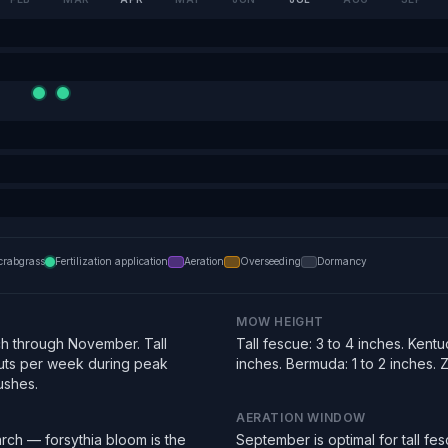
crabgrass
Fertilization application
Aeration
Overseeding
Dormancy
MOW HEIGHT
h through November. Tall
Tall fescue: 3 to 4 inches. Kentu
uts per week during peak
inches. Bermuda: 1 to 2 inches. Zo
ushes.
AERATION WINDOW
rch — forsythia bloom is the
September is optimal for tall f