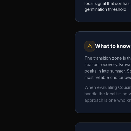
local signal that soil h
germination threshold
What to know 
The transition zone is t
season recovery. Brown 
peaks in late summer. Se
most reliable choice bec
When evaluating
Cousi
handle the local timin
approach is one who k