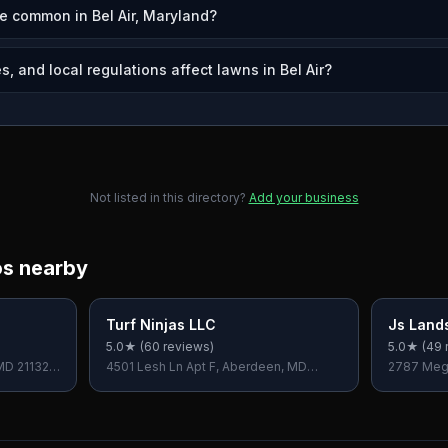
e common in Bel Air, Maryland?
, and local regulations affect lawns in Bel Air?
Not listed in this directory?
Add your business
os nearby
Turf Ninjas LLC
Js Land
5.0
★ (
60
reviews)
5.0
★ (
49
 MD 21132,
4501 Lesh Ln Apt F, Aberdeen, MD
2787 Mega
21001, USA
USA