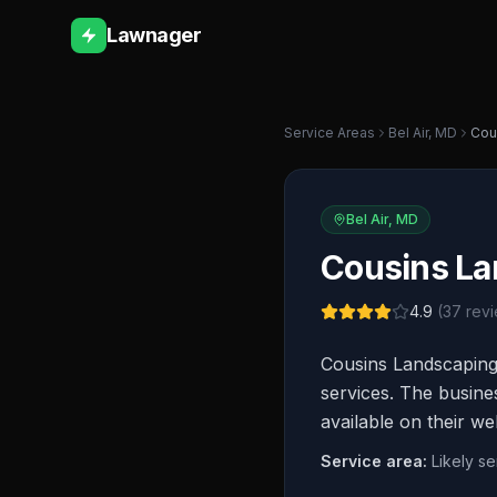
Lawnager
Service Areas
Bel Air
,
MD
Cou
Bel Air
,
MD
Cousins La
4.9
(
37
revi
Cousins Landscaping
services. The busine
available on their we
Service area:
Likely s