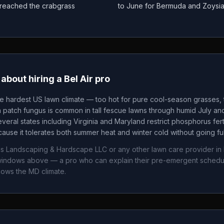
as reached the crabgrass
to June for Bermuda and Zoysi
about hiring a
Bel Air
pro
he hardest US lawn climate — too hot for pure cool-season grasses, t
patch fungus is common in tall fescue lawns through humid July an
veral states including Virginia and Maryland restrict phosphorus fertil
ause it tolerates both summer heat and winter cold without going fu
ns Landscaping & Hardscape LLC
or any other lawn care provider in
g windows above — a pro who can explain their pre-emergent sched
nows the
MD
climate.