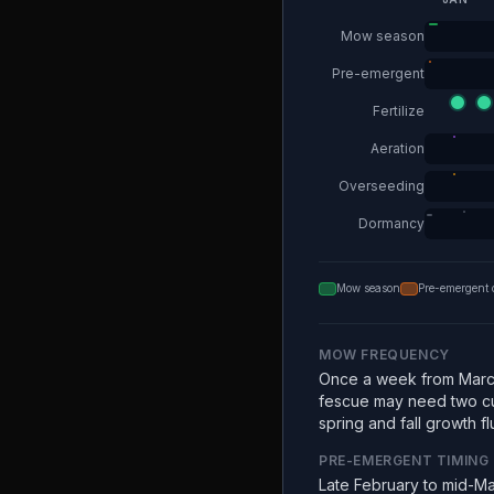
Mow season
Pre-emergent
Fertilize
Aeration
Overseeding
Dormancy
Mow season
Pre-emergent 
MOW FREQUENCY
Once a week from Marc
fescue may need two c
spring and fall growth fl
PRE-EMERGENT TIMING
Late February to mid-Ma