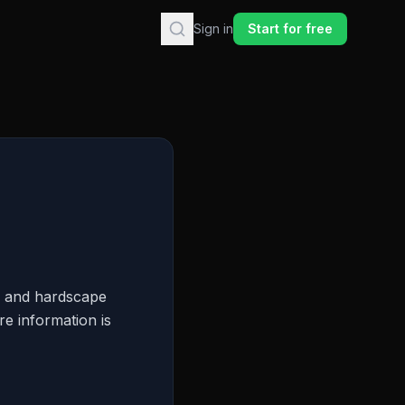
Sign in
Start for free
g and hardscape
re information is