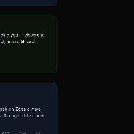
finding you — views and
al, no credit card
nsition Zone
climate
es through a
late march
OCT
NOV
DEC