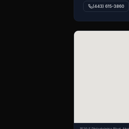
(443) 615-3860
1529 S Philadelphia Blvd, A