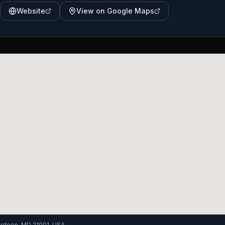
Website
View on Google Maps
berdeen, MD 21001, USA