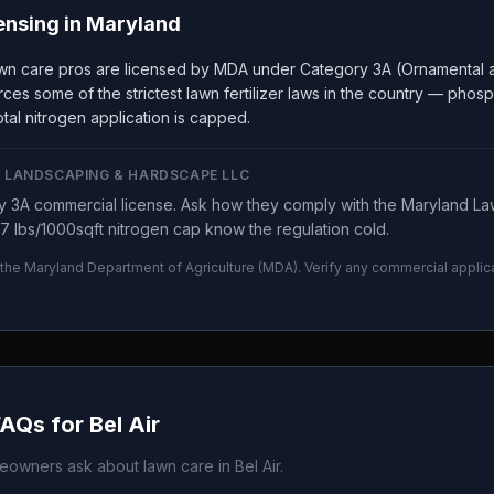
ensing in
Maryland
wn care pros are licensed by MDA under Category 3A (Ornamental a
ces some of the strictest lawn fertilizer laws in the country — phos
tal nitrogen application is capped.
 LANDSCAPING & HARDSCAPE LLC
 3A commercial license. Ask how they comply with the Maryland Law
7 lbs/1000sqft nitrogen cap know the regulation cold.
 the
Maryland Department of Agriculture
(
MDA
). Verify any commercial applic
.
FAQs for
Bel Air
owners ask about lawn care in
Bel Air
.