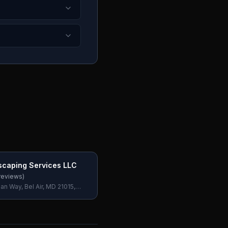
scaping Services LLC
reviews)
n Way, Bel Air, MD 21015,