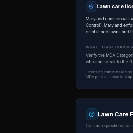
Lawn care lic
Maryland commercial la
Control). Maryland enfor
established lawns and to
WHAT TO ASK
COUSINS
Verify the MDA Category
who can speak to the 0.
Licensing administered by
MDA
public license lookup
Lawn Care 
Common questions home