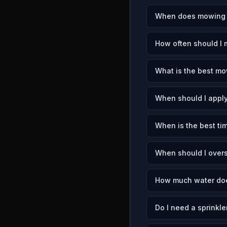
When does mowing se
How often should I 
What is the best mow
When should I apply
When is the best tim
When should I overs
How much water does
Do I need a sprinkle