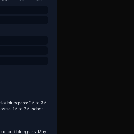
cky bluegrass: 2.5 to 3.5
ysia: 1.5 to 2.5 inches.
escue and bluegrass; May