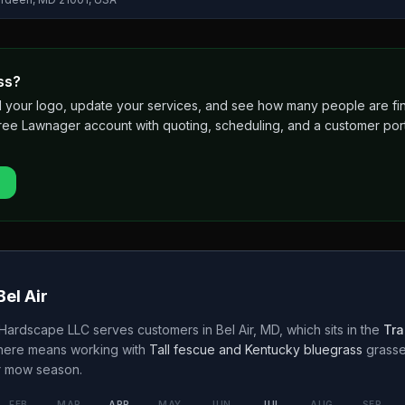
ss?
 add your logo, update your services, and see how many people are 
free Lawnager account with quoting, scheduling, and a customer port
Bel Air
 Hardscape LLC
serves customers in
Bel Air
,
MD
, which sits in the
Tra
 here means working with
Tall fescue and Kentucky bluegrass
grass
r
mow season.
FEB
MAR
APR
MAY
JUN
JUL
AUG
SEP