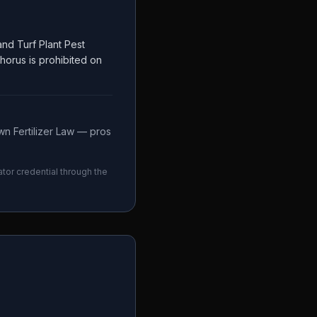
nd Turf Plant Pest
phorus is prohibited on
n Fertilizer Law — pros
ator credential through the