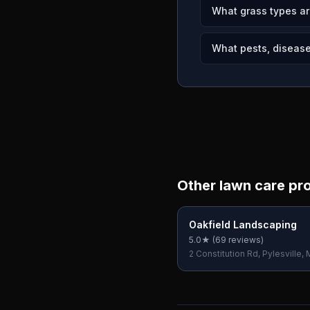
What grass types ar
What pests, diseases
Other lawn care pr
Oakfield Landscaping
5.0
★ (
69
reviews)
2 Constitution Rd, Pylesville,
USA