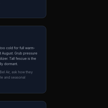
a
oo cold for full warm-
d August. Grub pressure
izer. Tall fescue is the
lly dormant.
Bel Air
, ask how they
ule and seasonal