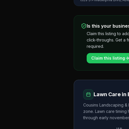
Is this your busine
Claim this listing to
click-throughs. Get a 
required.
Claim this listing
Lawn Care in
Cousins Landscaping &
zone. Lawn care timing
through early novembe
JAN