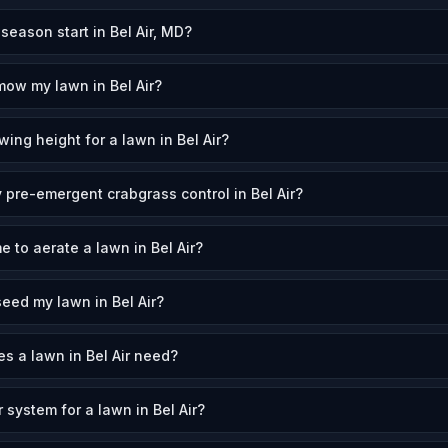
ason start in Bel Air, MD?
mow my lawn in Bel Air?
ing height for a lawn in Bel Air?
 pre-emergent crabgrass control in Bel Air?
e to aerate a lawn in Bel Air?
eed my lawn in Bel Air?
 a lawn in Bel Air need?
r system for a lawn in Bel Air?