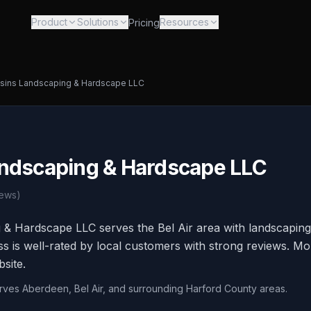
Product
Solutions
Resources
Pricing
sins Landscaping & Hardscape LLC
ndscaping & Hardscape LLC
ews)
 & Hardscape LLC serves the Bel Air area with landscapin
ss is well-rated by local customers with strong reviews. Mo
bsite.
erves Aberdeen, Bel Air, and surrounding Harford County areas.