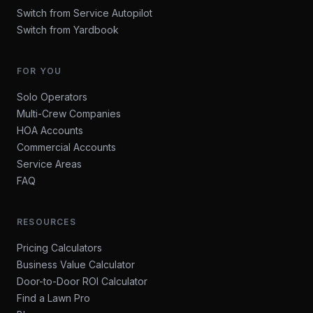
Switch from Service Autopilot
Switch from Yardbook
FOR YOU
Solo Operators
Multi-Crew Companies
HOA Accounts
Commercial Accounts
Service Areas
FAQ
RESOURCES
Pricing Calculators
Business Value Calculator
Door-to-Door ROI Calculator
Find a Lawn Pro