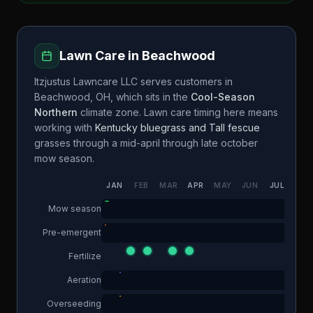
Lawn Care in
Beachwood
Itzjustus Lawncare LLC
serves customers in
Beachwood
,
OH
, which sits in the
Cool-Season
Northern
climate zone. Lawn care timing here means
working with
Kentucky bluegrass and Tall fescue
grasses through a
mid-april through late october
mow season.
JAN
FEB
MAR
APR
MAY
JUN
JUL
AUG
Mow season
Pre-emergent
Fertilize
Aeration
Overseeding