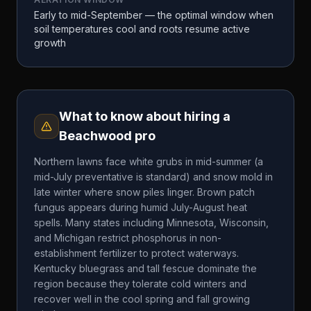
Early to mid-September — the optimal window when
soil temperatures cool and roots resume active
growth
What to know about hiring a
Beachwood
pro
Northern lawns face white grubs in mid-summer (a
mid-July preventative is standard) and snow mold in
late winter where snow piles linger. Brown patch
fungus appears during humid July-August heat
spells. Many states including Minnesota, Wisconsin,
and Michigan restrict phosphorus in non-
establishment fertilizer to protect waterways.
Kentucky bluegrass and tall fescue dominate the
region because they tolerate cold winters and
recover well in the cool spring and fall growing