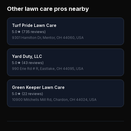
Other lawn care pros nearby
Turf Pride Lawn Care
5.0
★ (
735
reviews)
9301 Hamilton Dr, Mentor, OH 44060, USA
Yard Duty, LLC
5.0
★ (
43
reviews)
990 Erie Rd # R, Eastlake, OH 44095, USA
Green Keeper Lawn Care
5.0
★ (
22
reviews)
10900 Mitchells Mill Rd, Chardon, OH 44024, USA