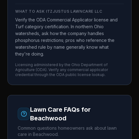
WHAT TO ASK
ITZJUSTUS LAWNCARE LLC
Verify the ODA Commercial Applicator license and
Turf category certification. In northern Ohio
watersheds, ask how the company handles
phosphorus restrictions; pros who reference the
watershed rule by name generally know what
they're doing.
Licensing administered by the
Ohio Department of
Agriculture
(
ODA
). Verify any commercial applicator
credential through the
ODA
public license lookup.
Lawn Care FAQs for
Beachwood
Common questions homeowners ask about lawn
care in
Beachwood
.