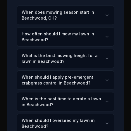
When does mowing season start in
Beachwood, OH?
How often should I mow my lawn in
Beachwood?
What is the best mowing height for a
lawn in Beachwood?
When should I apply pre-emergent
crabgrass control in Beachwood?
When is the best time to aerate a lawn
in Beachwood?
When should I overseed my lawn in
Beachwood?