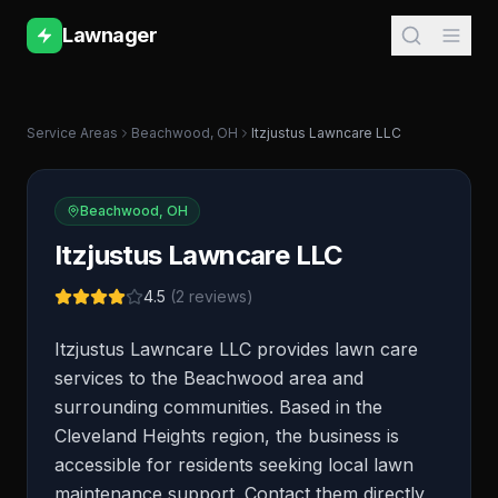
Lawnager
Service Areas
Beachwood
,
OH
Itzjustus Lawncare LLC
Beachwood
,
OH
Itzjustus Lawncare LLC
4.5
(
2
reviews)
Itzjustus Lawncare LLC provides lawn care
services to the Beachwood area and
surrounding communities. Based in the
Cleveland Heights region, the business is
accessible for residents seeking local lawn
maintenance support. Contact them directly