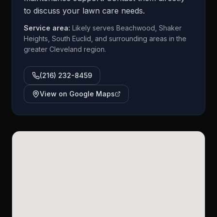
to discuss your lawn care needs.
Service area:
Likely serves Beachwood, Shaker
Heights, South Euclid, and surrounding areas in the
greater Cleveland region.
(216) 232-8459
View on Google Maps