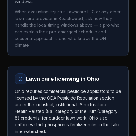
windows.
When evaluating
Itzjustus Lawncare LLC
or any other
lawn care provider in
Beachwood
, ask how they
handle the local timing windows above — a pro who
can explain their pre-emergent schedule and
seasonal approach is one who knows the
OH
climate.
Lawn care licensing in
Ohio
Ohio requires commercial pesticide applicators to be
licensed by the ODA Pesticide Regulation section
under the Industrial, Institutional, Structural and
Health Related (8a) category or the Turf (Category
8) credential for outdoor lawn work. Ohio also
enforces strict phosphorus fertilizer rules in the Lake
Erie watershed.