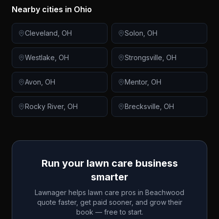
Nearby cities in
Ohio
Cleveland
,
OH
Solon
,
OH
Westlake
,
OH
Strongsville
,
OH
Avon
,
OH
Mentor
,
OH
Rocky River
,
OH
Brecksville
,
OH
Run your lawn care business
smarter
Lawnager helps lawn care pros in
Beachwood
quote faster, get paid sooner, and grow their
book — free to start.