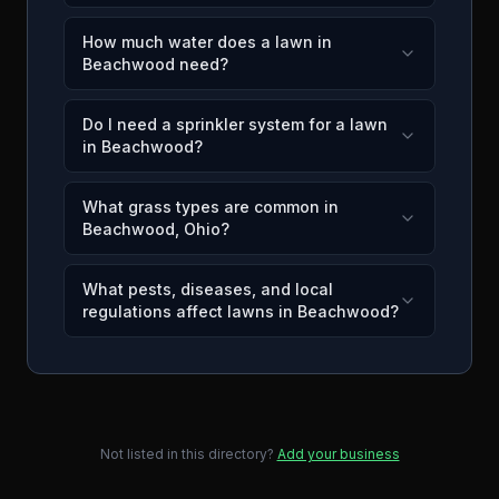
How much water does a lawn in
Beachwood need?
Do I need a sprinkler system for a lawn
in Beachwood?
What grass types are common in
Beachwood, Ohio?
What pests, diseases, and local
regulations affect lawns in Beachwood?
Not listed in this directory?
Add your business