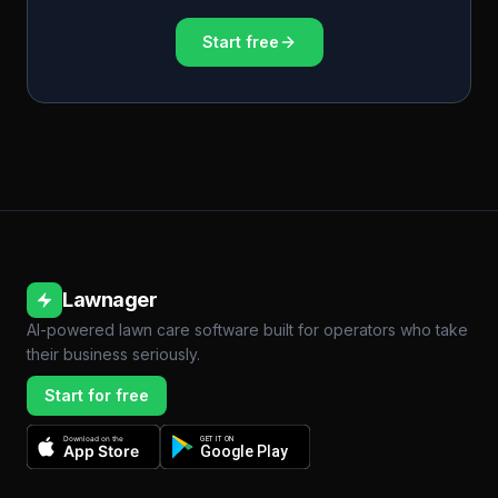
Start free
Lawnager
AI-powered lawn care software built for operators who take
their business seriously.
Start for free
Download on the
GET IT ON
App Store
Google Play