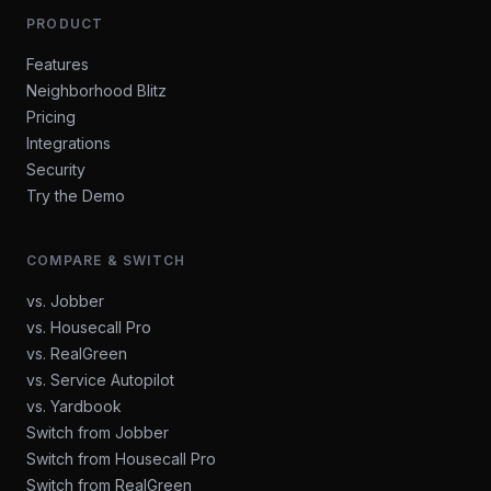
PRODUCT
Features
Neighborhood Blitz
Pricing
Integrations
Security
Try the Demo
COMPARE & SWITCH
vs. Jobber
vs. Housecall Pro
vs. RealGreen
vs. Service Autopilot
vs. Yardbook
Switch from Jobber
Switch from Housecall Pro
Switch from RealGreen