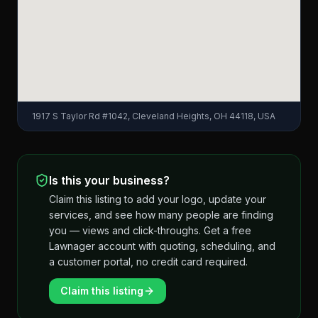
1917 S Taylor Rd #1042, Cleveland Heights, OH 44118, USA
Is this your business?
Claim this listing to add your logo, update your
services, and see how many people are finding
you — views and click-throughs. Get a free
Lawnager account with quoting, scheduling, and
a customer portal, no credit card required.
Claim this listing