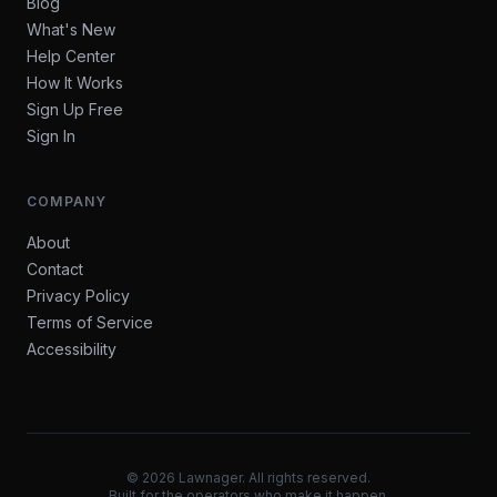
Blog
What's New
Help Center
How It Works
Sign Up Free
Sign In
COMPANY
About
Contact
Privacy Policy
Terms of Service
Accessibility
©
2026
Lawnager. All rights reserved.
Built for the operators who make it happen.