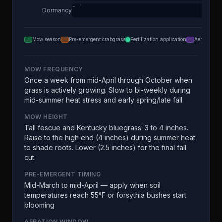
Dormancy
Mow season
Pre-emergent crabgrass
Fertilization application
Aeration
MOW FREQUENCY
Once a week from mid-April through October when
grass is actively growing. Slow to bi-weekly during
mid-summer heat stress and early spring/late fall.
MOW HEIGHT
Tall fescue and Kentucky bluegrass: 3 to 4 inches.
Raise to the high end (4 inches) during summer heat
to shade roots. Lower (2.5 inches) for the final fall
cut.
PRE-EMERGENT TIMING
Mid-March to mid-April — apply when soil
temperatures reach 55°F or forsythia bushes start
blooming
AERATION WINDOW