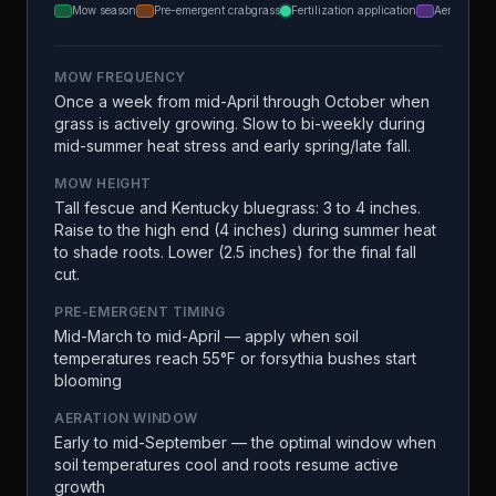
Mow season
Pre-emergent crabgrass
Fertilization application
Aeration
MOW FREQUENCY
Once a week from mid-April through October when
grass is actively growing. Slow to bi-weekly during
mid-summer heat stress and early spring/late fall.
MOW HEIGHT
Tall fescue and Kentucky bluegrass: 3 to 4 inches.
Raise to the high end (4 inches) during summer heat
to shade roots. Lower (2.5 inches) for the final fall
cut.
PRE-EMERGENT TIMING
Mid-March to mid-April — apply when soil
temperatures reach 55°F or forsythia bushes start
blooming
AERATION WINDOW
Early to mid-September — the optimal window when
soil temperatures cool and roots resume active
growth