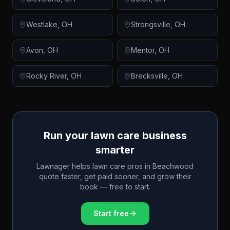
Westlake
,
OH
Strongsville
,
OH
Avon
,
OH
Mentor
,
OH
Rocky River
,
OH
Brecksville
,
OH
Run your lawn care business
smarter
Lawnager helps lawn care pros in
Beachwood
quote faster, get paid sooner, and grow their
book — free to start.
Start free