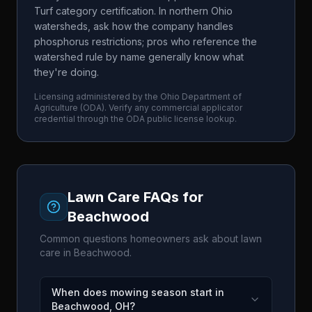
Turf category certification. In northern Ohio
watersheds, ask how the company handles
phosphorus restrictions; pros who reference the
watershed rule by name generally know what
they're doing.
Licensing administered by the
Ohio Department of
Agriculture
(
ODA
). Verify any commercial applicator
credential through the
ODA
public license lookup.
Lawn Care FAQs for
Beachwood
Common questions homeowners ask about lawn
care in
Beachwood
.
When does mowing season start in
Beachwood, OH?