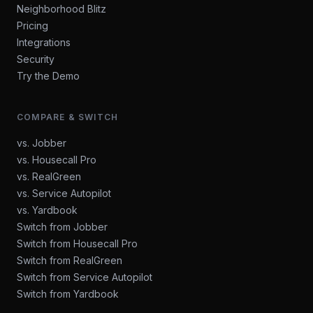
Neighborhood Blitz
Pricing
Integrations
Security
Try the Demo
COMPARE & SWITCH
vs. Jobber
vs. Housecall Pro
vs. RealGreen
vs. Service Autopilot
vs. Yardbook
Switch from Jobber
Switch from Housecall Pro
Switch from RealGreen
Switch from Service Autopilot
Switch from Yardbook