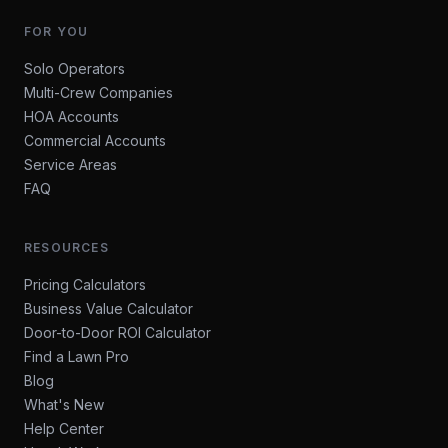
FOR YOU
Solo Operators
Multi-Crew Companies
HOA Accounts
Commercial Accounts
Service Areas
FAQ
RESOURCES
Pricing Calculators
Business Value Calculator
Door-to-Door ROI Calculator
Find a Lawn Pro
Blog
What's New
Help Center