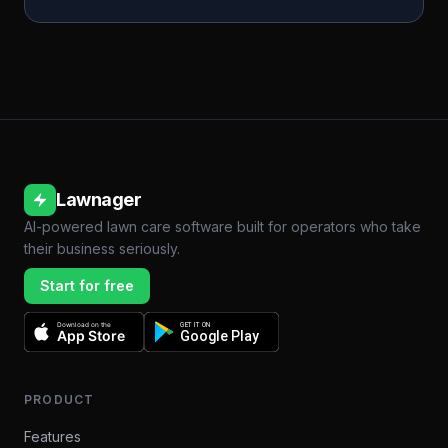
Lawnager
AI-powered lawn care software built for operators who take
their business seriously.
Start for free
Download on the
GET IT ON
App Store
Google Play
PRODUCT
Features