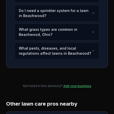
Do I need a sprinkler system for a lawn
in Beachwood?
What grass types are common in
Beachwood, Ohio?
What pests, diseases, and local
regulations affect lawns in Beachwood?
Not listed in this directory?
Add your business
Other lawn care pros nearby