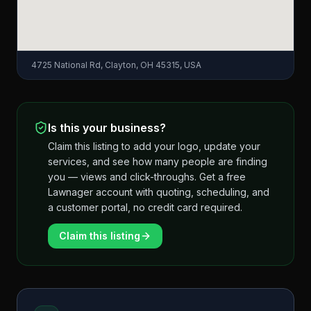
4725 National Rd, Clayton, OH 45315, USA
Is this your business?
Claim this listing to add your logo, update your
services, and see how many people are finding
you — views and click-throughs. Get a free
Lawnager account with quoting, scheduling, and
a customer portal, no credit card required.
Claim this listing