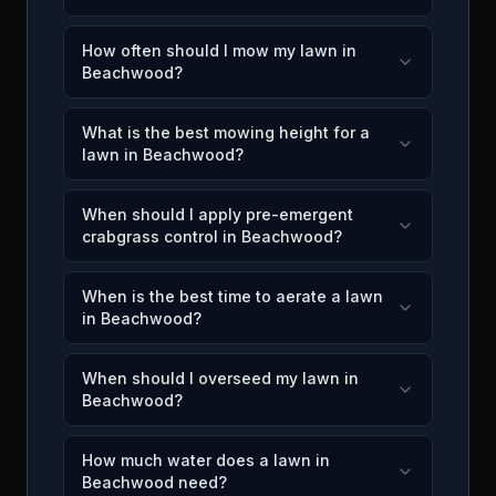
How often should I mow my lawn in
Beachwood?
What is the best mowing height for a
lawn in Beachwood?
When should I apply pre-emergent
crabgrass control in Beachwood?
When is the best time to aerate a lawn
in Beachwood?
When should I overseed my lawn in
Beachwood?
How much water does a lawn in
Beachwood need?