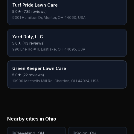
Turf Pride Lawn Care
5.0
★ (
735
reviews)
9301 Hamilton Dr, Mentor, OH 44060, USA
Yard Duty, LLC
5.0
★ (
43
reviews)
990 Erie Rd # R, Eastlake, OH 44095, USA
Green Keeper Lawn Care
5.0
★ (
22
reviews)
10900 Mitchells Mill Rd, Chardon, OH 44024, USA
Nearby cities in
Ohio
Cleveland
,
OH
Solon
,
OH