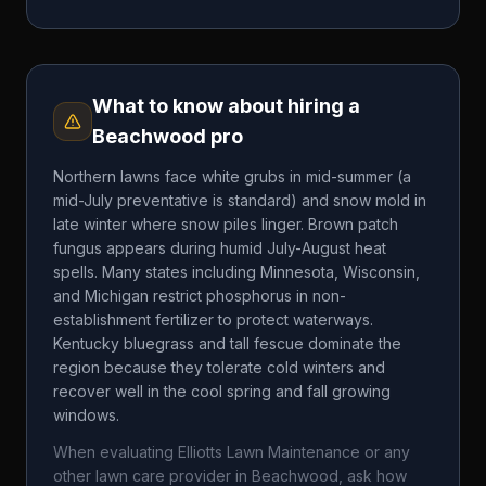
What to know about hiring a
Beachwood
pro
Northern lawns face white grubs in mid-summer (a
mid-July preventative is standard) and snow mold in
late winter where snow piles linger. Brown patch
fungus appears during humid July-August heat
spells. Many states including Minnesota, Wisconsin,
and Michigan restrict phosphorus in non-
establishment fertilizer to protect waterways.
Kentucky bluegrass and tall fescue dominate the
region because they tolerate cold winters and
recover well in the cool spring and fall growing
windows.
When evaluating
Elliotts Lawn Maintenance
or any
other lawn care provider in
Beachwood
, ask how