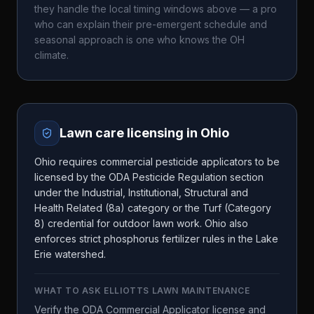
they handle the local timing windows above — a pro
who can explain their pre-emergent schedule and
seasonal approach is one who knows the
OH
climate.
Lawn care licensing in
Ohio
Ohio requires commercial pesticide applicators to be
licensed by the ODA Pesticide Regulation section
under the Industrial, Institutional, Structural and
Health Related (8a) category or the Turf (Category
8) credential for outdoor lawn work. Ohio also
enforces strict phosphorus fertilizer rules in the Lake
Erie watershed.
WHAT TO ASK
ELLIOTTS LAWN MAINTENANCE
Verify the ODA Commercial Applicator license and