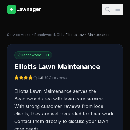
Lawnager
Service Areas
Beachwood
,
OH
Elliotts Lawn Maintenance
Beachwood
,
OH
Elliotts Lawn Maintenance
4.8
(
42
reviews)
Elliotts Lawn Maintenance serves the
Beachwood area with lawn care services.
With strong customer reviews from local
clients, they are well-regarded for their work.
Contact them directly to discuss your lawn
care needs.