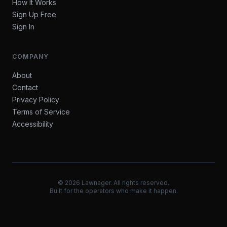
How It Works
Sign Up Free
Sign In
COMPANY
About
Contact
Privacy Policy
Terms of Service
Accessibility
©
2026
Lawnager. All rights reserved.
Built for the operators who make it happen.