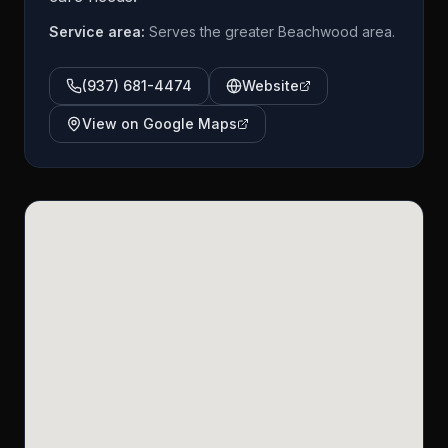
Service area:
Serves the greater Beachwood area.
(937) 681-4474
Website
View on Google Maps