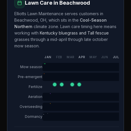
Lawn Care in
Beachwood
Elliotts Lawn Maintenance
serves customers in
Beachwood
,
OH
, which sits in the
Cool-Season
Northern
climate zone. Lawn care timing here means
working with
Kentucky bluegrass and Tall fescue
grasses through a
mid-april through late october
mow season.
JAN
FEB
MAR
APR
MAY
JUN
JUL
AUG
Mow season
Pre-emergent
Fertilize
Aeration
Overseeding
Dormancy