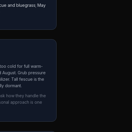
escue and bluegrass; May
a
oo cold for full warm-
d August. Grub pressure
izer. Tall fescue is the
lly dormant.
ask how they handle the
sonal approach is one