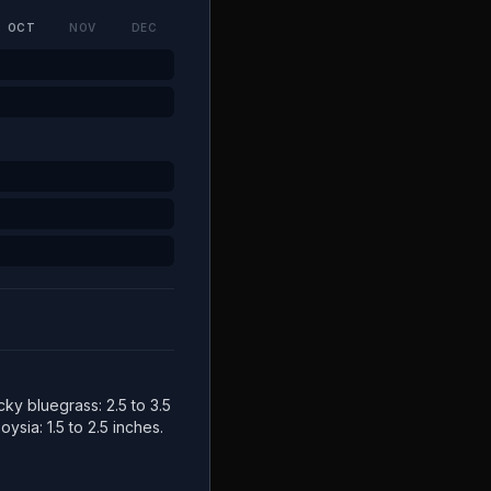
OCT
NOV
DEC
cky bluegrass: 2.5 to 3.5
ysia: 1.5 to 2.5 inches.