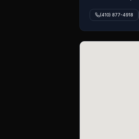
(410) 877-4918