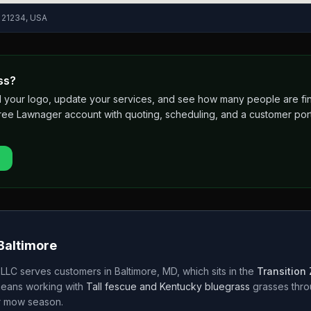
D 21234, USA
ss?
 add your logo, update your services, and see how many people are 
free Lawnager account with quoting, scheduling, and a customer port
Baltimore
 LLC
serves customers in
Baltimore
,
MD
, which sits in the
Transition
means working with
Tall fescue and Kentucky bluegrass
grasses thr
r
mow season.