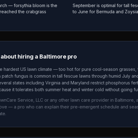
rch — forsythia bloom is the
September is optimal for tall f
as reached the crabgrass
to June for Bermuda and Zoysi
about hiring a
Baltimore
pro
he hardest US lawn climate — too hot for pure cool-season grasses, t
patch fungus is common in tall fescue lawns through humid July an
veral states including Virginia and Maryland restrict phosphorus fertil
ause it tolerates both summer heat and winter cold without going fu
awnCare Service, LLC
or any other lawn care provider in
Baltimore
, 
bove — a pro who can explain their pre-emergent schedule and sea
ate.