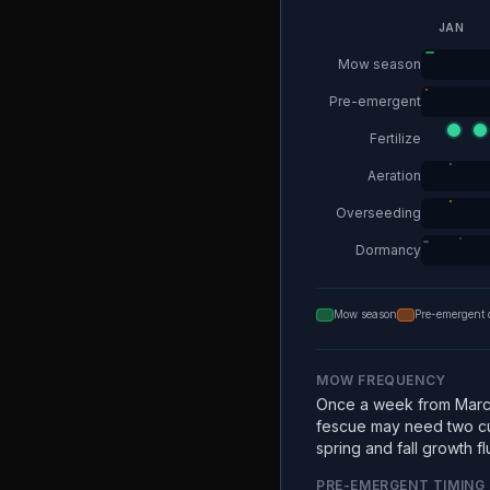
JAN
Mow season
Pre-emergent
Fertilize
Aeration
Overseeding
Dormancy
Mow season
Pre-emergent 
MOW FREQUENCY
Once a week from Marc
fescue may need two c
spring and fall growth fl
PRE-EMERGENT TIMING