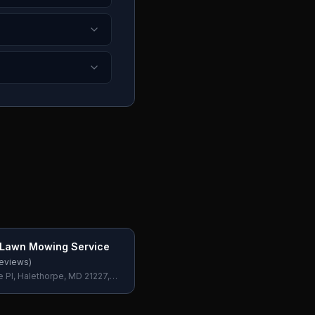
 Lawn Mowing Service
eviews)
e Pl, Halethorpe, MD 21227,