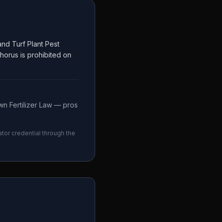
nd Turf Plant Pest
phorus is prohibited on
n Fertilizer Law — pros
ator credential through the