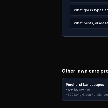
What grass types a
What pests, diseases
Other lawn care pr
Pinehurst Landscapes
5.0
★ (
92
reviews)
4809 Long Green Rd, Glen A
21057, USA