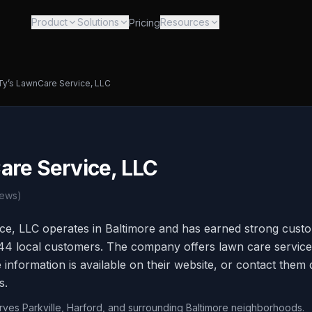
Product
Solutions
Resources
Pricing
Ty’s LawnCare Service, LLC
are Service, LLC
ews)
ce, LLC operates in Baltimore and has earned strong custo
 44 local customers. The company offers lawn care service
information is available on their website, or contact them d
s.
erves Parkville, Harford, and surrounding Baltimore neighborhoods.