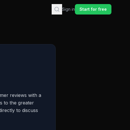
Sign in
Start for free
mer reviews with a
s to the greater
irectly to discuss