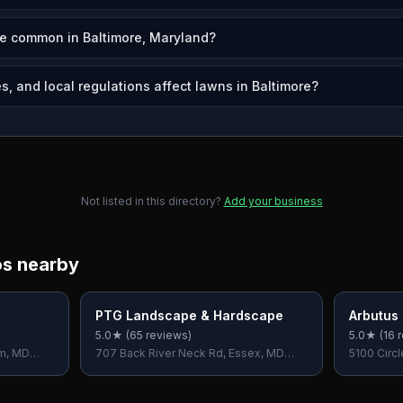
re common in Baltimore, Maryland?
, and local regulations affect lawns in Baltimore?
Not listed in this directory?
Add your business
os nearby
PTG Landscape & Hardscape
Arbutus
5.0
★ (
65
reviews)
5.0
★ (
16
r
rm, MD
707 Back River Neck Rd, Essex, MD
5100 Circl
21221, USA
USA