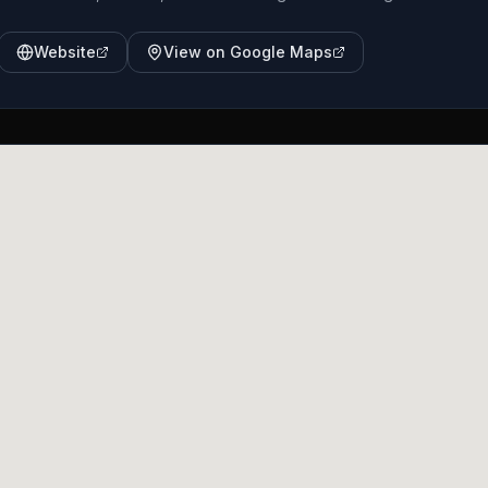
Website
View on Google Maps