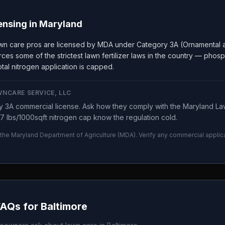
ensing in
Maryland
wn care pros are licensed by MDA under Category 3A (Ornamental a
ces some of the strictest lawn fertilizer laws in the country — phos
tal nitrogen application is capped.
WNCARE SERVICE, LLC
 3A commercial license. Ask how they comply with the Maryland Law
7 lbs/1000sqft nitrogen cap know the regulation cold.
 the
Maryland Department of Agriculture
(
MDA
). Verify any commercial applic
.
FAQs for
Baltimore