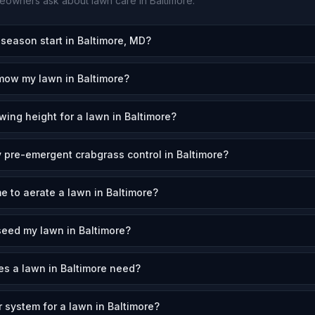
owners ask about lawn care in
Baltimore
.
eason start in Baltimore, MD?
mow my lawn in Baltimore?
wing height for a lawn in Baltimore?
 pre-emergent crabgrass control in Baltimore?
e to aerate a lawn in Baltimore?
eed my lawn in Baltimore?
s a lawn in Baltimore need?
r system for a lawn in Baltimore?