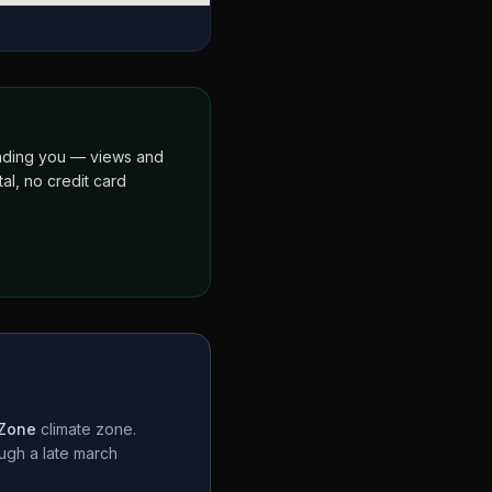
finding you — views and
al, no credit card
 Zone
climate zone.
ough a
late march