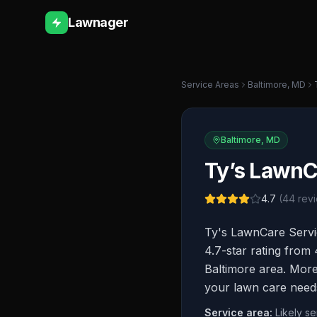
Lawnager
Service Areas
Baltimore
,
MD
Baltimore
,
MD
Ty’s LawnC
4.7
(
44
revi
Ty's LawnCare Servi
4.7-star rating from
Baltimore area. More 
your lawn care need
Service area:
Likely s