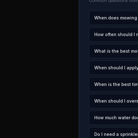
Common questions home
When does mowing s
How often should I 
What is the best mo
When should I apply
When is the best tim
When should I overs
How much water doe
Do I need a sprinkle