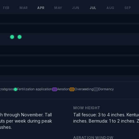
FEB
MAR
APR
MAY
JUN
JUL
AUG
SEP
crabgrass
Fertilization application
Aeration
Overseeding
Dormancy
MOW HEIGHT
h through November. Tall
Tall fescue: 3 to 4 inches. Kentu
uts per week during peak
inches. Bermuda: 1 to 2 inches. Zo
ushes.
AERATION WINDOW