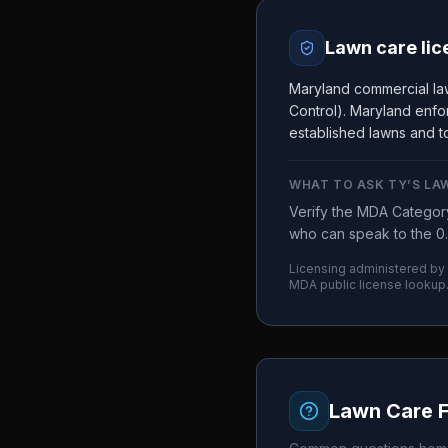
Lawn care lic
Maryland commercial la
Control). Maryland enfor
established lawns and to
WHAT TO ASK
TY’S LA
Verify the MDA Category
who can speak to the 0.
Licensing administered by
MDA
public license lookup
Lawn Care 