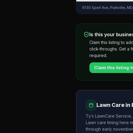
9130 Sperl Ave, Parkville, M
Is this your busine
Claim this listing to
click-throughs. Get a 
required.
Claim this listing
Lawn Care in
Ty’s LawnCare Service,
Lawn care timing here 
through early novembe