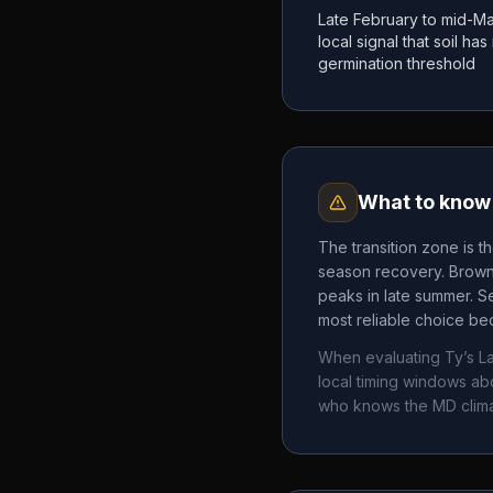
Late February to mid-Ma
local signal that soil h
germination threshold
What to know 
The transition zone is t
season recovery. Brown 
peaks in late summer. Se
most reliable choice bec
When evaluating
Ty’s L
local timing windows a
who knows the
MD
clim