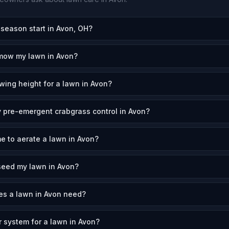
eason start in Avon, OH?
 mow my lawn in Avon?
wing height for a lawn in Avon?
 pre-emergent crabgrass control in Avon?
me to aerate a lawn in Avon?
seed my lawn in Avon?
s a lawn in Avon need?
r system for a lawn in Avon?