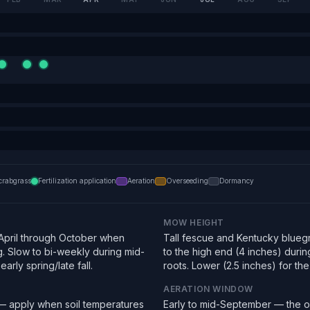
crabgrass
Fertilization application
Aeration
Overseeding
Dormancy
MOW HEIGHT
pril through October when
Tall fescue and Kentucky bluegra
g. Slow to bi-weekly during mid-
to the high end (4 inches) duri
arly spring/late fall.
roots. Lower (2.5 inches) for the f
AERATION WINDOW
 — apply when soil temperatures
Early to mid-September — the o