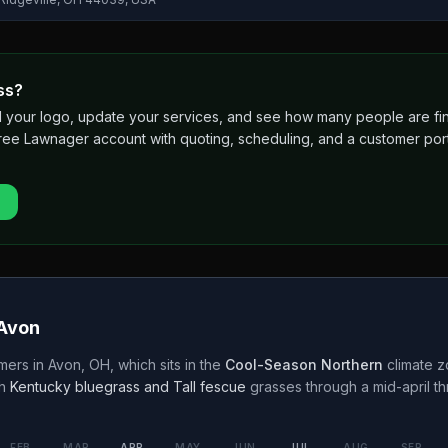
ss?
 add your logo, update your services, and see how many people are 
free Lawnager account with quoting, scheduling, and a customer port
Avon
mers in
Avon
,
OH
, which sits in the
Cool-Season Northern
climate z
h
Kentucky bluegrass and Tall fescue
grasses through a
mid-april t
FEB
MAR
APR
MAY
JUN
JUL
AUG
SEP