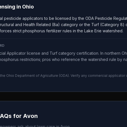
ensing in
Ohio
l pesticide applicators to be licensed by the ODA Pesticide Regula
, Structural and Health Related (8a) category or the Turf (Category 8)
orces strict phosphorus fertilizer rules in the Lake Erie watershed.
RD
al Applicator license and Turf category certification. In northern 
osphorus restrictions; pros who reference the watershed rule by 
 the
Ohio Department of Agriculture
(
ODA
). Verify any commercial applicator
FAQs for
Avon
owners ask about lawn care in
Avon
.