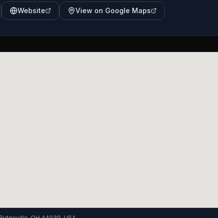
Website
View on Google Maps
Ridgeville, OH 44039, USA