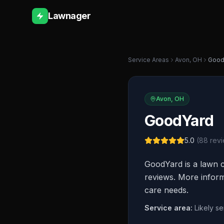
Lawnager
Service Areas
Avon
,
OH
Good
Avon
,
OH
GoodYard
5.0
(
88
revi
GoodYard is a lawn c
reviews. More informa
care needs.
Service area:
Likely s