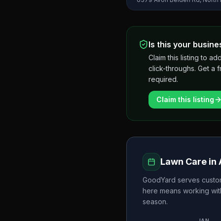
Is this your busine
Claim this listing to
click-throughs. Get a 
required.
Claim this listing
Lawn Care in
GoodYard
serves custo
here means working wit
season.
JAN