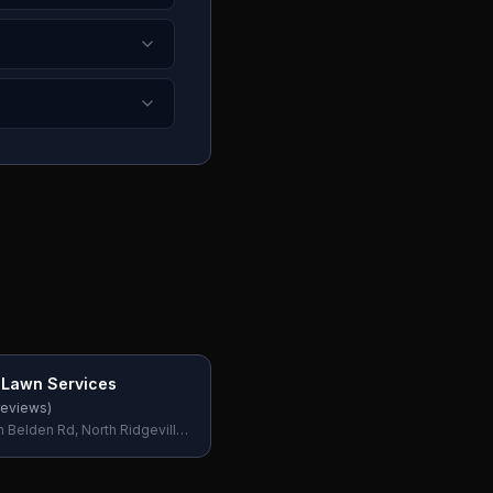
e Lawn Services
eviews)
 Belden Rd, North Ridgeville,
, USA