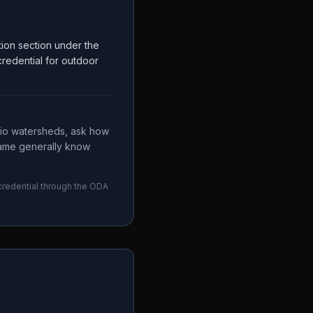
tion section under the
 credential for outdoor
Ohio watersheds, ask how
name generally know
 credential through the
ODA