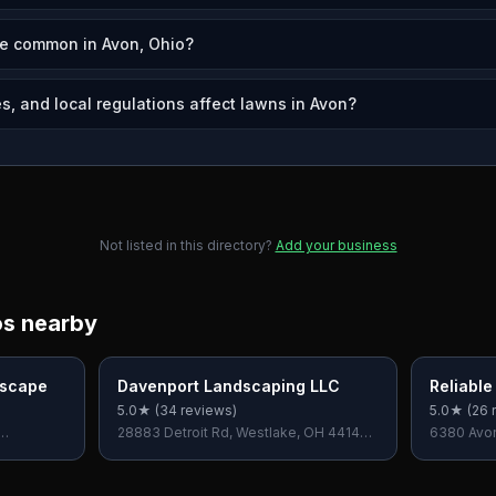
re common in Avon, Ohio?
s, and local regulations affect lawns in Avon?
Not listed in this directory?
Add your business
os nearby
dscape
Davenport Landscaping LLC
Reliabl
5.0
★ (
34
reviews)
5.0
★ (
26
r
28883 Detroit Rd, Westlake, OH 44145,
6380 Avon
USA
OH 44039