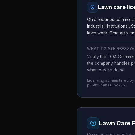
Lawn care lic
Ohio requires commercia
Industrial, Institutional
lawn work. Ohio also enf
WHAT TO ASK
GOODYA
Verify the ODA Commerci
the company handles ph
what they're doing.
Licensing administered by
public license lookup.
Lawn Care 
Common questions home