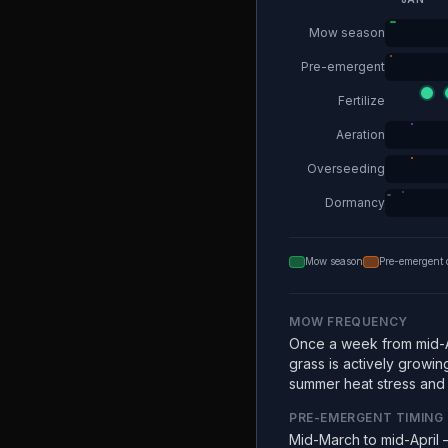
Mow season
Pre-emergent
Fertilize
Aeration
Overseeding
Dormancy
Mow season
Pre-emergent 
MOW FREQUENCY
Once a week from mid-A
grass is actively growin
summer heat stress and e
PRE-EMERGENT TIMING
Mid-March to mid-April