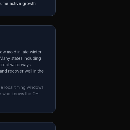
sume active growth
ow mold in late winter
Many states including
rotect waterways.
and recover well in the
he local timing windows
ne who knows the
OH