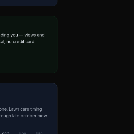
finding you — views and
al, no credit card
one. Lawn care timing
hrough late october
mow
OCT
NOV
DEC