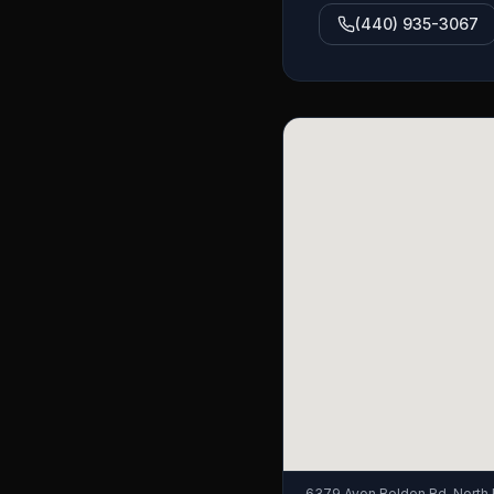
(440) 935-3067
6379 Avon Belden Rd, North 