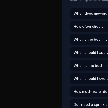
When does mowing s
How often should I
What is the best mo
When should I apply
When is the best ti
When should I over
How much water doe
Do I need a sprinkle