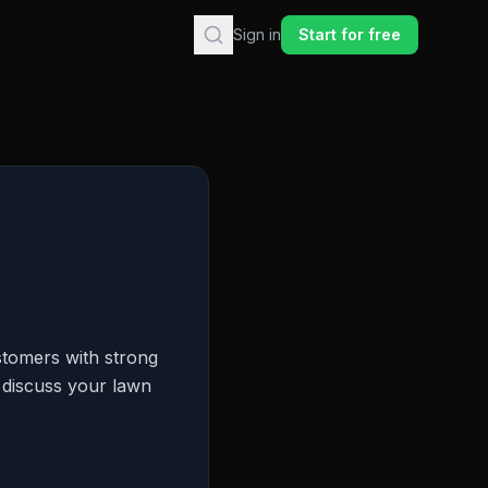
Sign in
Start for free
stomers with strong
o discuss your lawn