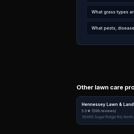
What grass types a
What pests, disease
Other lawn care pr
Hennessey Lawn & Lan
5.0
★ (
596
reviews)
36466 Sugar Ridge Rd, North
Ridgeville, OH 44039, USA