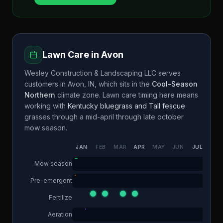
Lawn Care in
Avon
Wesley Construction & Landscaping LLC
serves
customers in
Avon
,
IN
, which sits in the
Cool-Season
Northern
climate zone. Lawn care timing here means
working with
Kentucky bluegrass and Tall fescue
grasses through a
mid-april through late october
mow season.
JAN
FEB
MAR
APR
MAY
JUN
JUL
AUG
Mow season
Pre-emergent
Fertilize
Aeration