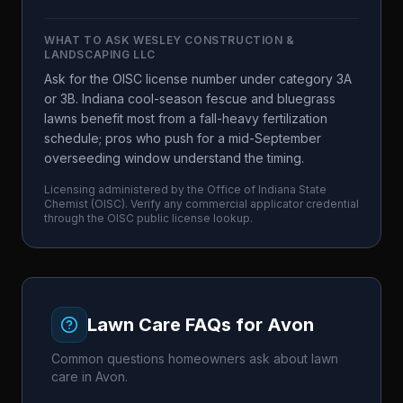
WHAT TO ASK
WESLEY CONSTRUCTION &
LANDSCAPING LLC
Ask for the OISC license number under category 3A
or 3B. Indiana cool-season fescue and bluegrass
lawns benefit most from a fall-heavy fertilization
schedule; pros who push for a mid-September
overseeding window understand the timing.
Licensing administered by the
Office of Indiana State
Chemist
(
OISC
). Verify any commercial applicator credential
through the
OISC
public license lookup.
Lawn Care FAQs for
Avon
Common questions homeowners ask about lawn
care in
Avon
.