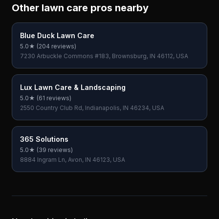
Other lawn care pros nearby
Blue Duck Lawn Care
5.0
★ (
204
reviews)
7230 Arbuckle Commons #183, Brownsburg, IN 46112, USA
Lux Lawn Care & Landscaping
5.0
★ (
61
reviews)
2550 Country Club Rd, Indianapolis, IN 46234, USA
365 Solutions
5.0
★ (
39
reviews)
8884 Ingram Ln, Avon, IN 46123, USA