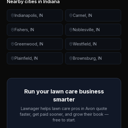
Nearby cities in
Indiana
Indianapolis
,
IN
Carmel
,
IN
Fishers
,
IN
Noblesville
,
IN
Greenwood
,
IN
Westfield
,
IN
Plainfield
,
IN
Brownsburg
,
IN
Run your lawn care business
smarter
Lawnager helps lawn care pros in
Avon
quote
faster, get paid sooner, and grow their book —
free to start.