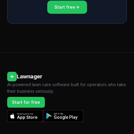
Start free
Lawnager
AI-powered lawn care software built for operators who take
their business seriously.
Start for free
Download on the
GET IT ON
App Store
Google Play