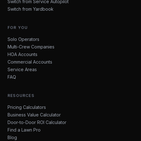
Switch from Service Autopilot
Switch from Yardbook
FOR YOU
Solo Operators
Multi-Crew Companies
HOA Accounts
Commercial Accounts
Service Areas
FAQ
RESOURCES
Pricing Calculators
Business Value Calculator
Door-to-Door ROI Calculator
Find a Lawn Pro
Blog