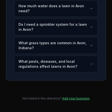
How much water does a lawn in Avon
need?
Do I need a sprinkler system for a lawn
in Avon?
What grass types are common in Avon,
Indiana?
What pests, diseases, and local
regulations affect lawns in Avon?
Not listed in this directory?
Add your business