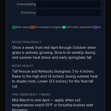
Overseeding
Dormancy
Mow season
Pre-emergent crabgrass
Fertilization application
Aeration
MOW FREQUENCY
Once a week from mid-April through October when
grass is actively growing. Slow to bi-weekly during
mid-summer heat stress and early spring/late fall.
MOW HEIGHT
Tall fescue and Kentucky bluegrass: 3 to 4 inches.
Raise to the high end (4 inches) during summer heat
to shade roots. Lower (2.5 inches) for the final fall
cut.
PRE-EMERGENT TIMING
Mid-March to mid-April — apply when soil
temperatures reach 55°F or forsythia bushes start
blooming