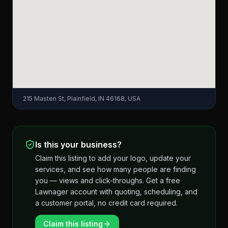
215 Masten St, Plainfield, IN 46168, USA
Is this your business?
Claim this listing to add your logo, update your
services, and see how many people are finding
you — views and click-throughs. Get a free
Lawnager account with quoting, scheduling, and
a customer portal, no credit card required.
Claim this listing