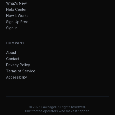
What's New
Help Center
How It Works
Sign Up Free
Sign In
COMPANY
About
Contact
Privacy Policy
Terms of Service
Accessibility
©
2026
Lawnager. All rights reserved.
Built for the operators who make it happen.