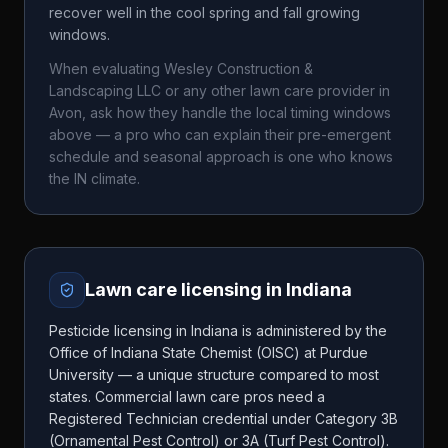
recover well in the cool spring and fall growing
windows.
When evaluating
Wesley Construction &
Landscaping LLC
or any other lawn care provider in
Avon
, ask how they handle the local timing windows
above — a pro who can explain their pre-emergent
schedule and seasonal approach is one who knows
the
IN
climate.
Lawn care licensing in
Indiana
Pesticide licensing in Indiana is administered by the
Office of Indiana State Chemist (OISC) at Purdue
University — a unique structure compared to most
states. Commercial lawn care pros need a
Registered Technician credential under Category 3B
(Ornamental Pest Control) or 3A (Turf Pest Control).