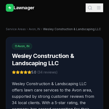
Lawnager
Service Areas
Avon
,
IN
Wesley Construction & Landscaping LLC
Avon
,
IN
Wesley Construction &
Landscaping LLC
5.0
(
34
reviews)
Wesley Construction & Landscaping LLC
offers lawn care services to the Avon area,
supported by strong customer reviews from
34 local clients. With a 5-star rating, the