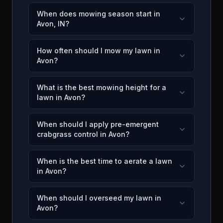
When does mowing season start in
Avon, IN?
How often should I mow my lawn in
Avon?
What is the best mowing height for a
lawn in Avon?
When should I apply pre-emergent
crabgrass control in Avon?
When is the best time to aerate a lawn
in Avon?
When should I overseed my lawn in
Avon?