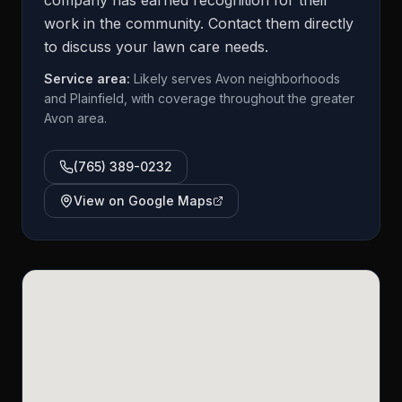
company has earned recognition for their
work in the community. Contact them directly
to discuss your lawn care needs.
Service area:
Likely serves Avon neighborhoods
and Plainfield, with coverage throughout the greater
Avon area.
(765) 389-0232
View on Google Maps