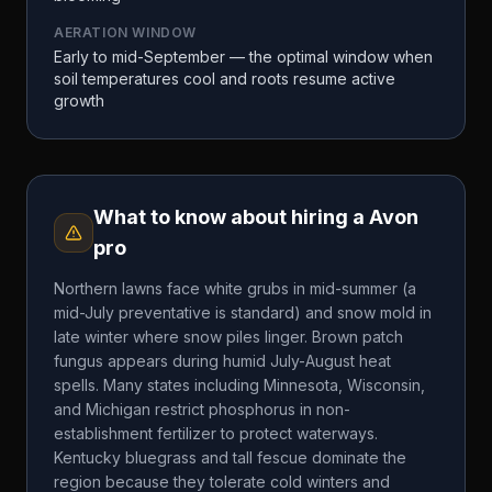
AERATION WINDOW
Early to mid-September — the optimal window when
soil temperatures cool and roots resume active
growth
What to know about hiring a
Avon
pro
Northern lawns face white grubs in mid-summer (a
mid-July preventative is standard) and snow mold in
late winter where snow piles linger. Brown patch
fungus appears during humid July-August heat
spells. Many states including Minnesota, Wisconsin,
and Michigan restrict phosphorus in non-
establishment fertilizer to protect waterways.
Kentucky bluegrass and tall fescue dominate the
region because they tolerate cold winters and