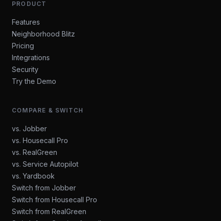
PRODUCT
Features
Neighborhood Blitz
Pricing
Integrations
Security
Try the Demo
COMPARE & SWITCH
vs. Jobber
vs. Housecall Pro
vs. RealGreen
vs. Service Autopilot
vs. Yardbook
Switch from Jobber
Switch from Housecall Pro
Switch from RealGreen