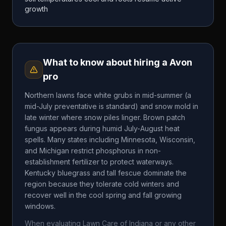
growth
What to know about hiring a
Avon
pro
Northern lawns face white grubs in mid-summer (a
mid-July preventative is standard) and snow mold in
late winter where snow piles linger. Brown patch
fungus appears during humid July-August heat
spells. Many states including Minnesota, Wisconsin,
and Michigan restrict phosphorus in non-
establishment fertilizer to protect waterways.
Kentucky bluegrass and tall fescue dominate the
region because they tolerate cold winters and
recover well in the cool spring and fall growing
windows.
When evaluating
Lawn Care of Indiana
or any other