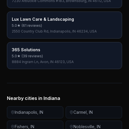
7230 Arbuckle Commons #183, Brownsburg, IN 46112, USA
Lux Lawn Care & Landscaping
5.0
★ (
61
reviews)
2550 Country Club Rd, Indianapolis, IN 46234, USA
365 Solutions
5.0
★ (
39
reviews)
8884 Ingram Ln, Avon, IN 46123, USA
Nearby cities in
Indiana
Indianapolis
,
IN
Carmel
,
IN
Fishers
,
IN
Noblesville
,
IN