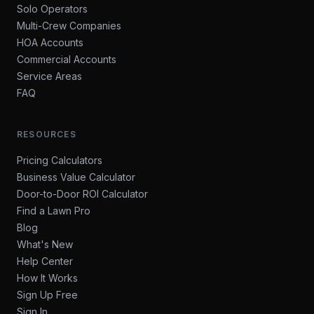
Solo Operators
Multi-Crew Companies
HOA Accounts
Commercial Accounts
Service Areas
FAQ
RESOURCES
Pricing Calculators
Business Value Calculator
Door-to-Door ROI Calculator
Find a Lawn Pro
Blog
What's New
Help Center
How It Works
Sign Up Free
Sign In