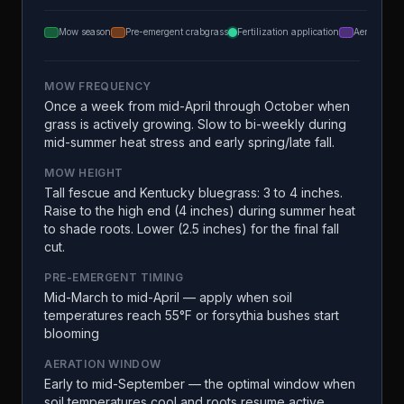
Mow season
Pre-emergent crabgrass
Fertilization application
Aeration
MOW FREQUENCY
Once a week from mid-April through October when
grass is actively growing. Slow to bi-weekly during
mid-summer heat stress and early spring/late fall.
MOW HEIGHT
Tall fescue and Kentucky bluegrass: 3 to 4 inches.
Raise to the high end (4 inches) during summer heat
to shade roots. Lower (2.5 inches) for the final fall
cut.
PRE-EMERGENT TIMING
Mid-March to mid-April — apply when soil
temperatures reach 55°F or forsythia bushes start
blooming
AERATION WINDOW
Early to mid-September — the optimal window when
soil temperatures cool and roots resume active