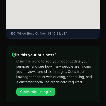
1951 Willow Bend Ct, Avon, IN 46123, USA
Is this your business?
Claim this listing to add your logo, update your
services, and see how many people are finding
you — views and click-throughs. Get a free
Lawnager account with quoting, scheduling, and
a customer portal, no credit card required.
Claim this listing