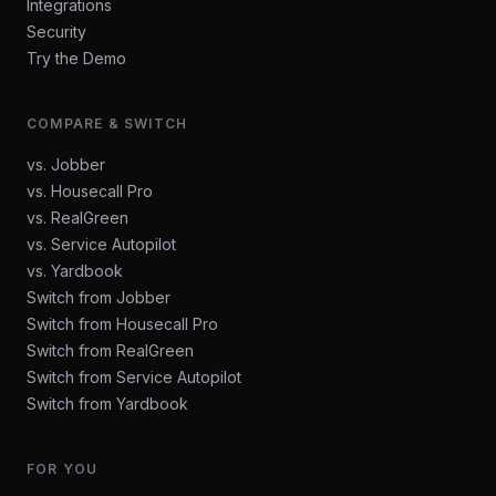
Integrations
Security
Try the Demo
COMPARE & SWITCH
vs. Jobber
vs. Housecall Pro
vs. RealGreen
vs. Service Autopilot
vs. Yardbook
Switch from Jobber
Switch from Housecall Pro
Switch from RealGreen
Switch from Service Autopilot
Switch from Yardbook
FOR YOU