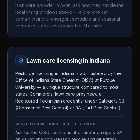
lawn care provider in
Avon
, ask how they handle the
local timing windows above — a pro who can
explain their pre-emergent schedule and seasonal
approach is one who knows the
IN
climate.
Lawn care licensing in
Indiana
Pesticide licensing in Indiana is administered by the
Office of Indiana State Chemist (OISC) at Purdue
University — a unique structure compared to most
states. Commercial lawn care pros need a
Registered Technician credential under Category 3B
(Ornamental Pest Control) or 3A (Turf Pest Control).
WHAT TO ASK
LAWN CARE OF INDIANA
Ask for the OISC license number under category 3A
or 3B. Indiana cool-season fescue and bluegrass