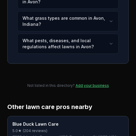
in Avon?
What grass types are common in Avon,
Indiana?
What pests, diseases, and local
regulations affect lawns in Avon?
Not listed in this directory?
Add your business
Other lawn care pros nearby
Blue Duck Lawn Care
5.0
★ (
204
reviews)