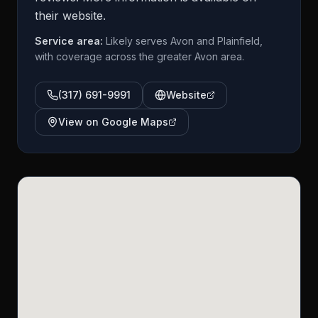
their website.
Service area:
Likely serves Avon and Plainfield,
with coverage across the greater Avon area.
(317) 691-9991
Website
View on Google Maps