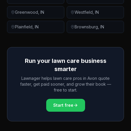
Greenwood
,
IN
Westfield
,
IN
Plainfield
,
IN
Brownsburg
,
IN
Run your lawn care business
smarter
Lawnager helps lawn care pros in
Avon
quote
faster, get paid sooner, and grow their book —
free to start.
Start free