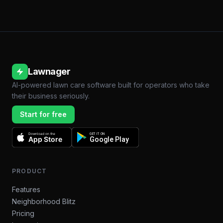
Lawnager
AI-powered lawn care software built for operators who take
their business seriously.
Start for free
Download on the
GET IT ON
App Store
Google Play
PRODUCT
Features
Neighborhood Blitz
Pricing