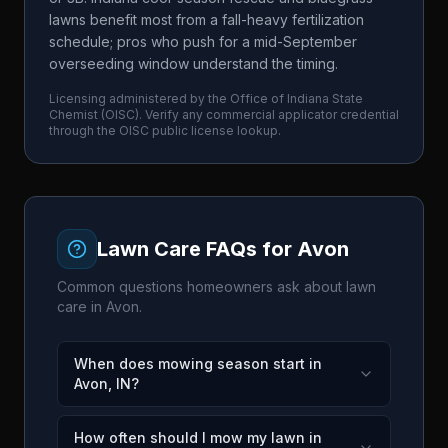
lawns benefit most from a fall-heavy fertilization
schedule; pros who push for a mid-September
overseeding window understand the timing.
Licensing administered by the
Office of Indiana State
Chemist
(
OISC
). Verify any commercial applicator credential
through the
OISC
public license lookup.
Lawn Care FAQs for
Avon
Common questions homeowners ask about lawn
care in
Avon
.
When does mowing season start in
Avon, IN?
How often should I mow my lawn in