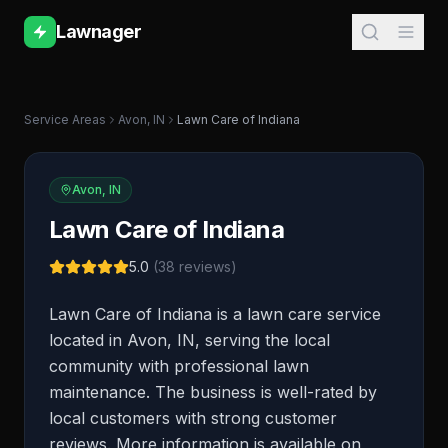
Lawnager
Service Areas
Avon
,
IN
Lawn Care of Indiana
Avon
,
IN
Lawn Care of Indiana
5.0
(
38
reviews)
Lawn Care of Indiana is a lawn care service
located in Avon, IN, serving the local
community with professional lawn
maintenance. The business is well-rated by
local customers with strong customer
reviews. More information is available on