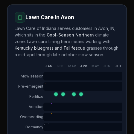
Lawn Care in
Avon
Lawn Care of Indiana
serves customers in
Avon
,
IN
,
which sits in the
Cool-Season Northern
climate
zone. Lawn care timing here means working with
Kentucky bluegrass and Tall fescue
grasses through
a
mid-april through late october
mow season.
JAN
FEB
MAR
APR
MAY
JUN
JUL
AUG
Mow season
Pre-emergent
Fertilize
Aeration
Overseeding
Dormancy