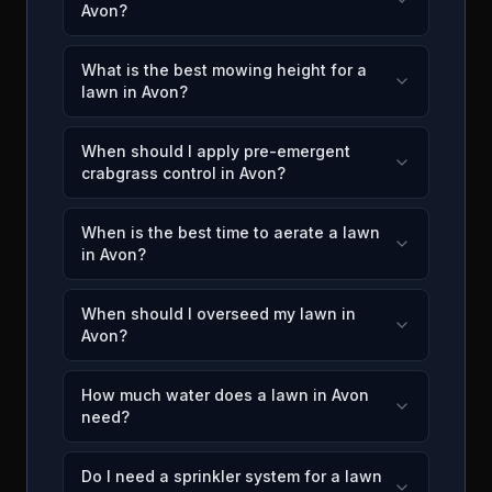
Avon?
What is the best mowing height for a
lawn in Avon?
When should I apply pre-emergent
crabgrass control in Avon?
When is the best time to aerate a lawn
in Avon?
When should I overseed my lawn in
Avon?
How much water does a lawn in Avon
need?
Do I need a sprinkler system for a lawn