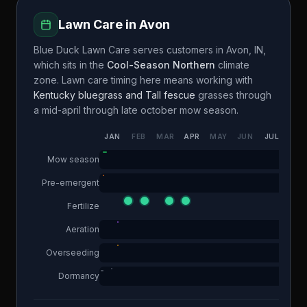
Lawn Care in
Avon
Blue Duck Lawn Care
serves customers in
Avon
,
IN
,
which sits in the
Cool-Season Northern
climate
zone. Lawn care timing here means working with
Kentucky bluegrass and Tall fescue
grasses through
a
mid-april through late october
mow season.
JAN
FEB
MAR
APR
MAY
JUN
JUL
AUG
Mow season
Pre-emergent
Fertilize
Aeration
Overseeding
Dormancy