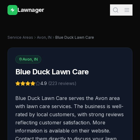
Lawnager
Service Areas
Avon
,
IN
Blue Duck Lawn Care
Avon
,
IN
Blue Duck Lawn Care
4.9
(
223
reviews)
Blue Duck Lawn Care serves the Avon area
with lawn care services. The business is well-
rated by local customers, with strong reviews
reflecting customer satisfaction. More
information is available on their website.
Contact them directly to discuss your lawn