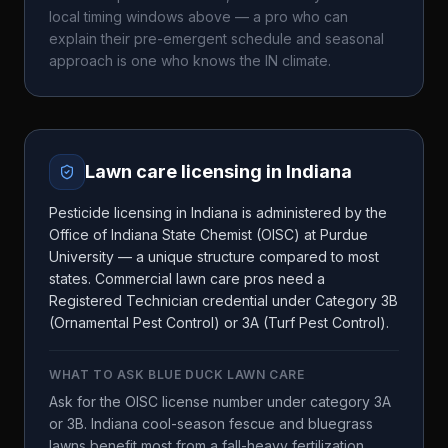
local timing windows above — a pro who can
explain their pre-emergent schedule and seasonal
approach is one who knows the
IN
climate.
Lawn care licensing in
Indiana
Pesticide licensing in Indiana is administered by the
Office of Indiana State Chemist (OISC) at Purdue
University — a unique structure compared to most
states. Commercial lawn care pros need a
Registered Technician credential under Category 3B
(Ornamental Pest Control) or 3A (Turf Pest Control).
WHAT TO ASK
BLUE DUCK LAWN CARE
Ask for the OISC license number under category 3A
or 3B. Indiana cool-season fescue and bluegrass
lawns benefit most from a fall-heavy fertilization