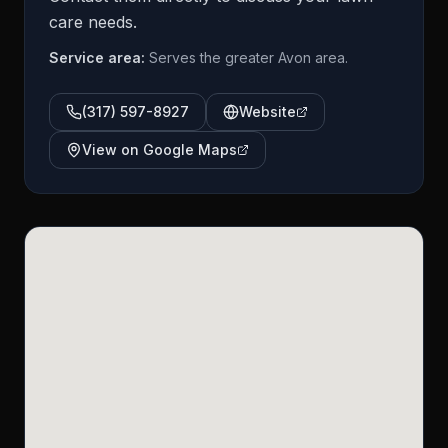
care needs.
Service area:
Serves the greater Avon area.
(317) 597-8927
Website
View on Google Maps