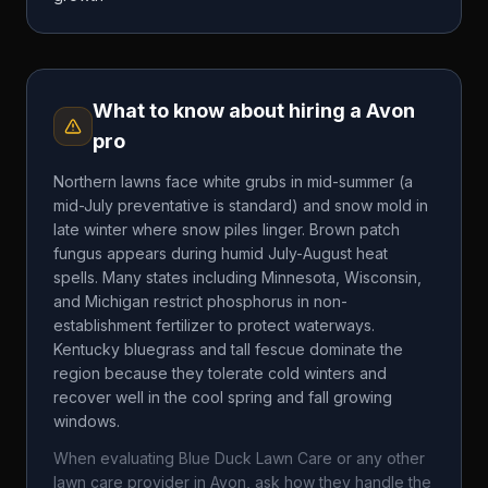
What to know about hiring a
Avon
pro
Northern lawns face white grubs in mid-summer (a
mid-July preventative is standard) and snow mold in
late winter where snow piles linger. Brown patch
fungus appears during humid July-August heat
spells. Many states including Minnesota, Wisconsin,
and Michigan restrict phosphorus in non-
establishment fertilizer to protect waterways.
Kentucky bluegrass and tall fescue dominate the
region because they tolerate cold winters and
recover well in the cool spring and fall growing
windows.
When evaluating
Blue Duck Lawn Care
or any other
lawn care provider in
Avon
, ask how they handle the