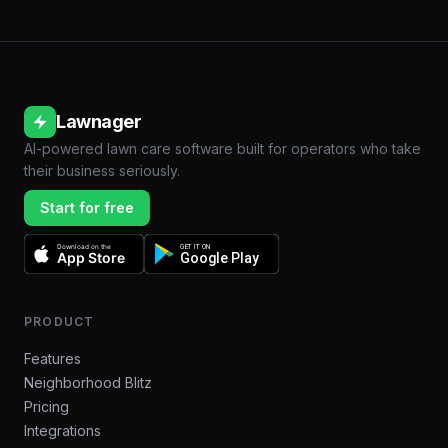
Lawnager
AI-powered lawn care software built for operators who take
their business seriously.
Start for free
Download on the
GET IT ON
App Store
Google Play
PRODUCT
Features
Neighborhood Blitz
Pricing
Integrations