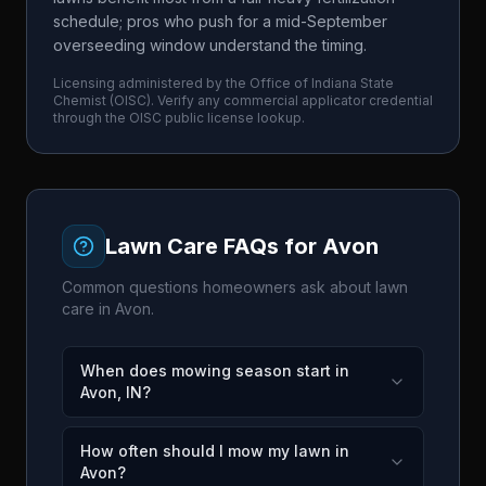
schedule; pros who push for a mid-September
overseeding window understand the timing.
Licensing administered by the
Office of Indiana State
Chemist
(
OISC
). Verify any commercial applicator credential
through the
OISC
public license lookup.
Lawn Care FAQs for
Avon
Common questions homeowners ask about lawn
care in
Avon
.
When does mowing season start in
Avon, IN?
How often should I mow my lawn in
Avon?