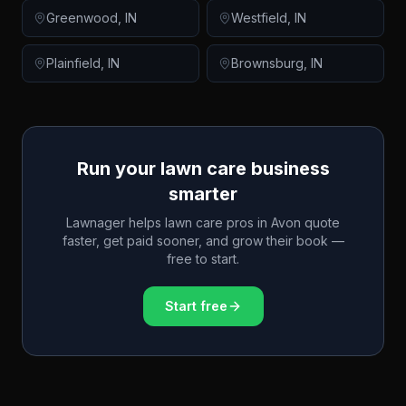
Greenwood
,
IN
Westfield
,
IN
Plainfield
,
IN
Brownsburg
,
IN
Run your lawn care business
smarter
Lawnager helps lawn care pros in
Avon
quote
faster, get paid sooner, and grow their book —
free to start.
Start free