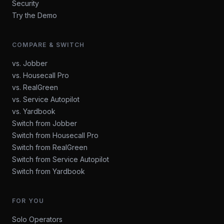
Security
Try the Demo
COMPARE & SWITCH
vs. Jobber
vs. Housecall Pro
vs. RealGreen
vs. Service Autopilot
vs. Yardbook
Switch from Jobber
Switch from Housecall Pro
Switch from RealGreen
Switch from Service Autopilot
Switch from Yardbook
FOR YOU
Solo Operators