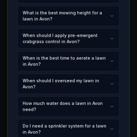
What is the best mowing height for a
lawn in Avon?
When should I apply pre-emergent
crabgrass control in Avon?
When is the best time to aerate a lawn
in Avon?
When should I overseed my lawn in
Avon?
How much water does a lawn in Avon
need?
Do I need a sprinkler system for a lawn
in Avon?