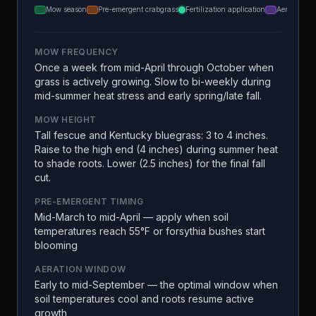
Mow season
Pre-emergent crabgrass
Fertilization application
Aeration
MOW FREQUENCY
Once a week from mid-April through October when
grass is actively growing. Slow to bi-weekly during
mid-summer heat stress and early spring/late fall.
MOW HEIGHT
Tall fescue and Kentucky bluegrass: 3 to 4 inches.
Raise to the high end (4 inches) during summer heat
to shade roots. Lower (2.5 inches) for the final fall
cut.
PRE-EMERGENT TIMING
Mid-March to mid-April — apply when soil
temperatures reach 55°F or forsythia bushes start
blooming
AERATION WINDOW
Early to mid-September — the optimal window when
soil temperatures cool and roots resume active
growth