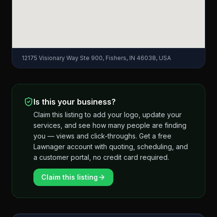
12175 Visionary Way Ste 900, Fishers, IN 46038, USA
Is this your business?
Claim this listing to add your logo, update your
services, and see how many people are finding
you — views and click-throughs. Get a free
Lawnager account with quoting, scheduling, and
a customer portal, no credit card required.
Claim this listing