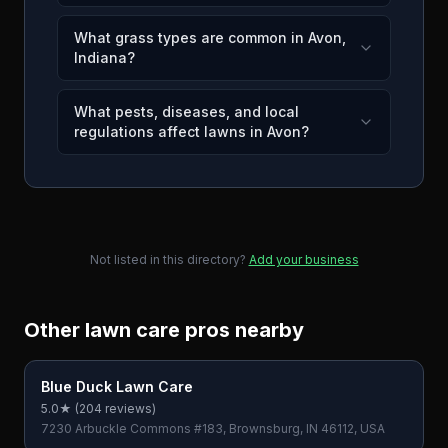
What grass types are common in Avon,
Indiana?
What pests, diseases, and local
regulations affect lawns in Avon?
Not listed in this directory?
Add your business
Other lawn care pros nearby
Blue Duck Lawn Care
5.0
★ (
204
reviews)
7230 Arbuckle Commons #183, Brownsburg, IN 46112, USA