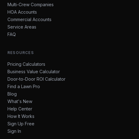
Multi-Crew Companies
HOA Accounts
Commercial Accounts
Service Areas
FAQ
RESOURCES
Pricing Calculators
Business Value Calculator
Door-to-Door ROI Calculator
Find a Lawn Pro
Blog
What's New
Help Center
How It Works
Sign Up Free
Sign In