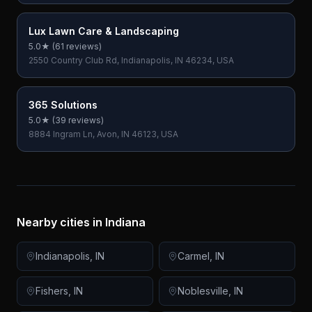
Lux Lawn Care & Landscaping
5.0
★ (
61
reviews)
2550 Country Club Rd, Indianapolis, IN 46234, USA
365 Solutions
5.0
★ (
39
reviews)
8884 Ingram Ln, Avon, IN 46123, USA
Nearby cities in
Indiana
Indianapolis
,
IN
Carmel
,
IN
Fishers
,
IN
Noblesville
,
IN