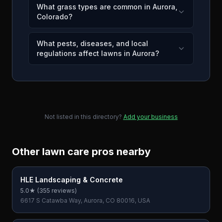
What grass types are common in Aurora,
Colorado?
What pests, diseases, and local
regulations affect lawns in Aurora?
Not listed in this directory?
Add your business
Other lawn care pros nearby
HLE Landscaping & Concrete
5.0
★ (
355
reviews)
6617 S Catawba Way, Aurora, CO 80016, USA