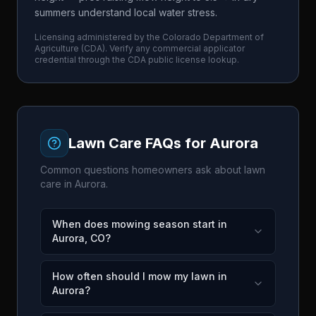
summers understand local water stress.
Licensing administered by the
Colorado Department of
Agriculture
(
CDA
). Verify any commercial applicator
credential through the
CDA
public license lookup.
Lawn Care FAQs for
Aurora
Common questions homeowners ask about lawn
care in
Aurora
.
When does mowing season start in
Aurora, CO?
How often should I mow my lawn in
Aurora?