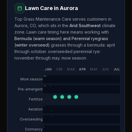
Lawn Care in
Aurora
Top Grass Maintenance Care
serves customers in
Aurora
,
CO
, which sits in the
Arid Southwest
climate
zone. Lawn care timing here means working with
Bermuda (warm season) and Perennial ryegrass
(winter overseed)
grasses through a
bermuda: april
through october. overseeded perennial rye:
november through may.
mow season.
JAN
FEB
MAR
APR
MAY
JUN
JUL
AUG
Mow season
Pre-emergent
Fertilize
Aeration
Overseeding
Dormancy