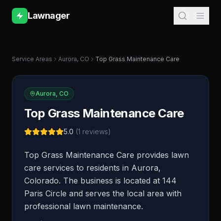
Lawnager
Service Areas
Aurora
,
CO
Top Grass Maintenance Care
Aurora
,
CO
Top Grass Maintenance Care
5.0
(
1
reviews)
Top Grass Maintenance Care provides lawn
care services to residents in Aurora,
Colorado. The business is located at 144
Paris Circle and serves the local area with
professional lawn maintenance.