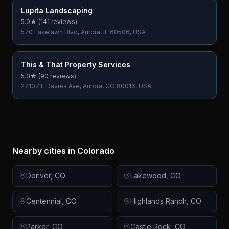
Lupita Landscaping
5.0
★ (
141
reviews)
570 Lakelawn Blvd, Aurora, IL 60506, USA
This & That Property Services
5.0
★ (
90
reviews)
27107 E Davies Ave, Aurora, CO 80016, USA
Nearby cities in
Colorado
Denver
,
CO
Lakewood
,
CO
Centennial
,
CO
Highlands Ranch
,
CO
Parker
,
CO
Castle Rock
,
CO