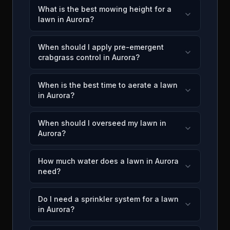
What is the best mowing height for a
lawn in Aurora?
When should I apply pre-emergent
crabgrass control in Aurora?
When is the best time to aerate a lawn
in Aurora?
When should I overseed my lawn in
Aurora?
How much water does a lawn in Aurora
need?
Do I need a sprinkler system for a lawn
in Aurora?