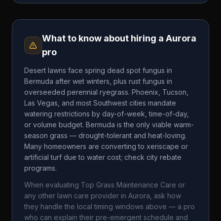
What to know about hiring a
Aurora
pro
Desert lawns face spring dead spot fungus in
Bermuda after wet winters, plus rust fungus in
overseeded perennial ryegrass. Phoenix, Tucson,
Las Vegas, and most Southwest cities mandate
watering restrictions by day-of-week, time-of-day,
or volume budget. Bermuda is the only viable warm-
season grass — drought-tolerant and heat-loving.
Many homeowners are converting to xeriscape or
artificial turf due to water cost; check city rebate
programs.
When evaluating
Top Grass Maintenance Care
or
any other lawn care provider in
Aurora
, ask how
they handle the local timing windows above — a pro
who can explain their pre-emergent schedule and