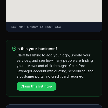
144 Paris Cir, Aurora, CO 80011, USA
Is this your business?
Claim this listing to add your logo, update your
services, and see how many people are finding
you — views and click-throughs. Get a free
Lawnager account with quoting, scheduling, and
a customer portal, no credit card required.
Claim this listing