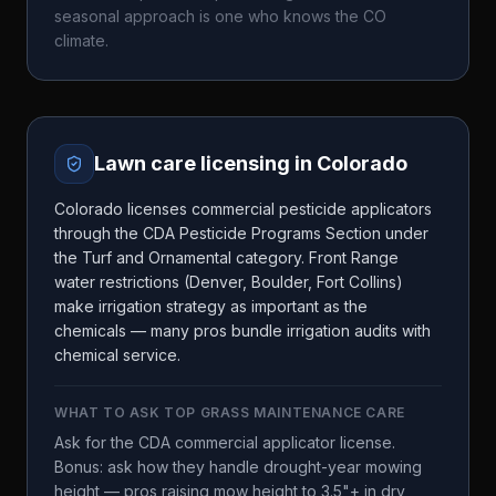
seasonal approach is one who knows the
CO
climate.
Lawn care licensing in
Colorado
Colorado licenses commercial pesticide applicators
through the CDA Pesticide Programs Section under
the Turf and Ornamental category. Front Range
water restrictions (Denver, Boulder, Fort Collins)
make irrigation strategy as important as the
chemicals — many pros bundle irrigation audits with
chemical service.
WHAT TO ASK
TOP GRASS MAINTENANCE CARE
Ask for the CDA commercial applicator license.
Bonus: ask how they handle drought-year mowing
height — pros raising mow height to 3.5"+ in dry