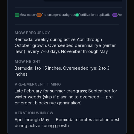
Mow season
Pre-emergent crabgrass
Fertilization application
Aeration
MOW FREQUENCY
Bermuda: weekly during active April through
October growth. Overseeded perennial rye (winter
lawn): every 7-10 days November through May.
MOW HEIGHT
Bermuda: 1 to 1.5 inches. Overseeded rye: 2 to 3
inches.
PRE-EMERGENT TIMING
Late February for summer crabgrass; September for
winter weeds (skip if planning to overseed — pre-
emergent blocks rye germination)
AERATION WINDOW
April through May — Bermuda tolerates aeration best
during active spring growth