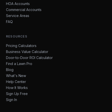
HOA Accounts
Commercial Accounts
Service Areas
FAQ
RESOURCES
Pricing Calculators
Business Value Calculator
Door-to-Door ROI Calculator
Find a Lawn Pro
Blog
What's New
Help Center
How It Works
Sign Up Free
Sign In