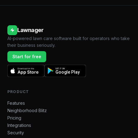
Lawnager
AI-powered lawn care software built for operators who take
their business seriously.
Start for free
Download on the
GET IT ON
App Store
Google Play
PRODUCT
Features
Neighborhood Blitz
Pricing
Integrations
Security