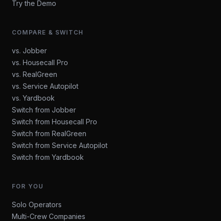
Try the Demo
COMPARE & SWITCH
vs. Jobber
vs. Housecall Pro
vs. RealGreen
vs. Service Autopilot
vs. Yardbook
Switch from Jobber
Switch from Housecall Pro
Switch from RealGreen
Switch from Service Autopilot
Switch from Yardbook
FOR YOU
Solo Operators
Multi-Crew Companies