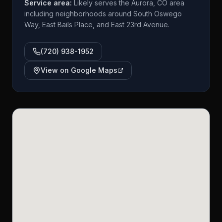
Service area:
Likely serves the Aurora, CO area
including neighborhoods around South Oswego
Way, East Bails Place, and East 23rd Avenue.
(720) 938-1952
View on Google Maps