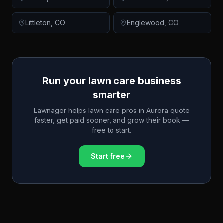
Littleton
,
CO
Englewood
,
CO
Run your lawn care business
smarter
Lawnager helps lawn care pros in
Aurora
quote
faster, get paid sooner, and grow their book —
free to start.
Start free