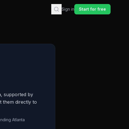
Sign in
Start for free
a, supported by
 them directly to
unding Atlanta