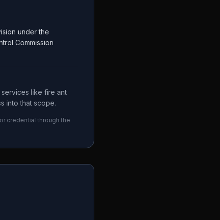
ision under the
ntrol Commission
ervices like fire ant
s into that scope.
or credential through the