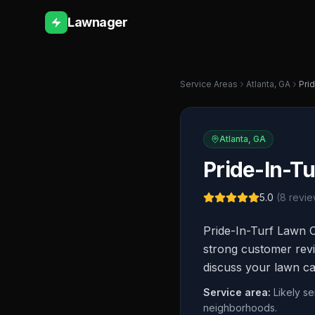
Lawnager
Service Areas
Atlanta
,
GA
Pri
Atlanta
,
GA
Pride-In-Tu
5.0
(
8
revie
Pride-In-Turf Lawn C
strong customer revi
discuss your lawn ca
Service area:
Likely se
neighborhoods.