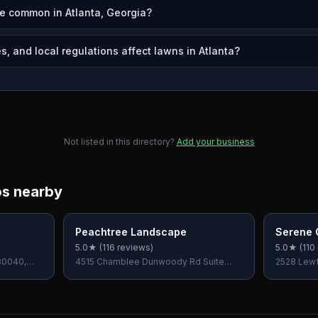
e common in Atlanta, Georgia?
, and local regulations affect lawns in Atlanta?
Not listed in this directory?
Add your business
os nearby
Peachtree Landscape
Serene 
5.0
★ (
116
reviews)
5.0
★ (
110
30040,
4515 Chamblee Dunwoody Rd Suite
2528 Lewfi
200, Dunwoody, GA 30338, USA
USA