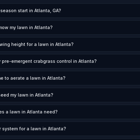
eason start in Atlanta, GA?
mow my lawn in Atlanta?
wing height for a lawn in Atlanta?
 pre-emergent crabgrass control in Atlanta?
e to aerate a lawn in Atlanta?
eed my lawn in Atlanta?
s a lawn in Atlanta need?
r system for a lawn in Atlanta?