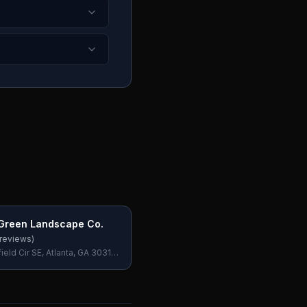
Green Landscape Co.
reviews)
eld Cir SE, Atlanta, GA 30316,