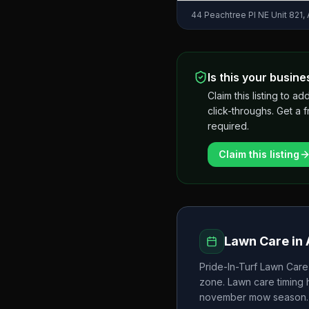
44 Peachtree Pl NE Unit 821,
Is this your busine
Claim this listing to
click-throughs. Get a 
required.
Claim this listing
Lawn Care in
Pride-In-Turf Lawn Care
zone. Lawn care timing
november
mow season.