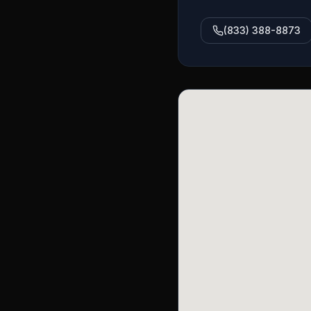
(833) 388-8873