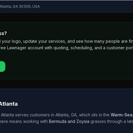
 Atlanta, GA 30309, USA
ss?
 add your logo, update your services, and see how many people are 
free Lawnager account with quoting, scheduling, and a customer port
Atlanta
 Atlanta
serves customers in
Atlanta
,
GA
, which sits in the
Warm-Sea
 here means working with
Bermuda and Zoysia
grasses through a
la