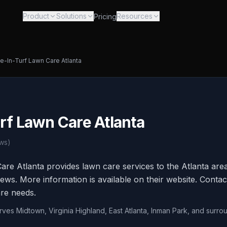
Product
Solutions
Resources
Pricing
de-In-Turf Lawn Care Atlanta
rf Lawn Care Atlanta
ws)
are Atlanta provides lawn care services to the Atlanta are
ews. More information is available on their website. Contact
re needs.
rves Midtown, Virginia Highland, East Atlanta, Inman Park, and surro