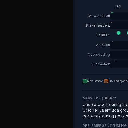
JAN
Mow season
Pre-emergent
Fertilize
Aeration
Overseeding
Dormancy
Mow season
Pre-emergent 
MOW FREQUENCY
Once a week during acti
October). Bermuda grow
per week during peak 
PRE-EMERGENT TIMING