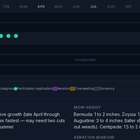
FEB
MAR
APR
MAY
JUN
JUL
AUG
SEP
not applicable
crabgrass
Fertilization application
Aeration
Overseeding
Dormancy
MOW HEIGHT
ve growth (late April through
Bermuda: 1 to 2 inches. Zoysia: 1.
s fastest — may need two cuts
Augustine: 3 to 4 inches (taller
summer.
out weeds). Centipede: 1.5 to 2 
AERATION WINDOW