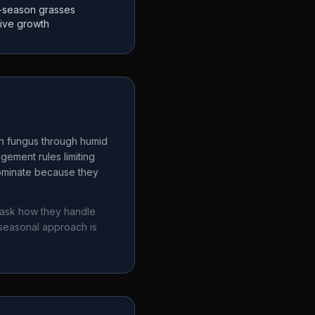
-season grasses
tive growth
ch fungus through humid
gement rules limiting
dominate because they
 ask how they handle
seasonal approach is