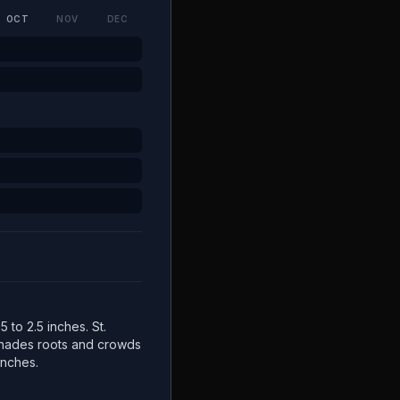
OCT
NOV
DEC
5 to 2.5 inches. St.
 shades roots and crowds
inches.