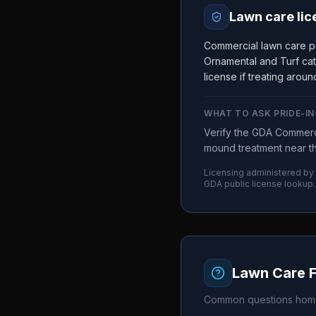
Lawn care lic
Commercial lawn care pe
Ornamental and Turf cat
license if treating arou
WHAT TO ASK
PRIDE-I
Verify the GDA Commerci
mound treatment near the
Licensing administered by
GDA
public license lookup.
Lawn Care 
Common questions home