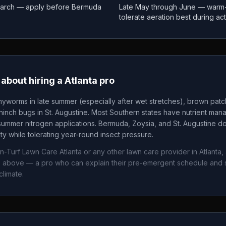
March — apply before Bermuda
Late May through June — warm
tolerate aeration best during ac
about hiring a
Atlanta
pro
yworms in late summer (especially after wet stretches), brown pat
nch bugs in St. Augustine. Most Southern states have nutrient mana
summer nitrogen applications. Bermuda, Zoysia, and St. Augustine 
ity while tolerating year-round insect pressure.
In-Turf Lawn Care Atlanta
or any other lawn care provider in
Atlanta
,
ws above — a pro who can explain their pre-emergent schedule and 
climate.