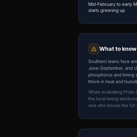
Mid-February to early 
starts greening up
What to know 
Southern lawns face arm
June-September, and chi
phosphorus and timing 
thrive in heat and humid
When evaluating
Pride-
the local timing windo
one who knows the
GA