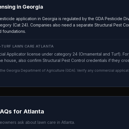
ensing in
Georgia
sticide application in Georgia is regulated by the GDA Pesticide Div
egory (Cat 24). Companies also need a separate Structural Pest Co
nd foundations.
N-TURF LAWN CARE ATLANTA
al Applicator license under category 24 (Ornamental and Turf). For s
 house, also confirm Structural Pest Control credentials if they cros
 the
Georgia Department of Agriculture
(
GDA
). Verify any commercial applicat
FAQs for
Atlanta
owners ask about lawn care in
Atlanta
.