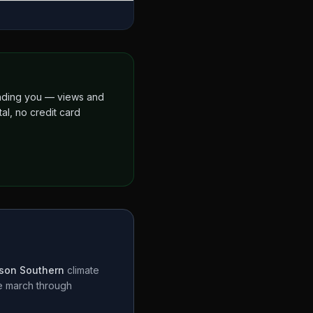
finding you — views and
al, no credit card
son Southern
climate
te march through