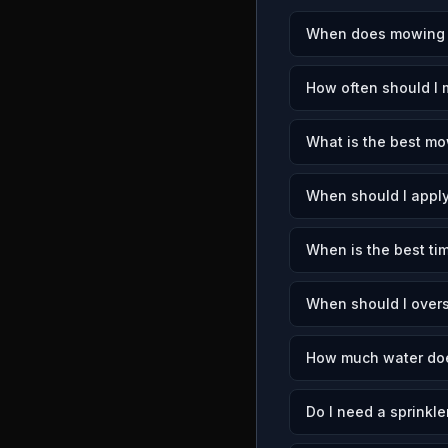
When does mowing s
How often should I 
What is the best mo
When should I apply
When is the best tim
When should I overs
How much water doe
Do I need a sprinkle