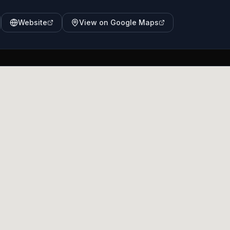
Website
View on Google Maps