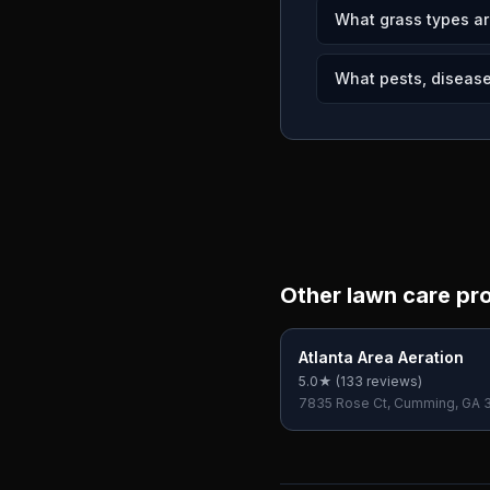
What grass types ar
What pests, diseases
Other lawn care pr
Atlanta Area Aeration
5.0
★ (
133
reviews)
7835 Rose Ct, Cumming, GA 
USA