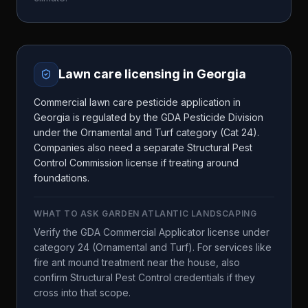
Lawn care licensing in
Georgia
Commercial lawn care pesticide application in
Georgia is regulated by the GDA Pesticide Division
under the Ornamental and Turf category (Cat 24).
Companies also need a separate Structural Pest
Control Commission license if treating around
foundations.
WHAT TO ASK
GARDEN ATLANTIC LANDSCAPING
Verify the GDA Commercial Applicator license under
category 24 (Ornamental and Turf). For services like
fire ant mound treatment near the house, also
confirm Structural Pest Control credentials if they
cross into that scope.