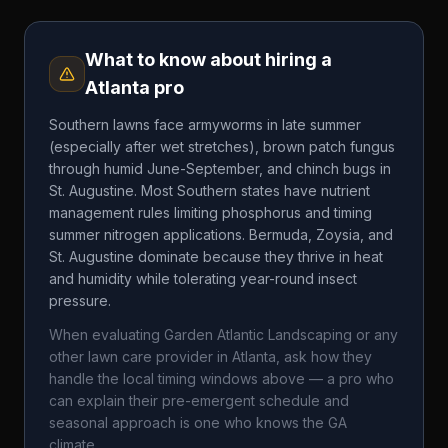
What to know about hiring a
Atlanta
pro
Southern lawns face armyworms in late summer
(especially after wet stretches), brown patch fungus
through humid June-September, and chinch bugs in
St. Augustine. Most Southern states have nutrient
management rules limiting phosphorus and timing
summer nitrogen applications. Bermuda, Zoysia, and
St. Augustine dominate because they thrive in heat
and humidity while tolerating year-round insect
pressure.
When evaluating
Garden Atlantic Landscaping
or any
other lawn care provider in
Atlanta
, ask how they
handle the local timing windows above — a pro who
can explain their pre-emergent schedule and
seasonal approach is one who knows the
GA
climate.