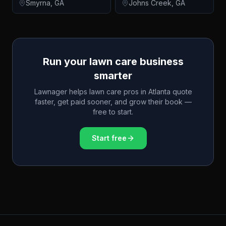
Smyrna
,
GA
Johns Creek
,
GA
Run your lawn care business
smarter
Lawnager helps lawn care pros in
Atlanta
quote
faster, get paid sooner, and grow their book —
free to start.
Start free