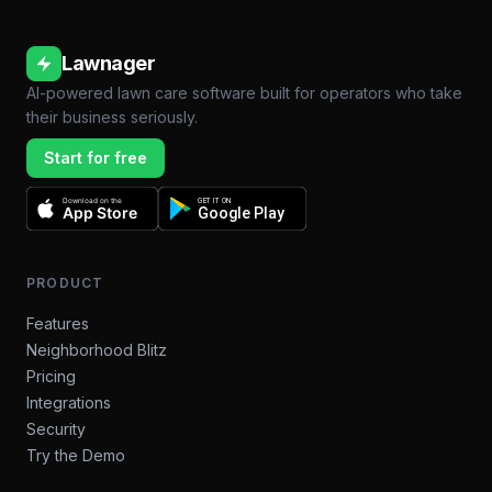
Lawnager
AI-powered lawn care software built for operators who take
their business seriously.
Start for free
Download on the
GET IT ON
App Store
Google Play
PRODUCT
Features
Neighborhood Blitz
Pricing
Integrations
Security
Try the Demo