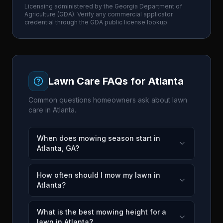
Licensing administered by the
Georgia Department of
Agriculture
(
GDA
). Verify any commercial applicator
credential through the
GDA
public license lookup.
Lawn Care FAQs for
Atlanta
Common questions homeowners ask about lawn
care in
Atlanta
.
When does mowing season start in
Atlanta, GA?
How often should I mow my lawn in
Atlanta?
What is the best mowing height for a
lawn in Atlanta?