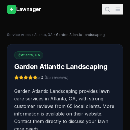
Lawnager
Service Areas
Atlanta
,
GA
Garden Atlantic Landscaping
Atlanta
,
GA
Garden Atlantic Landscaping
5.0
(
65
reviews)
Garden Atlantic Landscaping provides lawn
care services in Atlanta, GA, with strong
customer reviews from 65 local clients. More
information is available on their website.
Contact them directly to discuss your lawn
care needs.