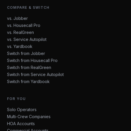
COMPARE & SWITCH
vs. Jobber
vs. Housecall Pro
vs. RealGreen
vs. Service Autopilot
vs. Yardbook
Switch from Jobber
Switch from Housecall Pro
Switch from RealGreen
Switch from Service Autopilot
Switch from Yardbook
FOR YOU
Solo Operators
Multi-Crew Companies
HOA Accounts
Commercial Accounts