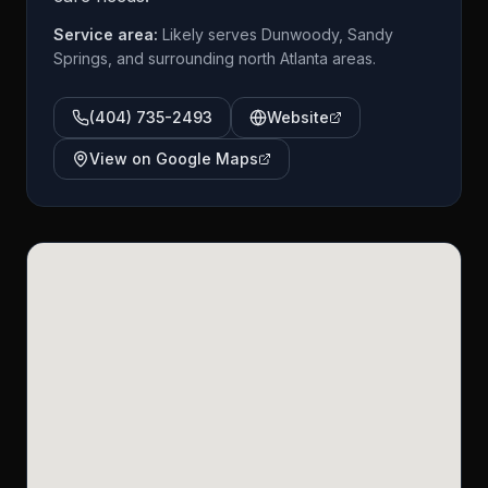
Service area:
Likely serves Dunwoody, Sandy
Springs, and surrounding north Atlanta areas.
(404) 735-2493
Website
View on Google Maps