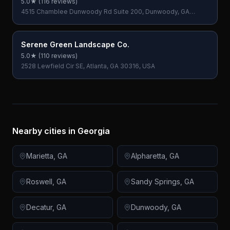
5.0
★ (
116
reviews)
4515 Chamblee Dunwoody Rd Suite 200, Dunwoody, GA
30338, USA
Serene Green Landscape Co.
5.0
★ (
110
reviews)
2528 Lewfield Cir SE, Atlanta, GA 30316, USA
Nearby cities in
Georgia
Marietta
,
GA
Alpharetta
,
GA
Roswell
,
GA
Sandy Springs
,
GA
Decatur
,
GA
Dunwoody
,
GA