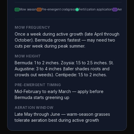
Mow season
Pre-emergent crabgrass
Fertilization application
Aeration
MOW FREQUENCY
Once a week during active growth (late April through
October). Bermuda grows fastest — may need two
cuts per week during peak summer.
MOW HEIGHT
Bermuda: 1 to 2 inches. Zoysia: 1.5 to 2.5 inches. St.
Augustine: 3 to 4 inches (taller shades roots and
crowds out weeds). Centipede: 1.5 to 2 inches.
PRE-EMERGENT TIMING
Mid-February to early March — apply before
Bermuda starts greening up
AERATION WINDOW
Late May through June — warm-season grasses
tolerate aeration best during active growth