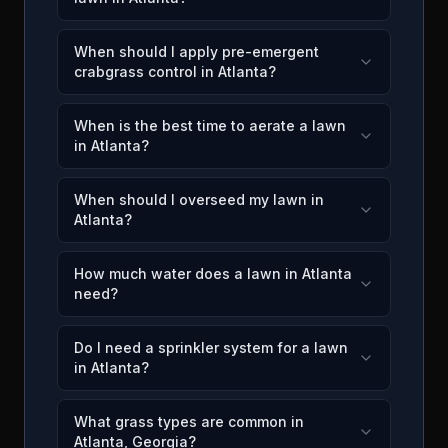
When should I apply pre-emergent
crabgrass control in Atlanta?
When is the best time to aerate a lawn
in Atlanta?
When should I overseed my lawn in
Atlanta?
How much water does a lawn in Atlanta
need?
Do I need a sprinkler system for a lawn
in Atlanta?
What grass types are common in
Atlanta, Georgia?