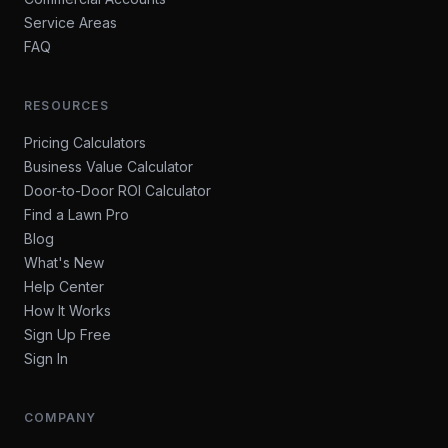
Service Areas
FAQ
RESOURCES
Pricing Calculators
Business Value Calculator
Door-to-Door ROI Calculator
Find a Lawn Pro
Blog
What's New
Help Center
How It Works
Sign Up Free
Sign In
COMPANY