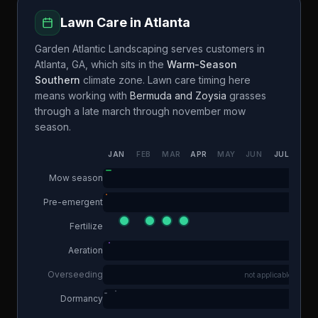
Lawn Care in
Atlanta
Garden Atlantic Landscaping
serves customers in
Atlanta
,
GA
, which sits in the
Warm-Season
Southern
climate zone. Lawn care timing here
means working with
Bermuda and Zoysia
grasses
through a
late march through november
mow
season.
JAN
FEB
MAR
APR
MAY
JUN
JUL
AUG
Mow season
Pre-emergent
Fertilize
Aeration
Overseeding
not applicable
Dormancy