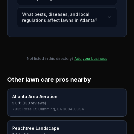
What pests, diseases, and local
regulations affect lawns in Atlanta?
Not listed in this directory?
Add your business
Other lawn care pros nearby
Atlanta Area Aeration
5.0
★ (
133
reviews)
7835 Rose Ct, Cumming, GA 30040, USA
Peachtree Landscape