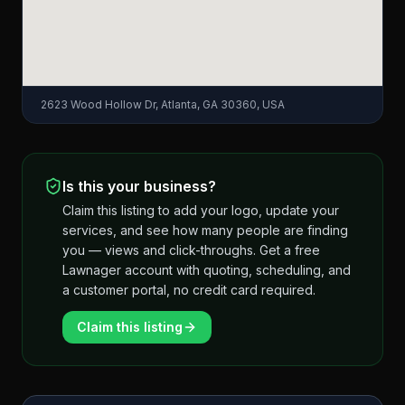
2623 Wood Hollow Dr, Atlanta, GA 30360, USA
Is this your business?
Claim this listing to add your logo, update your
services, and see how many people are finding
you — views and click-throughs. Get a free
Lawnager account with quoting, scheduling, and
a customer portal, no credit card required.
Claim this listing