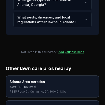
Atlanta, Georgia?
What pests, diseases, and local
regulations affect lawns in Atlanta?
Not listed in this directory?
Add your business
Other lawn care pros nearby
Atlanta Area Aeration
5.0
★ (
133
reviews)
7835 Rose Ct, Cumming, GA 30040, USA