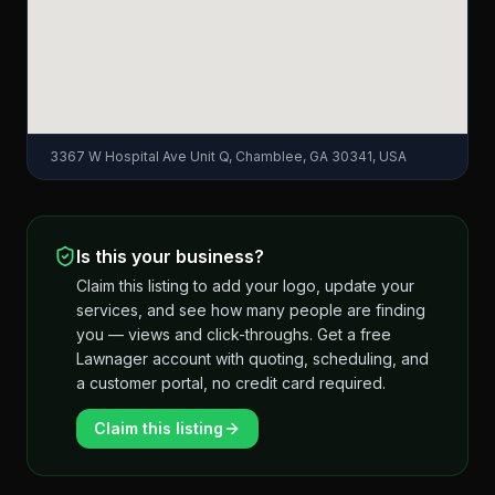
3367 W Hospital Ave Unit Q, Chamblee, GA 30341, USA
Is this your business?
Claim this listing to add your logo, update your
services, and see how many people are finding
you — views and click-throughs. Get a free
Lawnager account with quoting, scheduling, and
a customer portal, no credit card required.
Claim this listing