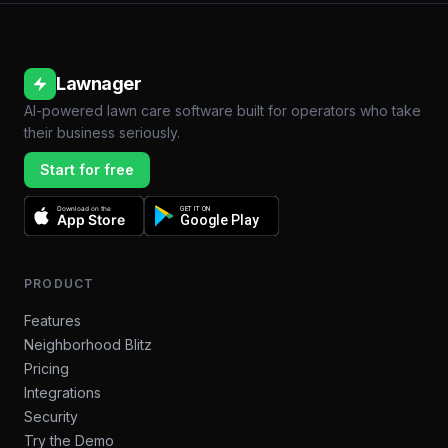
Lawnager
AI-powered lawn care software built for operators who take
their business seriously.
Start for free
Download on the
GET IT ON
App Store
Google Play
PRODUCT
Features
Neighborhood Blitz
Pricing
Integrations
Security
Try the Demo