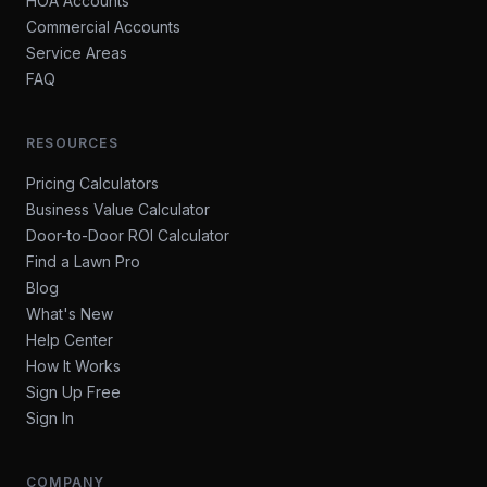
HOA Accounts
Commercial Accounts
Service Areas
FAQ
RESOURCES
Pricing Calculators
Business Value Calculator
Door-to-Door ROI Calculator
Find a Lawn Pro
Blog
What's New
Help Center
How It Works
Sign Up Free
Sign In
COMPANY