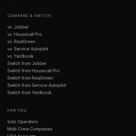
COMPARE & SWITCH
vs. Jobber
vs. Housecall Pro
vs. RealGreen
vs. Service Autopilot
vs. Yardbook
Switch from Jobber
Switch from Housecall Pro
Switch from RealGreen
Switch from Service Autopilot
Switch from Yardbook
FOR YOU
Solo Operators
Multi-Crew Companies