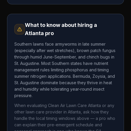
What to know about hiring a
Atlanta
pro
Southern lawns face armyworms in late summer
(especially after wet stretches), brown patch fungus
through humid June-September, and chinch bugs in
St. Augustine. Most Southern states have nutrient
management rules limiting phosphorus and timing
summer nitrogen applications. Bermuda, Zoysia, and
St. Augustine dominate because they thrive in heat
and humidity while tolerating year-round insect
pressure.
When evaluating
Clean Air Lawn Care Atlanta
or any
other lawn care provider in
Atlanta
, ask how they
handle the local timing windows above — a pro who
can explain their pre-emergent schedule and