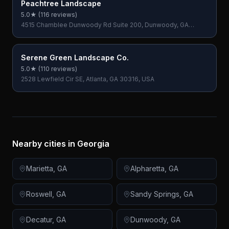
Peachtree Landscape
5.0
★ (
116
reviews)
4515 Chamblee Dunwoody Rd Suite 200, Dunwoody, GA
30338, USA
Serene Green Landscape Co.
5.0
★ (
110
reviews)
2528 Lewfield Cir SE, Atlanta, GA 30316, USA
Nearby cities in
Georgia
Marietta
,
GA
Alpharetta
,
GA
Roswell
,
GA
Sandy Springs
,
GA
Decatur
,
GA
Dunwoody
,
GA