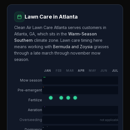
Lawn Care in
Atlanta
Clean Air Lawn Care Atlanta
serves customers in
Atlanta
,
GA
, which sits in the
Warm-Season
Southern
climate zone. Lawn care timing here
means working with
Bermuda and Zoysia
grasses
through a
late march through november
mow
season.
JAN
FEB
MAR
APR
MAY
JUN
JUL
AUG
Mow season
Pre-emergent
Fertilize
Aeration
Overseeding
not applicable
Dormancy