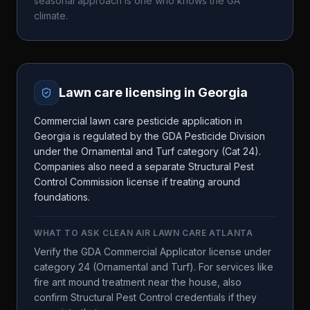
seasonal approach is one who knows the
GA
climate.
Lawn care licensing in
Georgia
Commercial lawn care pesticide application in
Georgia is regulated by the GDA Pesticide Division
under the Ornamental and Turf category (Cat 24).
Companies also need a separate Structural Pest
Control Commission license if treating around
foundations.
WHAT TO ASK
CLEAN AIR LAWN CARE ATLANTA
Verify the GDA Commercial Applicator license under
category 24 (Ornamental and Turf). For services like
fire ant mound treatment near the house, also
confirm Structural Pest Control credentials if they