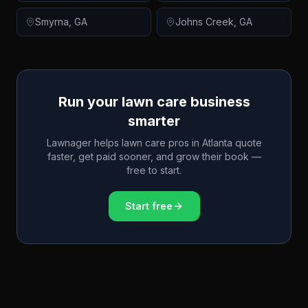
Smyrna
,
GA
Johns Creek
,
GA
Run your lawn care business
smarter
Lawnager helps lawn care pros in
Atlanta
quote
faster, get paid sooner, and grow their book —
free to start.
Start free