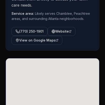
care needs.
Service area:
Likely serves Chamblee, Peachtree
areas, and surrounding Atlanta neighborhoods.
(770) 250-1901
Website
View on Google Maps