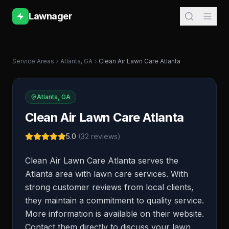
Lawnager
Service Areas
Atlanta
,
GA
Clean Air Lawn Care Atlanta
Atlanta
,
GA
Clean Air Lawn Care Atlanta
5.0
(
32
reviews)
Clean Air Lawn Care Atlanta serves the
Atlanta area with lawn care services. With
strong customer reviews from local clients,
they maintain a commitment to quality service.
More information is available on their website.
Contact them directly to discuss your lawn