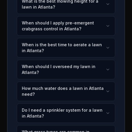
What is the best mowing height for a
lawn in Atlanta?
When should I apply pre-emergent
crabgrass control in Atlanta?
When is the best time to aerate a lawn
in Atlanta?
When should I overseed my lawn in
Atlanta?
How much water does a lawn in Atlanta
need?
Do I need a sprinkler system for a lawn
in Atlanta?
What grass types are common in