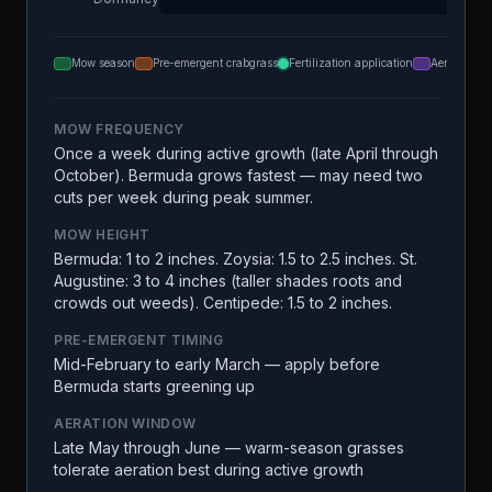
Mow season
Pre-emergent crabgrass
Fertilization application
Aeration
MOW FREQUENCY
Once a week during active growth (late April through
October). Bermuda grows fastest — may need two
cuts per week during peak summer.
MOW HEIGHT
Bermuda: 1 to 2 inches. Zoysia: 1.5 to 2.5 inches. St.
Augustine: 3 to 4 inches (taller shades roots and
crowds out weeds). Centipede: 1.5 to 2 inches.
PRE-EMERGENT TIMING
Mid-February to early March — apply before
Bermuda starts greening up
AERATION WINDOW
Late May through June — warm-season grasses
tolerate aeration best during active growth