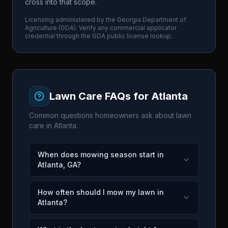
cross into that scope.
Licensing administered by the
Georgia Department of
Agriculture
(
GDA
). Verify any commercial applicator
credential through the
GDA
public license lookup.
Lawn Care FAQs for
Atlanta
Common questions homeowners ask about lawn
care in
Atlanta
.
When does mowing season start in
Atlanta, GA?
How often should I mow my lawn in
Atlanta?