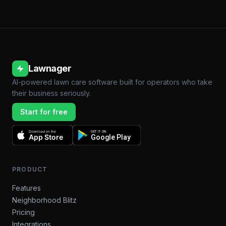
Lawnager
AI-powered lawn care software built for operators who take
their business seriously.
Start for free
Download on the
GET IT ON
App Store
Google Play
PRODUCT
Features
Neighborhood Blitz
Pricing
Integrations