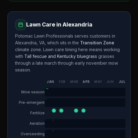
Lawn Care in
Alexandria
Potomac Lawn Professionals
serves customers in
Alexandria
,
VA
, which sits in the
Transition Zone
climate zone. Lawn care timing here means working
with
Tall fescue and Kentucky bluegrass
grasses
through a
late march through early november
mow
season.
JAN
FEB
MAR
APR
MAY
JUN
JUL
AUG
Mow season
Pre-emergent
Fertilize
Aeration
Overseeding