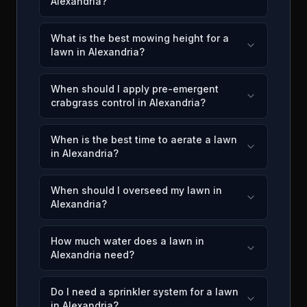
Alexandria?
What is the best mowing height for a
lawn in Alexandria?
When should I apply pre-emergent
crabgrass control in Alexandria?
When is the best time to aerate a lawn
in Alexandria?
When should I overseed my lawn in
Alexandria?
How much water does a lawn in
Alexandria need?
Do I need a sprinkler system for a lawn
in Alexandria?