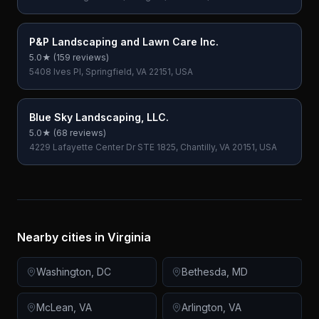
P&P Landscaping and Lawn Care Inc.
5.0
★ (
159
reviews)
5408 Ives Pl, Springfield, VA 22151, USA
Blue Sky Landscaping, LLC.
5.0
★ (
68
reviews)
4229 Lafayette Center Dr STE 1825, Chantilly, VA 20151, USA
Nearby cities in
Virginia
Washington
,
DC
Bethesda
,
MD
McLean
,
VA
Arlington
,
VA