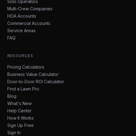
Solo Operators
Multi-Crew Companies
HOA Accounts
Commercial Accounts
Service Areas
FAQ
RESOURCES
Pricing Calculators
Business Value Calculator
Door-to-Door ROI Calculator
Find a Lawn Pro
Blog
What's New
Help Center
How It Works
Sign Up Free
Sign In