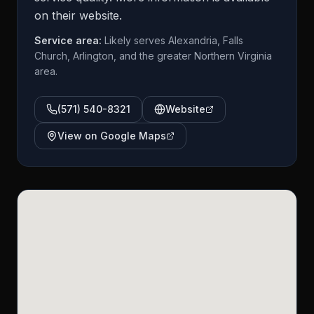
on their website.
Service area:
Likely serves Alexandria, Falls
Church, Arlington, and the greater Northern Virginia
area.
(571) 540-8321
Website
View on Google Maps