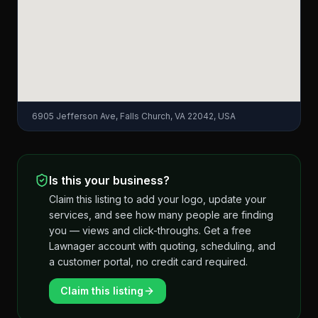
6905 Jefferson Ave, Falls Church, VA 22042, USA
Is this your business?
Claim this listing to add your logo, update your
services, and see how many people are finding
you — views and click-throughs. Get a free
Lawnager account with quoting, scheduling, and
a customer portal, no credit card required.
Claim this listing