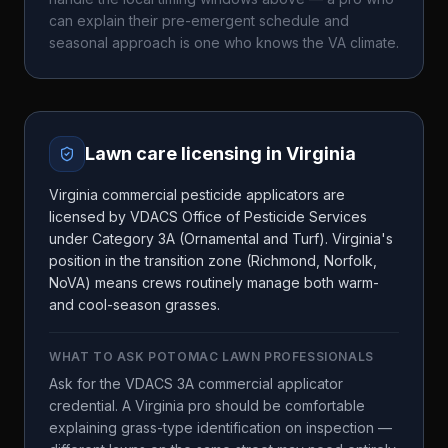
can explain their pre-emergent schedule and
seasonal approach is one who knows the
VA
climate.
Lawn care licensing in
Virginia
Virginia commercial pesticide applicators are
licensed by VDACS Office of Pesticide Services
under Category 3A (Ornamental and Turf). Virginia's
position in the transition zone (Richmond, Norfolk,
NoVA) means crews routinely manage both warm-
and cool-season grasses.
WHAT TO ASK
POTOMAC LAWN PROFESSIONALS
Ask for the VDACS 3A commercial applicator
credential. A Virginia pro should be comfortable
explaining grass-type identification on inspection —