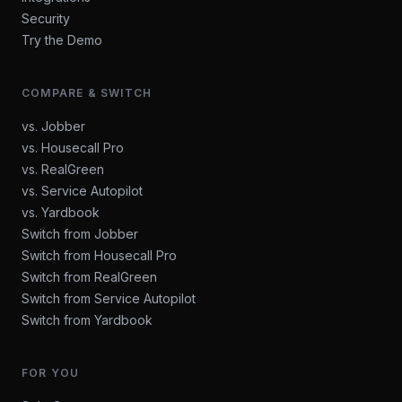
Security
Try the Demo
COMPARE & SWITCH
vs. Jobber
vs. Housecall Pro
vs. RealGreen
vs. Service Autopilot
vs. Yardbook
Switch from Jobber
Switch from Housecall Pro
Switch from RealGreen
Switch from Service Autopilot
Switch from Yardbook
FOR YOU