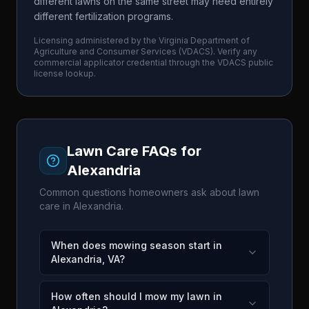
different lawns on the same street may need entirely
different fertilization programs.
Licensing administered by the
Virginia Department of
Agriculture and Consumer Services
(
VDACS
). Verify any
commercial applicator credential through the
VDACS
public
license lookup.
Lawn Care FAQs for
Alexandria
Common questions homeowners ask about lawn
care in
Alexandria
.
When does mowing season start in
Alexandria, VA?
How often should I mow my lawn in