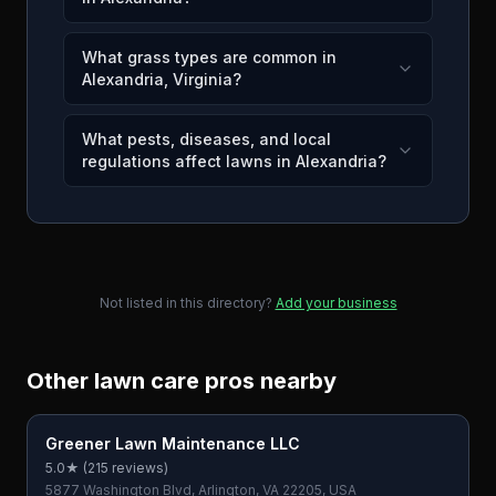
What grass types are common in
Alexandria, Virginia?
What pests, diseases, and local
regulations affect lawns in Alexandria?
Not listed in this directory?
Add your business
Other lawn care pros nearby
Greener Lawn Maintenance LLC
5.0
★ (
215
reviews)
5877 Washington Blvd, Arlington, VA 22205, USA