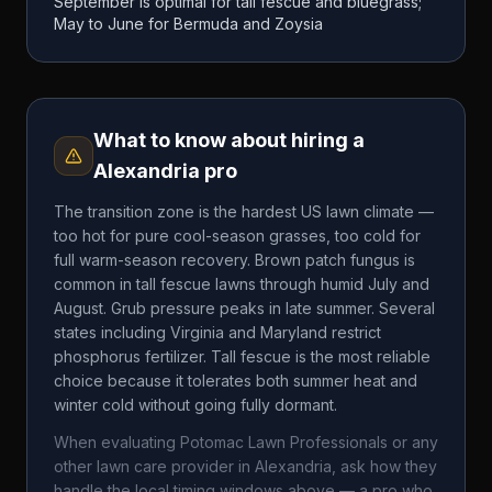
September is optimal for tall fescue and bluegrass;
May to June for Bermuda and Zoysia
What to know about hiring a
Alexandria
pro
The transition zone is the hardest US lawn climate —
too hot for pure cool-season grasses, too cold for
full warm-season recovery. Brown patch fungus is
common in tall fescue lawns through humid July and
August. Grub pressure peaks in late summer. Several
states including Virginia and Maryland restrict
phosphorus fertilizer. Tall fescue is the most reliable
choice because it tolerates both summer heat and
winter cold without going fully dormant.
When evaluating
Potomac Lawn Professionals
or any
other lawn care provider in
Alexandria
, ask how they
handle the local timing windows above — a pro who