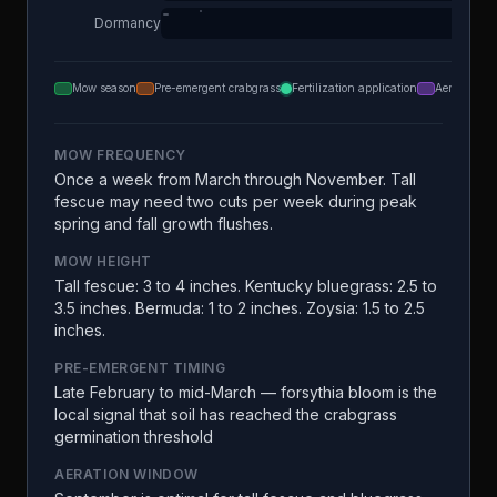
Dormancy
Mow season
Pre-emergent crabgrass
Fertilization application
Aeration
MOW FREQUENCY
Once a week from March through November. Tall
fescue may need two cuts per week during peak
spring and fall growth flushes.
MOW HEIGHT
Tall fescue: 3 to 4 inches. Kentucky bluegrass: 2.5 to
3.5 inches. Bermuda: 1 to 2 inches. Zoysia: 1.5 to 2.5
inches.
PRE-EMERGENT TIMING
Late February to mid-March — forsythia bloom is the
local signal that soil has reached the crabgrass
germination threshold
AERATION WINDOW