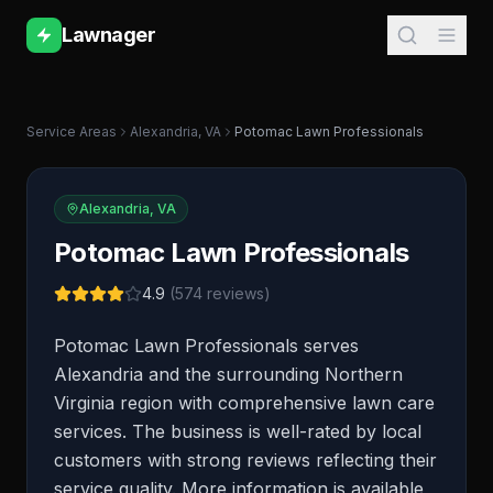
Lawnager
Service Areas
Alexandria
,
VA
Potomac Lawn Professionals
Alexandria
,
VA
Potomac Lawn Professionals
4.9
(
574
reviews)
Potomac Lawn Professionals serves
Alexandria and the surrounding Northern
Virginia region with comprehensive lawn care
services. The business is well-rated by local
customers with strong reviews reflecting their
service quality. More information is available