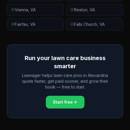
Vienna
,
VA
Reston
,
VA
Fairfax
,
VA
Falls Church
,
VA
Run your lawn care business
smarter
Lawnager helps lawn care pros in
Alexandria
quote faster, get paid sooner, and grow their
book — free to start.
Start free