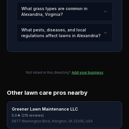
What grass types are common in
Alexandria, Virginia?
What pests, diseases, and local
regulations affect lawns in Alexandria?
Not listed in this directory?
Add your business
Other lawn care pros nearby
Greener Lawn Maintenance LLC
5.0
★ (
215
reviews)
5877 Washington Blvd, Arlington, VA 22205, USA