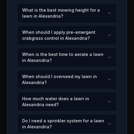
What is the best mowing height for a
lawn in Alexandria?
When should I apply pre-emergent
crabgrass control in Alexandria?
When is the best time to aerate a lawn
in Alexandria?
When should I overseed my lawn in
Alexandria?
How much water does a lawn in
Alexandria need?
Do I need a sprinkler system for a lawn
in Alexandria?