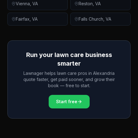
Vienna
,
VA
Reston
,
VA
Fairfax
,
VA
Falls Church
,
VA
Run your lawn care business
smarter
Lawnager helps lawn care pros in
Alexandria
quote faster, get paid sooner, and grow their
book — free to start.
Start free