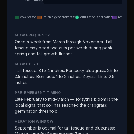
Mow season
Pre-emergent crabgrass
Fertilization application
Aeration
MOW FREQUENCY
Once a week from March through November. Tall
fescue may need two cuts per week during peak
spring and fall growth flushes.
MOW HEIGHT
Tall fescue: 3 to 4 inches. Kentucky bluegrass: 2.5 to
3.5 inches. Bermuda: 1 to 2 inches. Zoysia: 1.5 to 2.5
inches.
PRE-EMERGENT TIMING
Late February to mid-March — forsythia bloom is the
local signal that soil has reached the crabgrass
germination threshold
AERATION WINDOW
September is optimal for tall fescue and bluegrass;
May to June for Bermuda and Zoysia