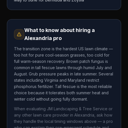
What to know about hiring a
Alexandria
pro
The transition zone is the hardest US lawn climate —
too hot for pure cool-season grasses, too cold for
full warm-season recovery. Brown patch fungus is
common in tall fescue lawns through humid July and
August. Grub pressure peaks in late summer. Several
states including Virginia and Maryland restrict
phosphorus fertilizer. Tall fescue is the most reliable
choice because it tolerates both summer heat and
winter cold without going fully dormant.
When evaluating
JM Landscaping & Tree Service
or
any other lawn care provider in
Alexandria
, ask how
they handle the local timing windows above — a pro
who can explain their pre-emergent schedule and