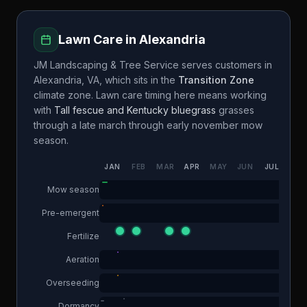
Lawn Care in
Alexandria
JM Landscaping & Tree Service
serves customers in
Alexandria
,
VA
, which sits in the
Transition Zone
climate zone. Lawn care timing here means working
with
Tall fescue and Kentucky bluegrass
grasses
through a
late march through early november
mow
season.
JAN
FEB
MAR
APR
MAY
JUN
JUL
AUG
Mow season
Pre-emergent
Fertilize
Aeration
Overseeding
Dormancy