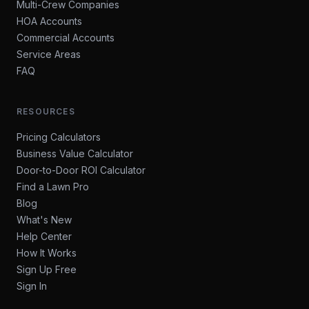
Multi-Crew Companies
HOA Accounts
Commercial Accounts
Service Areas
FAQ
RESOURCES
Pricing Calculators
Business Value Calculator
Door-to-Door ROI Calculator
Find a Lawn Pro
Blog
What's New
Help Center
How It Works
Sign Up Free
Sign In