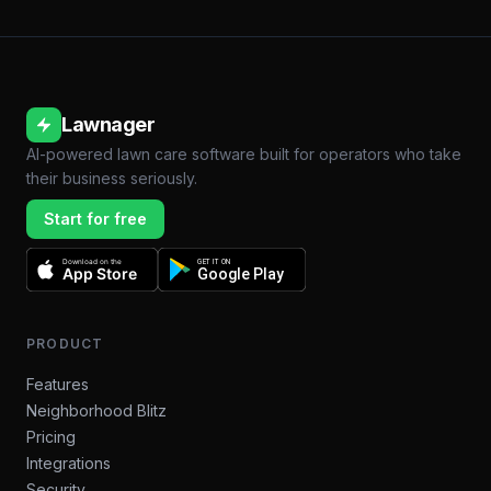
Lawnager
AI-powered lawn care software built for operators who take
their business seriously.
Start for free
Download on the
GET IT ON
App Store
Google Play
PRODUCT
Features
Neighborhood Blitz
Pricing
Integrations
Security