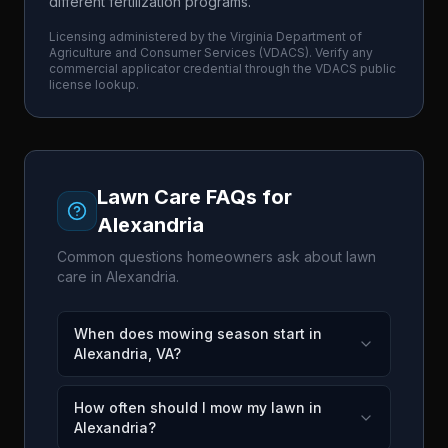
different fertilization programs.
Licensing administered by the
Virginia Department of
Agriculture and Consumer Services
(
VDACS
). Verify any
commercial applicator credential through the
VDACS
public
license lookup.
Lawn Care FAQs for
Alexandria
Common questions homeowners ask about lawn
care in
Alexandria
.
When does mowing season start in
Alexandria, VA?
How often should I mow my lawn in
Alexandria?