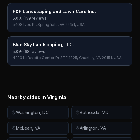
P&P Landscaping and Lawn Care Inc.
5.0
★ (
159
reviews)
5408 Ives Pl, Springfield, VA 22151, USA
Blue Sky Landscaping, LLC.
5.0
★ (
68
reviews)
4229 Lafayette Center Dr STE 1825, Chantilly, VA 20151, USA
Nearby cities in
Virginia
Washington
,
DC
Bethesda
,
MD
McLean
,
VA
Arlington
,
VA