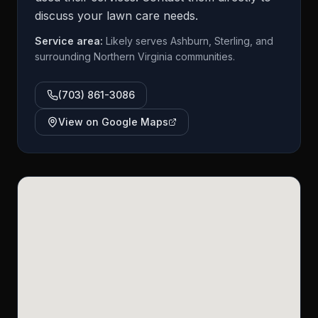
discuss your lawn care needs.
Service area:
Likely serves Ashburn, Sterling, and
surrounding Northern Virginia communities.
(703) 861-3086
View on Google Maps