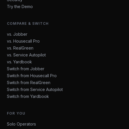
Try the Demo
COMPARE & SWITCH
vs. Jobber
vs. Housecall Pro
vs. RealGreen
vs. Service Autopilot
vs. Yardbook
Switch from Jobber
Switch from Housecall Pro
Switch from RealGreen
Switch from Service Autopilot
Switch from Yardbook
FOR YOU
Solo Operators