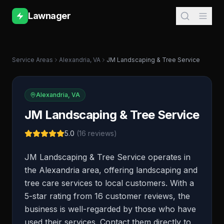
Lawnager
Service Areas
Alexandria
,
VA
JM Landscaping & Tree Service
Alexandria
,
VA
JM Landscaping & Tree Service
5.0
(
16
reviews)
JM Landscaping & Tree Service operates in
the Alexandria area, offering landscaping and
tree care services to local customers. With a
5-star rating from 16 customer reviews, the
business is well-regarded by those who have
used their services. Contact them directly to