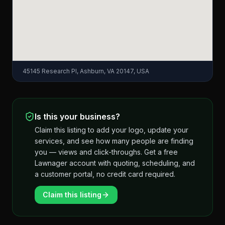
45145 Research Pl, Ashburn, VA 20147, USA
Is this your business?
Claim this listing to add your logo, update your
services, and see how many people are finding
you — views and click-throughs. Get a free
Lawnager account with quoting, scheduling, and
a customer portal, no credit card required.
Claim this listing