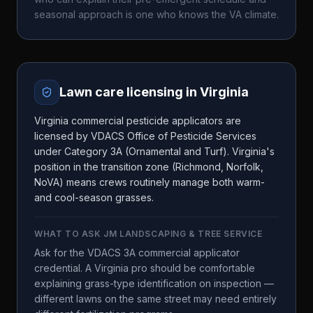
seasonal approach is one who knows the
VA
climate.
Lawn care licensing in
Virginia
Virginia commercial pesticide applicators are
licensed by VDACS Office of Pesticide Services
under Category 3A (Ornamental and Turf). Virginia's
position in the transition zone (Richmond, Norfolk,
NoVA) means crews routinely manage both warm-
and cool-season grasses.
WHAT TO ASK
JM LANDSCAPING & TREE SERVICE
Ask for the VDACS 3A commercial applicator
credential. A Virginia pro should be comfortable
explaining grass-type identification on inspection —
different lawns on the same street may need entirely