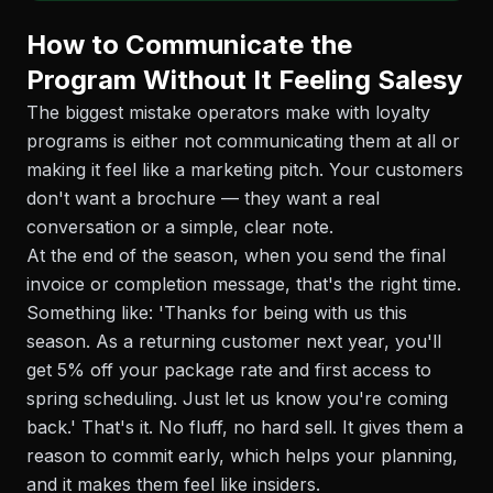
How to Communicate the
Program Without It Feeling Salesy
The biggest mistake operators make with loyalty
programs is either not communicating them at all or
making it feel like a marketing pitch. Your customers
don't want a brochure — they want a real
conversation or a simple, clear note.
At the end of the season, when you send the final
invoice or completion message, that's the right time.
Something like: 'Thanks for being with us this
season. As a returning customer next year, you'll
get 5% off your package rate and first access to
spring scheduling. Just let us know you're coming
back.' That's it. No fluff, no hard sell. It gives them a
reason to commit early, which helps your planning,
and it makes them feel like insiders.