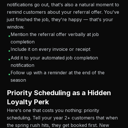
notifications go out, that's also a natural moment to
remind customers about your referral offer. You've
just finished the job, they're happy — that's your
window.
Mention the referral offer verbally at job
•
completion
Include it on every invoice or receipt
•
Add it to your automated job completion
•
notification
Follow up with a reminder at the end of the
•
season
Priority Scheduling as a Hidden
Loyalty Perk
Here's one that costs you nothing: priority
scheduling. Tell your year 2+ customers that when
the spring rush hits, they get booked first. New