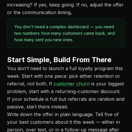
increasing? If yes, keep going. If no, adjust the offer
or the communication timing.
You don't need a complex dashboard — you need
two numbers: how many customers came back, and
how many sent you new ones.
Start Simple, Build From There
You don't need to launch a full loyalty program this
week. Start with one piece: pick either retention or
referral, not both. If
customer churn
is your biggest
problem, start with a returning-customer discount.
If your schedule is full but referrals are random and
passive, start there instead.
Write down the offer in plain language. Tell five of
your best customers about it this week — either in
person, over text, or in a follow-up message after