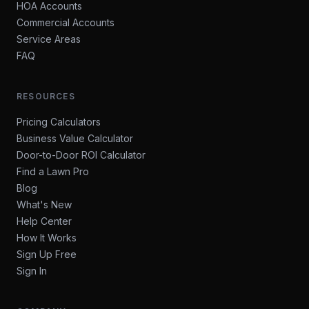
HOA Accounts
Commercial Accounts
Service Areas
FAQ
RESOURCES
Pricing Calculators
Business Value Calculator
Door-to-Door ROI Calculator
Find a Lawn Pro
Blog
What's New
Help Center
How It Works
Sign Up Free
Sign In