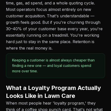
time, gas, ad spend, and a whole quoting cycle.
Most operators focus almost entirely on new
customer acquisition. That's understandable —
growth feels good. But if you're churning through
30–40% of your customer base every year, you're
essentially running on a treadmill. You're working
hard just to stay in the same place. Retention is
where the real money is.
Keeping a customer is almost always cheaper than
finding a new one — and loyal customers spend
more over time.
What a Loyalty Program Actually
Looks Like in Lawn Care
When most people hear 'loyalty program,' they
think of a coffee shop punch card. That's not what