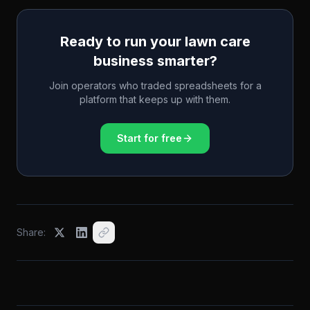
Ready to run your lawn care
business smarter?
Join operators who traded spreadsheets for a
platform that keeps up with them.
Start for free
Share: