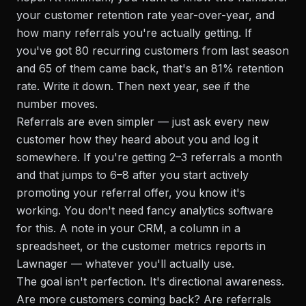
your customer retention rate year-over-year, and
how many referrals you're actually getting. If
you've got 80 recurring customers from last season
and 65 of them came back, that's an 81% retention
rate. Write it down. Then next year, see if the
number moves.
Referrals are even simpler — just ask every new
customer how they heard about you and log it
somewhere. If you're getting 2–3 referrals a month
and that jumps to 6–8 after you start actively
promoting your referral offer, you know it's
working. You don't need fancy analytics software
for this. A note in your CRM, a column in a
spreadsheet, or the customer metrics reports in
Lawnager — whatever you'll actually use.
The goal isn't perfection. It's directional awareness.
Are more customers coming back? Are referrals