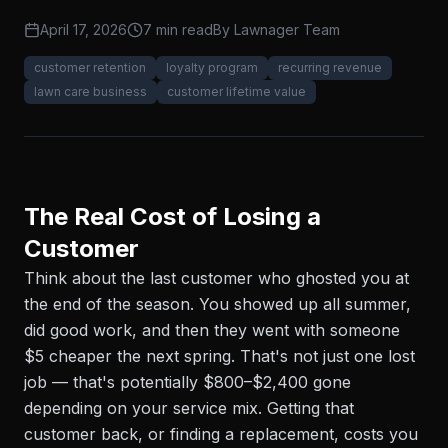
April 17, 2026
7 min read
By
Lawnager Team
customer retention
loyalty program
recurring revenue
lawn care business
customer lifetime value
The Real Cost of Losing a
Customer
Think about the last customer who ghosted you at
the end of the season. You showed up all summer,
did good work, and then they went with someone
$5 cheaper the next spring. That's not just one lost
job — that's potentially $800–$2,400 gone
depending on your service mix. Getting that
customer back, or finding a replacement, costs you