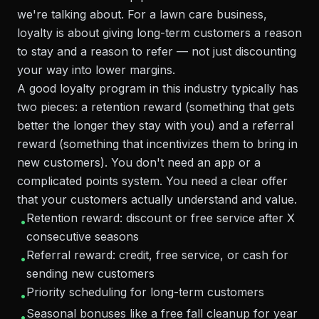
we're talking about. For a lawn care business,
loyalty is about giving long-term customers a reason
to stay and a reason to refer — not just discounting
your way into lower margins.
A good loyalty program in this industry typically has
two pieces: a retention reward (something that gets
better the longer they stay with you) and a referral
reward (something that incentivizes them to bring in
new customers). You don't need an app or a
complicated points system. You need a clear offer
that your customers actually understand and value.
Retention reward: discount or free service after X
•
consecutive seasons
Referral reward: credit, free service, or cash for
•
sending new customers
Priority scheduling for long-term customers
•
Seasonal bonuses like a free fall cleanup for year
•