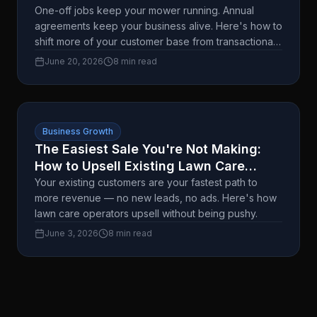
Upfront Are Worth $1,800.
One-off jobs keep your mower running. Annual
agreements keep your business alive. Here's how to
shift more of your customer base from transactional
to committed — without the hard sell.
June 20, 2026
8 min read
Business Growth
The Easiest Sale You're Not Making:
How to Upsell Existing Lawn Care
Customers
Your existing customers are your fastest path to
more revenue — no new leads, no ads. Here's how
lawn care operators upsell without being pushy.
June 3, 2026
8 min read