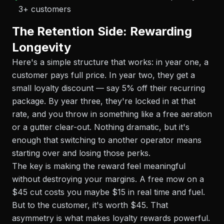
3+ customers
The Retention Side: Rewarding
Longevity
Here's a simple structure that works: in year one, a
customer pays full price. In year two, they get a
small loyalty discount — say 5% off their recurring
package. By year three, they're locked in at that
rate, and you throw in something like a free aeration
or a gutter clear-out. Nothing dramatic, but it's
enough that switching to another operator means
starting over and losing those perks.
The key is making the reward feel meaningful
without destroying your margins. A free mow on a
$45 cut costs you maybe $15 in real time and fuel.
But to the customer, it's worth $45. That
asymmetry is what makes loyalty rewards powerful.