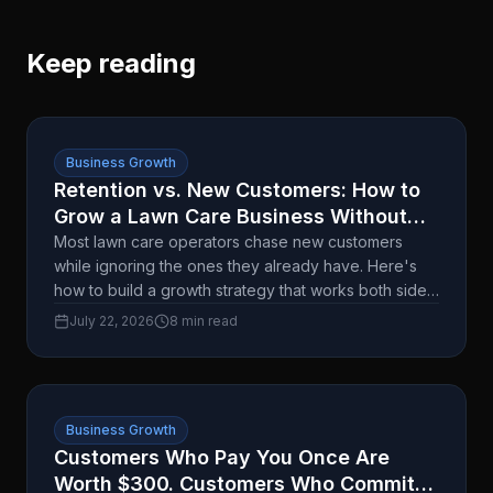
Keep reading
Business Growth
Retention vs. New Customers: How to
Grow a Lawn Care Business Without
Burning Out
Most lawn care operators chase new customers
while ignoring the ones they already have. Here's
how to build a growth strategy that works both sides
without doubling your workload.
July 22, 2026
8 min read
Business Growth
Customers Who Pay You Once Are
Worth $300. Customers Who Commit