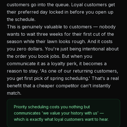
customers go into the queue. Loyal customers get
their preferred day locked in before you open up
the schedule.
This is genuinely valuable to customers — nobody
wants to wait three weeks for their first cut of the
season while their lawn looks rough. And it costs
you zero dollars. You're just being intentional about
the order you book jobs. But when you
communicate it as a loyalty perk, it becomes a
reason to stay. 'As one of our returning customers,
you get first pick of spring scheduling.' That's a real
benefit that a cheaper competitor can't instantly
match.
Priority scheduling costs you nothing but
communicates 'we value your history with us' —
which is exactly what loyal customers want to hear.