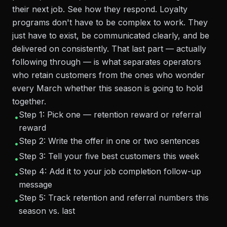
their next job. See how they respond. Loyalty
programs don't have to be complex to work. They
just have to exist, be communicated clearly, and be
delivered on consistently. That last part — actually
following through — is what separates operators
who retain customers from the ones who wonder
every March whether this season is going to hold
together.
Step 1: Pick one — retention reward or referral
•
reward
Step 2: Write the offer in one or two sentences
•
Step 3: Tell your five best customers this week
•
Step 4: Add it to your job completion follow-up
•
message
Step 5: Track retention and referral numbers this
•
season vs. last