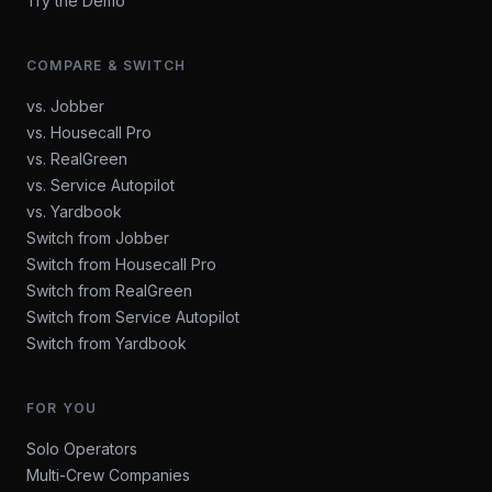
Try the Demo
COMPARE & SWITCH
vs. Jobber
vs. Housecall Pro
vs. RealGreen
vs. Service Autopilot
vs. Yardbook
Switch from Jobber
Switch from Housecall Pro
Switch from RealGreen
Switch from Service Autopilot
Switch from Yardbook
FOR YOU
Solo Operators
Multi-Crew Companies