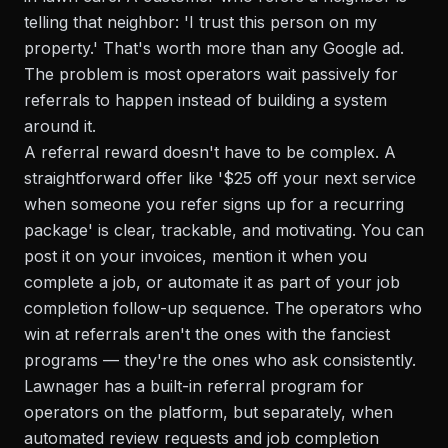
telling that neighbor: 'I trust this person on my
property.' That's worth more than any Google ad.
The problem is most operators wait passively for
referrals to happen instead of building a system
around it.
A referral reward doesn't have to be complex. A
straightforward offer like '$25 off your next service
when someone you refer signs up for a recurring
package' is clear, trackable, and motivating. You can
post it on your invoices, mention it when you
complete a job, or automate it as part of your job
completion follow-up sequence. The operators who
win at referrals aren't the ones with the fanciest
programs — they're the ones who ask consistently.
Lawnager has a built-in referral program for
operators on the platform, but separately, when
automated review requests and job completion