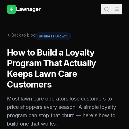
Lawnager
Back to blog
Business Growth
How to Build a Loyalty
Program That Actually
Keeps Lawn Care
Customers
Most lawn care operators lose customers to
price shoppers every season. A simple loyalty
program can stop that churn — here's how to
build one that works.