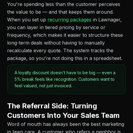
You're spending less than the customer perceives
the value to be — and that keeps them around.
When you set up
recurring packages
in Lawnager,
you can layer in tiered pricing by service or
frequency, which makes it easier to structure these
long-term deals without having to manually
recalculate every quote. The system tracks the
package, so you're not doing this in a spreadsheet.
A loyalty discount doesn't have to be big — even a
5% break feels like recognition. Customers want to
feel valued, not just invoiced.
The Referral Side: Turning
Customers Into Your Sales Team
Word of mouth has always been the best marketing
in lawn care. A customer who refers a neighbor is