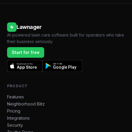
Lawnager
AI-powered lawn care software built for operators who take
their business seriously.
Start for free
Download on the
GET IT ON
App Store
Google Play
PRODUCT
Features
Neighborhood Blitz
Pricing
Integrations
Security