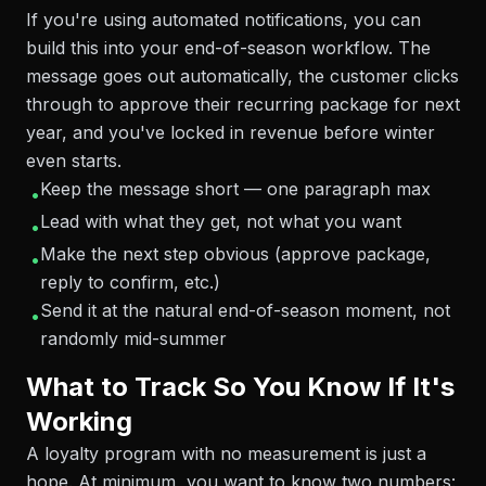
If you're using automated notifications, you can
build this into your end-of-season workflow. The
message goes out automatically, the customer clicks
through to approve their recurring package for next
year, and you've locked in revenue before winter
even starts.
Keep the message short — one paragraph max
•
Lead with what they get, not what you want
•
Make the next step obvious (approve package,
•
reply to confirm, etc.)
Send it at the natural end-of-season moment, not
•
randomly mid-summer
What to Track So You Know If It's
Working
A loyalty program with no measurement is just a
hope. At minimum, you want to know two numbers: