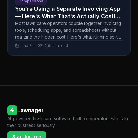
Comparisons
You're Using a Separate Invoicing App
— Here's What That's Actually Costing
You
Most lawn care operators cobble together invoicing
tools, scheduling apps, and spreadsheets without
realizing the hidden cost. Here's what running split
systems actually does to your time, cash flow, and
June 22, 2026
9 min read
customer experience.
Lawnager
AI-powered lawn care software built for operators who take
their business seriously.
Start for free