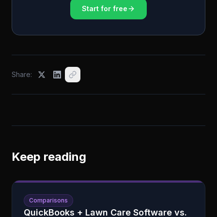
Start for free
Share:
Keep reading
Comparisons
QuickBooks + Lawn Care Software vs.