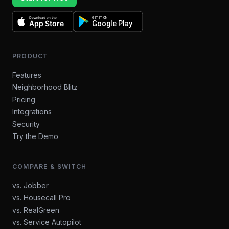
Download on the
GET IT ON
App Store
Google Play
PRODUCT
Features
Neighborhood Blitz
Pricing
Integrations
Security
Try the Demo
COMPARE & SWITCH
vs. Jobber
vs. Housecall Pro
vs. RealGreen
vs. Service Autopilot