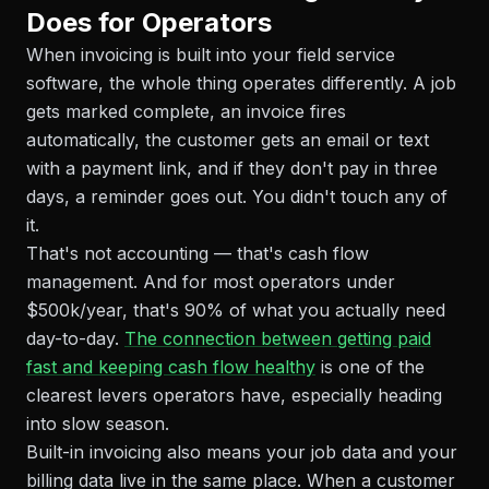
Does for Operators
When invoicing is built into your field service
software, the whole thing operates differently. A job
gets marked complete, an invoice fires
automatically, the customer gets an email or text
with a payment link, and if they don't pay in three
days, a reminder goes out. You didn't touch any of
it.
That's not accounting — that's cash flow
management. And for most operators under
$500k/year, that's 90% of what you actually need
day-to-day.
The connection between getting paid
fast and keeping cash flow healthy
is one of the
clearest levers operators have, especially heading
into slow season.
Built-in invoicing also means your job data and your
billing data live in the same place. When a customer