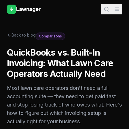
Lawnager
Back to blog
Comparisons
QuickBooks vs. Built-In
Invoicing: What Lawn Care
Operators Actually Need
Most lawn care operators don't need a full
accounting suite — they need to get paid fast
and stop losing track of who owes what. Here's
how to figure out which invoicing setup is
actually right for your business.