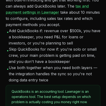
with built-in invoicing and get that working first. You
can always add QuickBooks later. The
tax and
payment settings in Lawnager
take about 10 minutes
to configure, including sales tax rates and which
payment methods you accept.
Add QuickBooks if: revenue over $500k, you have
•
a bookkeeper, you need P&L for loans or
investors, or you're planning to sell
Skip QuickBooks for now if: you're solo or small
•
crew, your main problem is getting paid on time,
and you don't have a bookkeeper
Use both together when you need both layers —
•
the integration handles the sync so you're not
doing data entry twice
QuickBooks is an accounting tool. Lawnager is an
operations tool. The best setup depends on which
problem is actually costing you money right now.