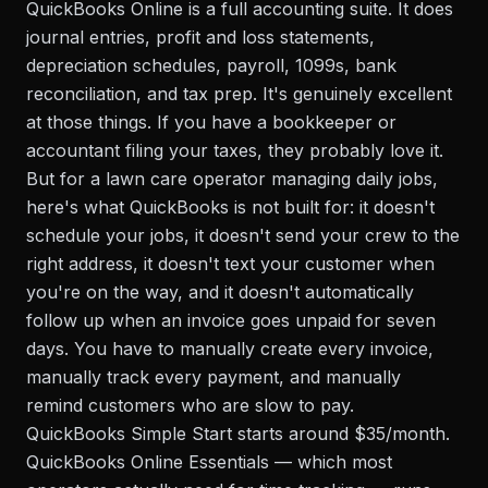
QuickBooks Online is a full accounting suite. It does
journal entries, profit and loss statements,
depreciation schedules, payroll, 1099s, bank
reconciliation, and tax prep. It's genuinely excellent
at those things. If you have a bookkeeper or
accountant filing your taxes, they probably love it.
But for a lawn care operator managing daily jobs,
here's what QuickBooks is not built for: it doesn't
schedule your jobs, it doesn't send your crew to the
right address, it doesn't text your customer when
you're on the way, and it doesn't automatically
follow up when an invoice goes unpaid for seven
days. You have to manually create every invoice,
manually track every payment, and manually
remind customers who are slow to pay.
QuickBooks Simple Start starts around $35/month.
QuickBooks Online Essentials — which most