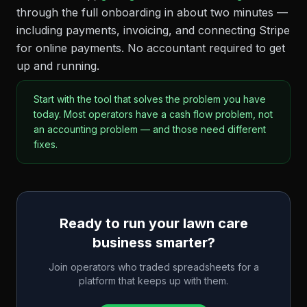
through the full onboarding in about two minutes —
including payments, invoicing, and connecting Stripe
for online payments. No accountant required to get
up and running.
Start with the tool that solves the problem you have
today. Most operators have a cash flow problem, not
an accounting problem — and those need different
fixes.
Ready to run your lawn care
business smarter?
Join operators who traded spreadsheets for a
platform that keeps up with them.