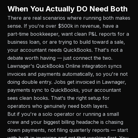
When You Actually DO Need Both
There are real scenarios where running both makes
sense. If you're over $500k in revenue, have a
part-time bookkeeper, want clean P&L reports for a
business loan, or are trying to build toward a sale,
your accountant needs QuickBooks. That's not a
debate worth having — just connect the two.
Lawnager's QuickBooks Online integration syncs
invoices and payments automatically, so you're not
doing double entry. Jobs get invoiced in Lawnager,
payments sync to QuickBooks, your accountant
sees clean books. That's the right setup for
operators who genuinely need both layers.
But if you're a solo operator or running a small
crew and your biggest billing headache is chasing
down payments, not filing quarterly reports — start