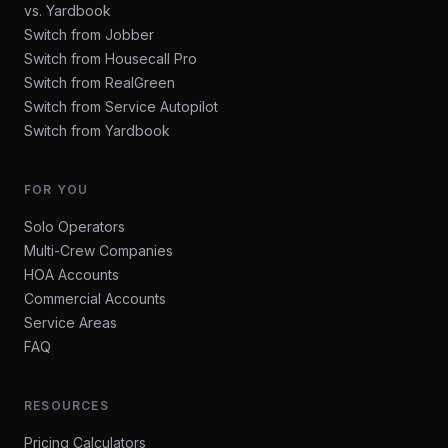
vs. Yardbook
Switch from Jobber
Switch from Housecall Pro
Switch from RealGreen
Switch from Service Autopilot
Switch from Yardbook
FOR YOU
Solo Operators
Multi-Crew Companies
HOA Accounts
Commercial Accounts
Service Areas
FAQ
RESOURCES
Pricing Calculators