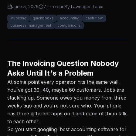
June 5, 2026
7 min read
By
Lawnager Team
invoicing
quickbooks
accounting
cash flow
business management
comparisons
The Invoicing Question Nobody
Asks Until It's a Problem
At some point every operator hits the same wall.
You've got 30, 40, maybe 60 customers. Jobs are
stacking up. Someone owes you money from three
weeks ago and you're not sure who. Your phone
has three different apps on it and none of them talk
to each other.
So you start googling 'best accounting software for