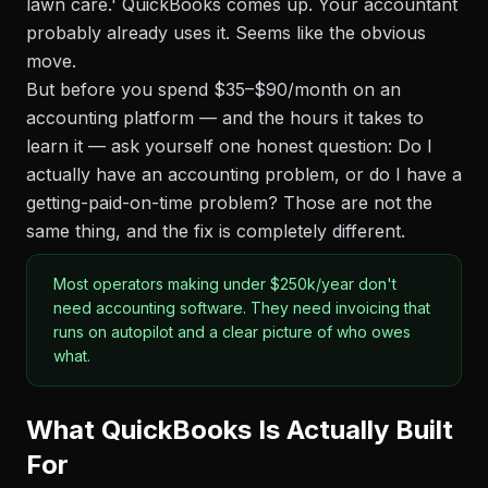
lawn care.' QuickBooks comes up. Your accountant
probably already uses it. Seems like the obvious
move.
But before you spend $35–$90/month on an
accounting platform — and the hours it takes to
learn it — ask yourself one honest question: Do I
actually have an accounting problem, or do I have a
getting-paid-on-time problem? Those are not the
same thing, and the fix is completely different.
Most operators making under $250k/year don't
need accounting software. They need invoicing that
runs on autopilot and a clear picture of who owes
what.
What QuickBooks Is Actually Built
For