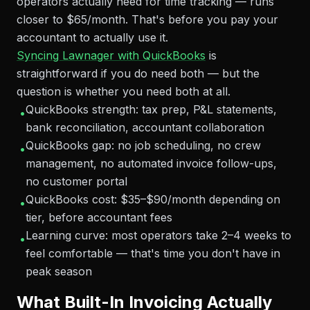
operators actually need for time tracking — runs
closer to $65/month. That's before you pay your
accountant to actually use it.
Syncing Lawnager with QuickBooks
is
straightforward if you do need both — but the
question is whether you need both at all.
QuickBooks strength: tax prep, P&L statements,
•
bank reconciliation, accountant collaboration
QuickBooks gap: no job scheduling, no crew
•
management, no automated invoice follow-ups,
no customer portal
QuickBooks cost: $35–$90/month depending on
•
tier, before accountant fees
Learning curve: most operators take 2–4 weeks to
•
feel comfortable — that's time you don't have in
peak season
What Built-In Invoicing Actually