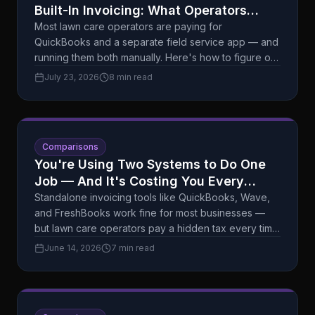
Built-In Invoicing: What Operators
Actually Need (And What's Just
Most lawn care operators are paying for
QuickBooks and a separate field service app — and
Overhead)
running them both manually. Here's how to figure out
if that setup is actually serving you, or just costing
July 23, 2026
8 min read
you.
Comparisons
You're Using Two Systems to Do One
Job — And It's Costing You Every
Month
Standalone invoicing tools like QuickBooks, Wave,
and FreshBooks work fine for most businesses —
but lawn care operators pay a hidden tax every time
they switch between apps. Here's an honest
June 14, 2026
7 min read
breakdown of what each approach actually costs
you.