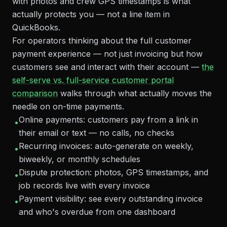
with photos and crew GPS timestamps is what
actually protects you — not a line item in
QuickBooks.
For operators thinking about the full customer
payment experience — not just invoicing but how
customers see and interact with their account —
the
self-serve vs. full-service customer portal
comparison
walks through what actually moves the
needle on on-time payments.
Online payments: customers pay from a link in
•
their email or text — no calls, no checks
Recurring invoices: auto-generate on weekly,
•
biweekly, or monthly schedules
Dispute protection: photos, GPS timestamps, and
•
job records live with every invoice
Payment visibility: see every outstanding invoice
•
and who's overdue from one dashboard