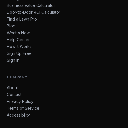
Business Value Calculator
Door-to-Door ROI Calculator
Find a Lawn Pro
Blog
What's New
Help Center
How It Works
Sign Up Free
Sign In
COMPANY
About
Contact
Privacy Policy
Terms of Service
Accessibility