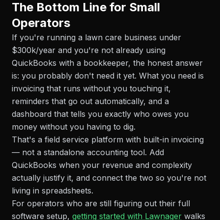
The Bottom Line for Small
Operators
If you're running a lawn care business under
$300k/year and you're not already using
QuickBooks with a bookkeeper, the honest answer
is: you probably don't need it yet. What you need is
invoicing that runs without you touching it,
reminders that go out automatically, and a
dashboard that tells you exactly who owes you
money without you having to dig.
That's a field service platform with built-in invoicing
— not a standalone accounting tool. Add
QuickBooks when your revenue and complexity
actually justify it, and connect the two so you're not
living in spreadsheets.
For operators who are still figuring out their full
software setup,
getting started with Lawnager
walks