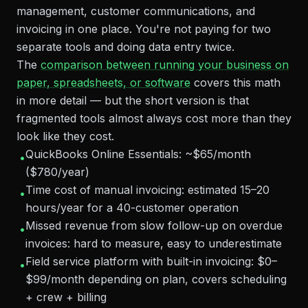
management, customer communications, and
invoicing in one place. You're not paying for two
separate tools and doing data entry twice.
The
comparison between running your business on
paper, spreadsheets, or software
covers this math
in more detail — but the short version is that
fragmented tools almost always cost more than they
look like they cost.
QuickBooks Online Essentials: ~$65/month
•
($780/year)
Time cost of manual invoicing: estimated 15–20
•
hours/year for a 40-customer operation
Missed revenue from slow follow-up on overdue
•
invoices: hard to measure, easy to underestimate
Field service platform with built-in invoicing: $0–
•
$99/month depending on plan, covers scheduling
+ crew + billing