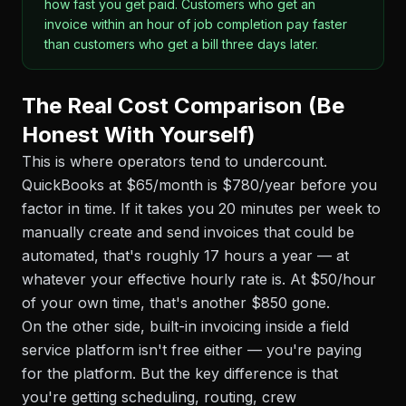
how fast you get paid. Customers who get an
invoice within an hour of job completion pay faster
than customers who get a bill three days later.
The Real Cost Comparison (Be
Honest With Yourself)
This is where operators tend to undercount.
QuickBooks at $65/month is $780/year before you
factor in time. If it takes you 20 minutes per week to
manually create and send invoices that could be
automated, that's roughly 17 hours a year — at
whatever your effective hourly rate is. At $50/hour
of your own time, that's another $850 gone.
On the other side, built-in invoicing inside a field
service platform isn't free either — you're paying
for the platform. But the key difference is that
you're getting scheduling, routing, crew