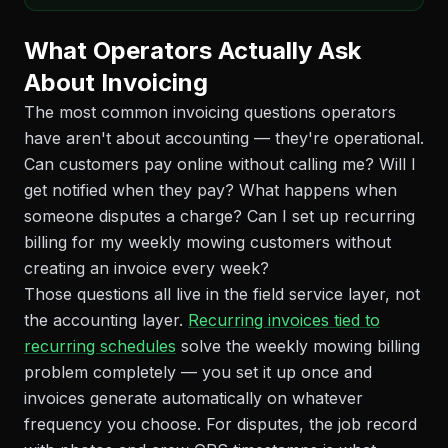
What Operators Actually Ask
About Invoicing
The most common invoicing questions operators
have aren't about accounting — they're operational.
Can customers pay online without calling me? Will I
get notified when they pay? What happens when
someone disputes a charge? Can I set up recurring
billing for my weekly mowing customers without
creating an invoice every week?
Those questions all live in the field service layer, not
the accounting layer.
Recurring invoices tied to
recurring schedules
solve the weekly mowing billing
problem completely — you set it up once and
invoices generate automatically on whatever
frequency you choose. For disputes, the job record