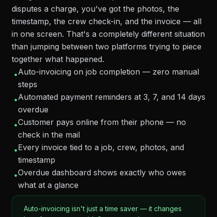
disputes a charge, you've got the photos, the
timestamp, the crew check-in, and the invoice — all
in one screen. That's a completely different situation
than jumping between two platforms trying to piece
together what happened.
Auto-invoicing on job completion — zero manual
•
steps
Automated payment reminders at 3, 7, and 14 days
•
overdue
Customer pays online from their phone — no
•
check in the mail
Every invoice tied to a job, crew, photos, and
•
timestamp
Overdue dashboard shows exactly who owes
•
what at a glance
Auto-invoicing isn't just a time saver — it changes