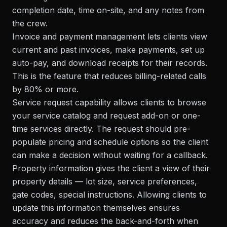
completion date, time on-site, and any notes from
the crew.
Invoice and payment management lets clients view
current and past invoices, make payments, set up
auto-pay, and download receipts for their records.
This is the feature that reduces billing-related calls
by 80% or more.
Service request capability allows clients to browse
your service catalog and request add-on or one-
time services directly. The request should pre-
populate pricing and schedule options so the client
can make a decision without waiting for a callback.
Property information gives the client a view of their
property details — lot size, service preferences,
gate codes, special instructions. Allowing clients to
update this information themselves ensures
accuracy and reduces the back-and-forth when