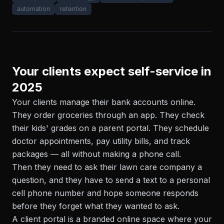
automation
retention
Your clients expect self-service in
2025
Your clients manage their bank accounts online.
They order groceries through an app. They check
their kids' grades on a parent portal. They schedule
doctor appointments, pay utility bills, and track
packages — all without making a phone call.
Then they need to ask their lawn care company a
question, and they have to send a text to a personal
cell phone number and hope someone responds
before they forget what they wanted to ask.
A client portal is a branded online space where your