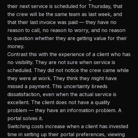
their next service is scheduled for Thursday, that
the crew will be the same team as last week, and
that their last invoice was paid — they have no
reason to call, no reason to worry, and no reason
to question whether they are getting value for their
money.
Contrast this with the experience of a client who has
no visibility. They are not sure when service is
scheduled. They did not notice the crew came while
they were at work. They think they might have
missed a payment. This uncertainty breeds
dissatisfaction, even when the actual service is
excellent. The client does not have a quality
problem — they have an information problem. A
portal solves it.
Switching costs increase when a client has invested
time in setting up their portal preferences, viewing