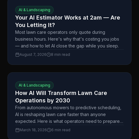
AI & Landscaping
Your AI Estimator Works at 2am — Are
You Letting It?
Most lawn care operators only quote during
business hours. Here's why that's costing you jobs
— and how to let AI close the gap while you sleep.
August 7, 2026
8 min read
AI & Landscaping
How AI Will Transform Lawn Care
Operations by 2030
From autonomous mowers to predictive scheduling,
AI is reshaping lawn care faster than anyone
expected. Here is what operators need to prepare
for.
March 18, 2026
6 min read