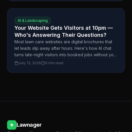
AI & Landscaping
Your Website Gets Visitors at 10pm —
Who's Answering Their Questions?
Most lawn care websites are digital brochures that
let leads slip away after hours. Here's how AI chat
turns late-night visitors into booked jobs without you
lifting a finger.
July 13, 2026
9 min read
Lawnager