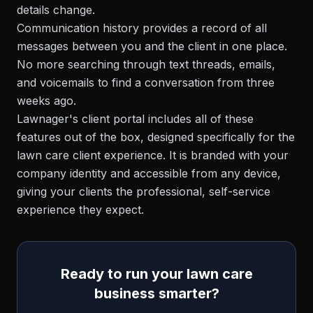
details change.
Communication history provides a record of all
messages between you and the client in one place.
No more searching through text threads, emails,
and voicemails to find a conversation from three
weeks ago.
Lawnager's client portal includes all of these
features out of the box, designed specifically for the
lawn care client experience. It is branded with your
company identity and accessible from any device,
giving your clients the professional, self-service
experience they expect.
Ready to run your lawn care
business smarter?