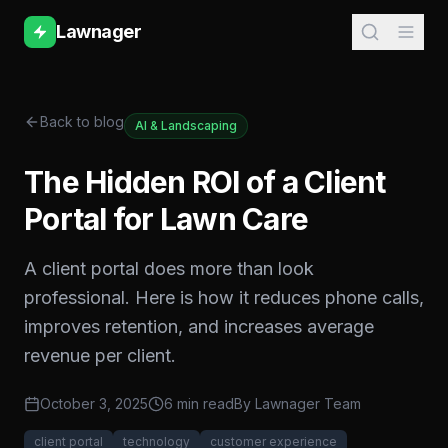
Lawnager
Back to blog
AI & Landscaping
The Hidden ROI of a Client
Portal for Lawn Care
A client portal does more than look
professional. Here is how it reduces phone calls,
improves retention, and increases average
revenue per client.
October 3, 2025
6 min read
By
Lawnager Team
client portal
technology
customer experience