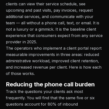
clients can view their service schedule, see
upcoming and past visits, pay invoices, request
additional services, and communicate with your
team — all without a phone call, text, or email. It is
not a luxury or a gimmick. It is the baseline client
experience that consumers expect from any service
provider in 2025.
The operators who implement a client portal report
measurable improvements in three areas: reduced
administrative workload, improved client retention,
and increased revenue per client. Here is how each
of those works.
Reducing the phone call burden
Track the questions your clients ask most
frequently. You will find that the same five or six
questions account for 80% of inbound