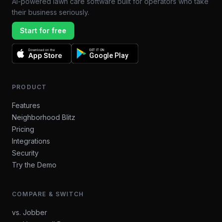
AI-powered lawn care software built for operators who take
their business seriously.
Start for free
Download on the
GET IT ON
App Store
Google Play
PRODUCT
Features
Neighborhood Blitz
Pricing
Integrations
Security
Try the Demo
COMPARE & SWITCH
vs. Jobber