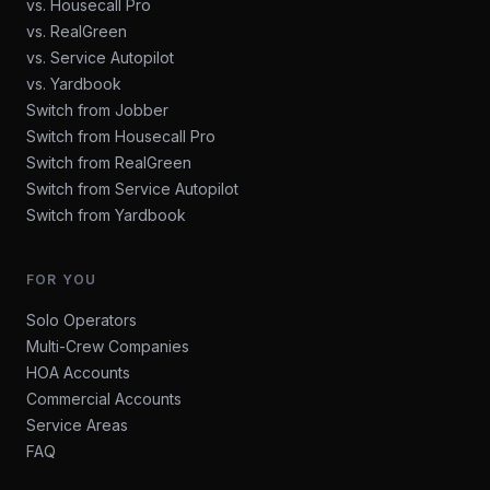
vs. Housecall Pro
vs. RealGreen
vs. Service Autopilot
vs. Yardbook
Switch from Jobber
Switch from Housecall Pro
Switch from RealGreen
Switch from Service Autopilot
Switch from Yardbook
FOR YOU
Solo Operators
Multi-Crew Companies
HOA Accounts
Commercial Accounts
Service Areas
FAQ