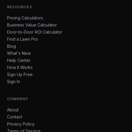
RESOURCES
Pricing Calculators
Business Value Calculator
Door-to-Door ROI Calculator
Find a Lawn Pro
Blog
What's New
Help Center
How It Works
Sign Up Free
Sign In
COMPANY
About
Contact
Privacy Policy
Terms of Service