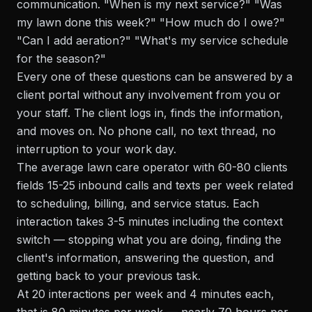
communication. "When is my next service?" "Was
my lawn done this week?" "How much do I owe?"
"Can I add aeration?" "What's my service schedule
for the season?"
Every one of these questions can be answered by a
client portal without any involvement from you or
your staff. The client logs in, finds the information,
and moves on. No phone call, no text thread, no
interruption to your work day.
The average lawn care operator with 60-80 clients
fields 15-25 inbound calls and texts per week related
to scheduling, billing, and service status. Each
interaction takes 3-5 minutes including the context
switch — stopping what you are doing, finding the
client's information, answering the question, and
getting back to your previous task.
At 20 interactions per week and 4 minutes each,