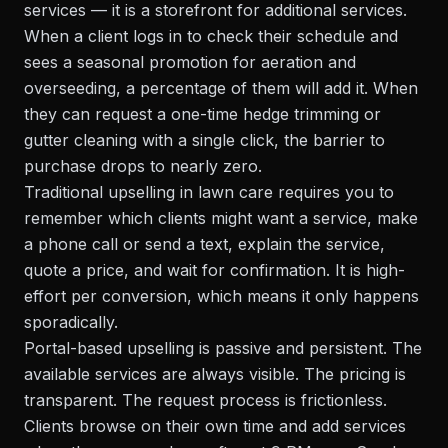
services — it is a storefront for additional services.
When a client logs in to check their schedule and
sees a seasonal promotion for aeration and
overseeding, a percentage of them will add it. When
they can request a one-time hedge trimming or
gutter cleaning with a single click, the barrier to
purchase drops to nearly zero.
Traditional upselling in lawn care requires you to
remember which clients might want a service, make
a phone call or send a text, explain the service,
quote a price, and wait for confirmation. It is high-
effort per conversion, which means it only happens
sporadically.
Portal-based upselling is passive and persistent. The
available services are always visible. The pricing is
transparent. The request process is frictionless.
Clients browse on their own time and add services