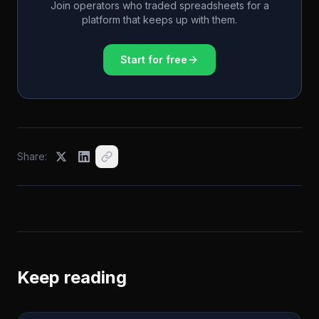
Join operators who traded spreadsheets for a
platform that keeps up with them.
Start for free
Share:
Keep reading