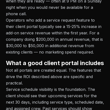
when they are ready — often at 9 PM on a Sunday
night when you would never be available for a
phone call.
Operators who add a service request feature to
their client portal typically see a 15-25% increase in
add-on service revenue within the first year. For a
company doing $200,000 in annual revenue, that is
$30,000 to $50,000 in additional revenue from
existing clients — no marketing spend required.
What a good client portal includes
Not all portals are created equal. The features that
drive the ROI described above are specific and
practical.
Service schedule visibility is the foundation. The
client should see their upcoming services for the
next 30 days, including service type, scheduled date,
and assigned crew. Past services should show