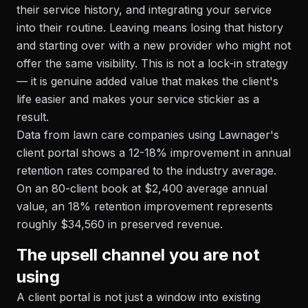
their service history, and integrating your service
into their routine. Leaving means losing that history
and starting over with a new provider who might not
offer the same visibility. This is not a lock-in strategy
— it is genuine added value that makes the client's
life easier and makes your service stickier as a
result.
Data from lawn care companies using Lawnager's
client portal shows a 12-18% improvement in annual
retention rates compared to the industry average.
On an 80-client book at $2,400 average annual
value, an 18% retention improvement represents
roughly $34,560 in preserved revenue.
The upsell channel you are not
using
A client portal is not just a window into existing