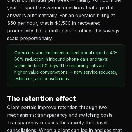
that is 80 minutes per week — nearly 70 hours per
year — spent answering questions that a portal
answers automatically. For an operator billing at
$50 per hour, that is $3,500 in recovered
productivity. For a multi-person office, the savings
scale proportionally.
Operators who implement a client portal report a 40-
60% reduction in inbound phone calls and texts
within the first 90 days. The remaining calls are
higher-value conversations — new service requests,
estimates, and consultations.
The retention effect
Client portals improve retention through two
mechanisms: transparency and switching costs.
Transparency reduces the anxiety that drives
cancellations. When a client can log in and see that